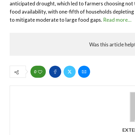
anticipated drought, which led to farmers choosing not t
food availability, with one-fifth of households depleting
to mitigate moderate to large food gaps.
Read more…
Was this article help
0
EXTE