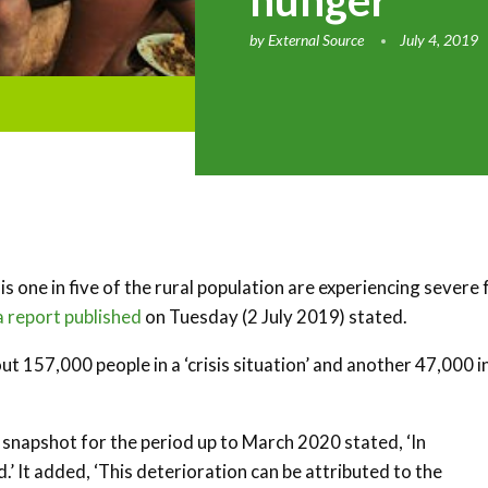
hunger
by
External Source
July 4, 2019
s one in five of the rural population are experiencing severe
a report published
on Tuesday (2 July 2019) stated.
t 157,000 people in a ‘crisis situation’ and another 47,000 i
 snapshot for the period up to March 2020 stated, ‘In
.’ It added, ‘This deterioration can be attributed to the