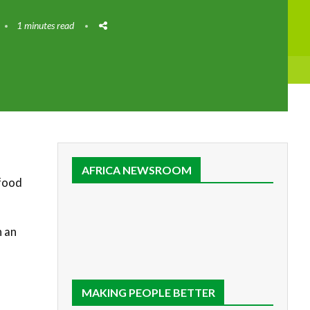
1 minutes read
AFRICA NEWSROOM
 food
n an
MAKING PEOPLE BETTER