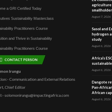
agriculture 
me a GRI Certified Today
smallholder
August 7, 2026
utives Sustainability Masterclass
inability Practitioners Course
Sasol and E
hydrogen a
ition and Thrive in Sustainability
study
August 6, 2026
inability Practitioners Course
Africa’s ES
CONTACT PERSON
sustainabl
August 6, 2026
omon Irungu
tion:- Communication and External Relations
Dangote ref
rt, Chief Editor
Pan-African
African cap
l:- solomonirungu@impactingafrica.com
August 6, 2026