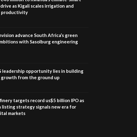
04:33
drive as Kigali scales irrigation and
 productivity
Sustainable Businesses:
How iFarm is helping
9
smallholder farmers in
Kenya.
nvision advance South Africa’s green
04:22
mbitions with Sasolburg engineering
G leadership opportunity lies in building
e growth from the ground up
inery targets record us$5 billion IPO as
 listing strategy signals new era for
ital markets