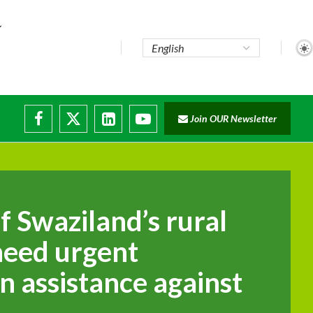
Join OUR Newsletter
of Swaziland’s rural
need urgent
n assistance against