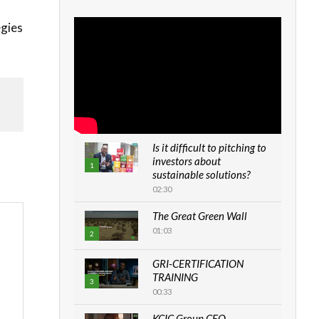
egies
Is it difficult to pitching to
investors about
1
sustainable solutions?
02:30
The Great Green Wall
01:03
2
GRI-CERTIFICATION
TRAINING
3
00:33
KCIC Group CEO