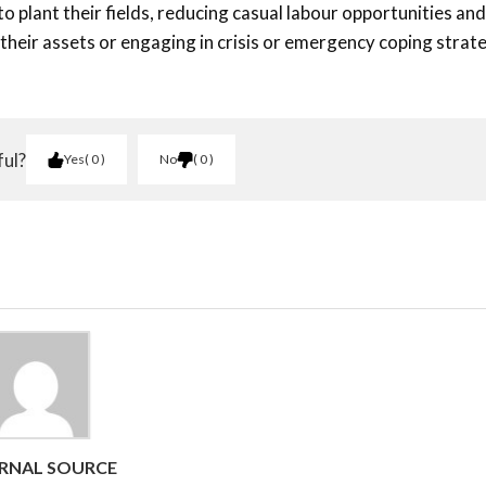
o plant their fields, reducing casual labour opportunities and
 their assets or engaging in crisis or emergency coping strat
ful?
Yes
0
No
0
RNAL SOURCE