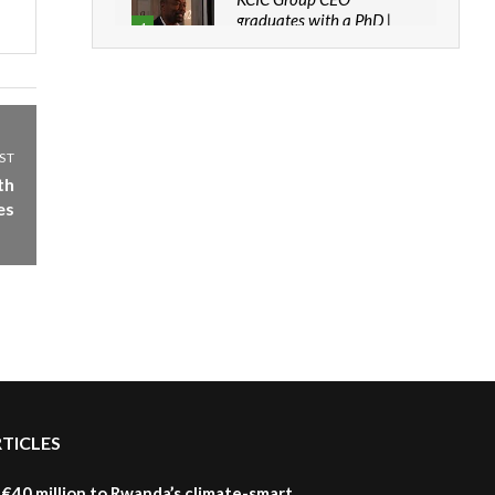
graduates with a PhD |
4
The Danish...
06:28
How can we best simplify
sustainability to create
5
lasting impact?
ST
05:05
th
es
Machakos to benefit from
EU & Danida funded
6
program |...
04:22
UN SDGs face critical
investment shortfalls|
7
Youth in agribusiness
awards|...
06:48
RTICLES
Kenya,UK Year of climate
launch| Lamu,Turkana oil
8
field troubles| And...
€40 million to Rwanda’s climate-smart