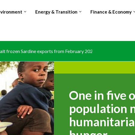
nvironment
Energy & Transition
Finance & Economy
lt frozen Sardine exports from February 2026 amid domestic...
One in five 
population 
humanitaria