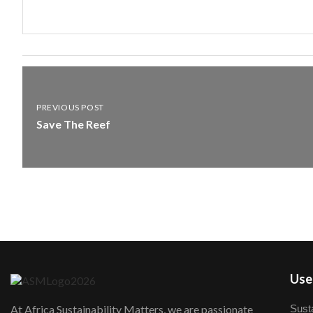
PREVIOUS POST
Save The Reef
User
Susta
At Africa Sustainability Matters, we are passionate