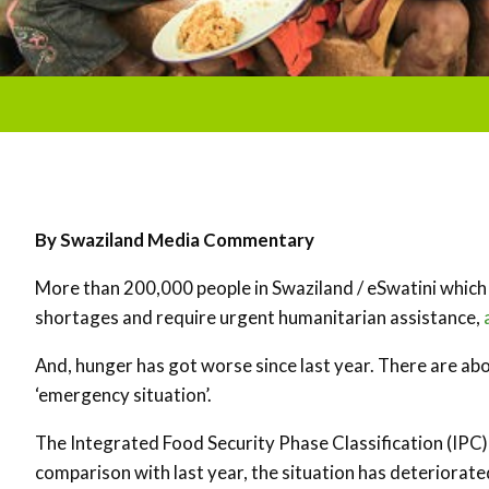
By Swaziland Media Commentary
More than 200,000 people in Swaziland / eSwatini which i
shortages and require urgent humanitarian assistance,
And, hunger has got worse since last year. There are abou
‘emergency situation’.
The Integrated Food Security Phase Classification (IPC)
comparison with last year, the situation has deteriorated