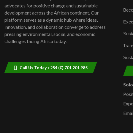
advocates for positive change and sustainable
Beco
development across the African continent. Our
platform serves as a dynamic hub where ideas,
Exec
innovation, and collaboration converge to address
Susta
pressing environmental, social, and economic
challenges facing Africa today.
Trans
Susta
Call Us Today +254 (0) 701 201 985
Sol
Posi
Expe
Emai