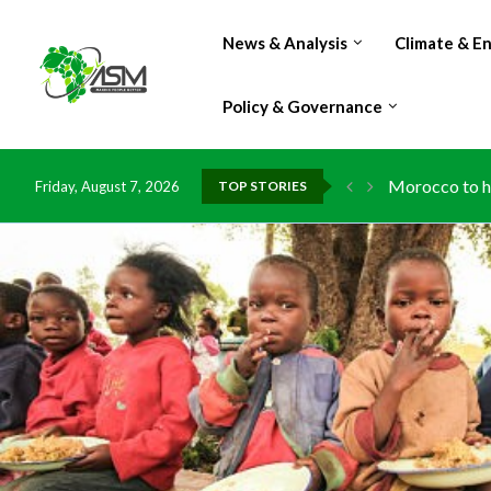
News & Analysis
Climate & E
Policy & Governance
Morocco to ha
Friday, August 7, 2026
TOP STORIES