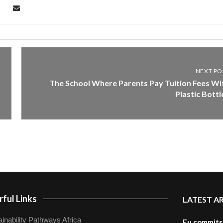
NEXT PO
The School Where Parents Pay Tuition Fees Wi
Plastic Bottl
ful Links
LATEST A
inability Pathways Africa
Eu commits 