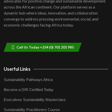
advocates for positive change and sustainable development
06:48
across the African continent. Our platform serves as a
Kenya,UK Year of climate launch|
dynamic hub where ideas, innovation, and collaboration
Lamu,Turkana oil field troubles| And...
8
converge to address pressing environmental, social, and
04:33
economic challenges facing Africa today.
Sustainable Businesses: How iFarm is
helping smallholder farmers in Kenya.
9
04:22
Call Us Today +254 (0) 701 201 985
Userful Links
Sustainability Pathways Africa
Become a GRI Certified Today
Executives Sustainability Masterclass
Sustainability Practitioners Course