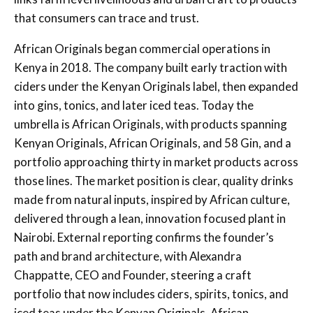
that consumers can trace and trust.
African Originals began commercial operations in
Kenya in 2018. The company built early traction with
ciders under the Kenyan Originals label, then expanded
into gins, tonics, and later iced teas. Today the
umbrella is African Originals, with products spanning
Kenyan Originals, African Originals, and 58 Gin, and a
portfolio approaching thirty in market products across
those lines. The market position is clear, quality drinks
made from natural inputs, inspired by African culture,
delivered through a lean, innovation focused plant in
Nairobi. External reporting confirms the founder’s
path and brand architecture, with Alexandra
Chappatte, CEO and Founder, steering a craft
portfolio that now includes ciders, spirits, tonics, and
iced teas under the Kenyan Originals, African