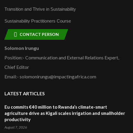
Transition and Thrive in Sustainability
Sustainability Practitioners Course
CONTACT PERSON
Solomon Irungu
Position:- Communication and External Relations Expert,
Chief Editor
Email:- solomonirungu@impactingafrica.com
LATEST ARTICLES
Eu commits €40 million to Rwanda’s climate-smart
agriculture drive as Kigali scales irrigation and smallholder
productivity
August 7, 2026