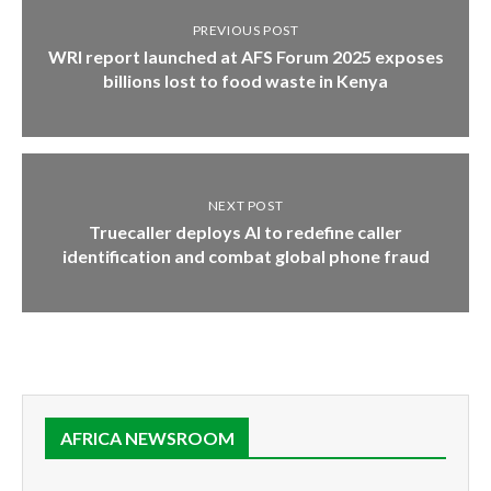
PREVIOUS POST
WRI report launched at AFS Forum 2025 exposes
billions lost to food waste in Kenya
NEXT POST
Truecaller deploys AI to redefine caller
identification and combat global phone fraud
AFRICA NEWSROOM