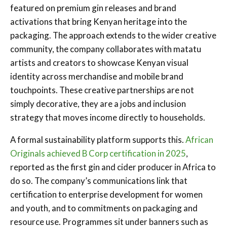
featured on premium gin releases and brand
activations that bring Kenyan heritage into the
packaging. The approach extends to the wider creative
community, the company collaborates with matatu
artists and creators to showcase Kenyan visual
identity across merchandise and mobile brand
touchpoints. These creative partnerships are not
simply decorative, they are a jobs and inclusion
strategy that moves income directly to households.
A formal sustainability platform supports this.
African
Originals achieved B Corp certification in 2025
,
reported as the first gin and cider producer in Africa to
do so. The company’s communications link that
certification to enterprise development for women
and youth, and to commitments on packaging and
resource use. Programmes sit under banners such as