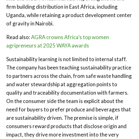
firm building distribution in East Africa, including
Uganda, while retaining a product development center
of gravity in Nairobi.
Read also:
AGRA crowns Africa’s top women
agripreneurs at 2025 WAYA awards
Sustainability learning is not limited to internal staff.
The company has been teaching sustainability practice
to partners across the chain, from safe waste handling
and water stewardship at aggregation points to
quality and traceability documentation with farmers.
On the consumer side the team is explicit about the
need for buyers to prefer produce and beverages that
are sustainability driven. The premise is simple, if
consumers reward products that disclose origin and
impact, they drive more investment into the very