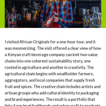
I visited African Originals for a one-hour tour, and it
was mesmerizing. The visit offered a clear view of how
a Kenyan craft beverage company can knit two value
chains into one coherent sustainability story, one
rooted in agriculture and another in creativity. The
agricultural chain begins with smallholder farmers,
aggregators, and local companies that supply fresh
fruit and spices. The creative chain includes artists and
artisan groups who add cultural identity to packaging
and brand experiences. The result is a portfolio that
links farm level livelihoods and urban craft to products