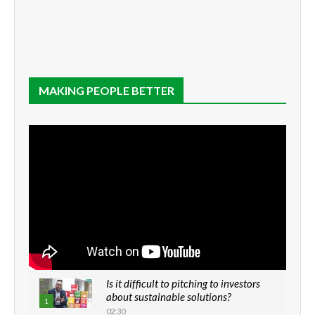
MAKING PEOPLE BETTER
Is it difficult to pitching to investors
about sustainable solutions?
1
02:30