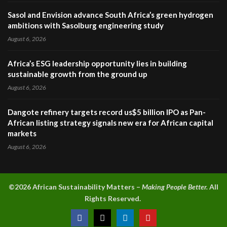
Sasol and Envision advance South Africa’s green hydrogen
ambitions with Sasolburg engineering study
August 6, 2026
Africa’s ESG leadership opportunity lies in building
sustainable growth from the ground up
August 6, 2026
Dangote refinery targets record us$5 billion IPO as Pan-
African listing strategy signals new era for African capital
markets
August 6, 2026
©2026 A
frican Sustainability Matters –
Making People Better.
All
Rights Reserved.