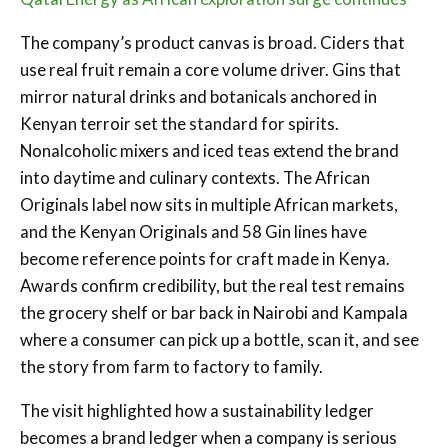
The company’s product canvas is broad. Ciders that
use real fruit remain a core volume driver. Gins that
mirror natural drinks and botanicals anchored in
Kenyan terroir set the standard for spirits.
Nonalcoholic mixers and iced teas extend the brand
into daytime and culinary contexts. The African
Originals label now sits in multiple African markets,
and the Kenyan Originals and 58 Gin lines have
become reference points for craft made in Kenya.
Awards confirm credibility, but the real test remains
the grocery shelf or bar back in Nairobi and Kampala
where a consumer can pick up a bottle, scan it, and see
the story from farm to factory to family.
The visit highlighted how a sustainability ledger
becomes a brand ledger when a company is serious