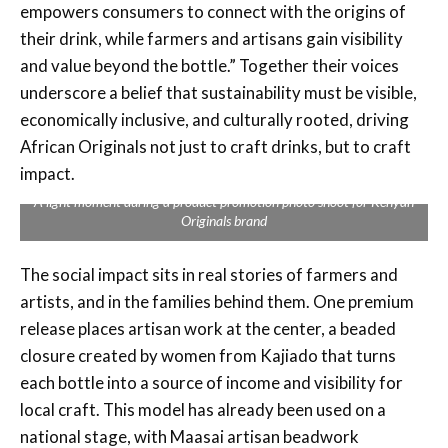
empowers consumers to connect with the origins of
their drink, while farmers and artisans gain visibility
and value beyond the bottle.” Together their voices
underscore a belief that sustainability must be visible,
economically inclusive, and culturally rooted, driving
African Originals not just to craft drinks, but to craft
impact.
A light moment during a product promotion photo shoot for Kenyan
Originals brand
The social impact sits in real stories of farmers and
artists, and in the families behind them. One premium
release places artisan work at the center, a beaded
closure created by women from Kajiado that turns
each bottle into a source of income and visibility for
local craft. This model has already been used on a
national stage, with Maasai artisan beadwork