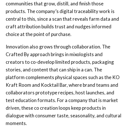
communities that grow, distill, and finish those
products. The company’s digital traceability work is
central to this, since a scan that reveals farm data and
craft attribution builds trust and nudges informed
choice at the point of purchase.
Innovation also grows through collaboration. The
Crafted By approach brings in mixologists and
creators to co-develop limited products, packaging
stories, and content that can ship in a can. The
platform complements physical spaces such as the KO
Kraft Room and Kocktail Bar, where brand teams and
collaborators prototype recipes, host launches, and
test education formats. For a company that is market
driven, these co creation loops keep products in
dialogue with consumer taste, seasonality, and cultural
moments.