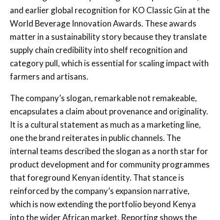
and earlier global recognition for KO Classic Gin at the
World Beverage Innovation Awards. These awards
matter in a sustainability story because they translate
supply chain credibility into shelf recognition and
category pull, which is essential for scaling impact with
farmers and artisans.
The company’s slogan, remarkable not remakeable,
encapsulates a claim about provenance and originality.
It is a cultural statement as much as a marketing line,
one the brand reiterates in public channels. The
internal teams described the slogan as a north star for
product development and for community programmes
that foreground Kenyan identity. That stance is
reinforced by the company’s expansion narrative,
which is now extending the portfolio beyond Kenya
into the wider African market. Reporting shows the