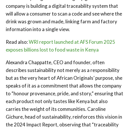
company is building a digital traceability system that
will allow a consumer to scan a code and see where the
drink was grown and made, linking farm and factory
information into a single view.
Read also:
WRI report launched at AFS Forum 2025
exposes billions lost to food waste in Kenya
Alexandra Chappatte, CEO and founder, often
describes sustainability not merely as a responsibility
but as the very heart of African Originals’ purpose, she
speaks of it as a commitment that allows the company
to “honour provenance, pride, and story,” ensuring that
each product not only tastes like Kenya but also
carries the weight of its communities. Caroline
Gichure, head of sustainability, reinforces this vision in
the 2024 Impact Report, observing that “traceability