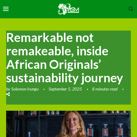
Remarkable not
remakeable, inside
African Originals’
sustainability journey
by
Solomon Irungu
September 5, 2025
8 minutes read