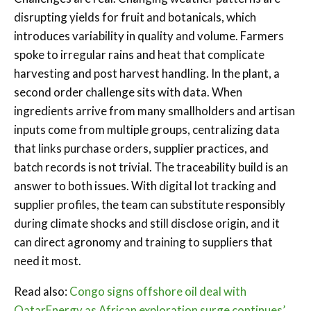
disrupting yields for fruit and botanicals, which
introduces variability in quality and volume. Farmers
spoke to irregular rains and heat that complicate
harvesting and post harvest handling. In the plant, a
second order challenge sits with data. When
ingredients arrive from many smallholders and artisan
inputs come from multiple groups, centralizing data
that links purchase orders, supplier practices, and
batch records is not trivial. The traceability build is an
answer to both issues. With digital lot tracking and
supplier profiles, the team can substitute responsibly
during climate shocks and still disclose origin, and it
can direct agronomy and training to suppliers that
need it most.
Read also:
Congo signs offshore oil deal with
QatarEnergy as African exploration surge continues’