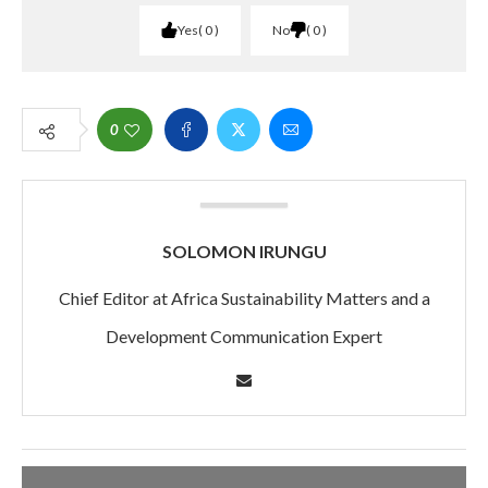
Yes
0
No
0
0
SOLOMON IRUNGU
Chief Editor at Africa Sustainability Matters and a
Development Communication Expert