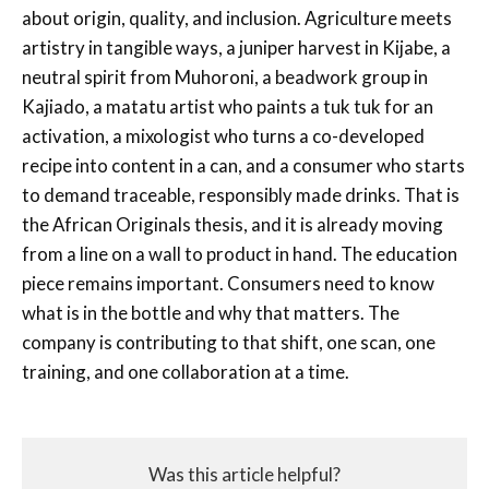
about origin, quality, and inclusion. Agriculture meets
artistry in tangible ways, a juniper harvest in Kijabe, a
neutral spirit from Muhoroni, a beadwork group in
Kajiado, a matatu artist who paints a tuk tuk for an
activation, a mixologist who turns a co-developed
recipe into content in a can, and a consumer who starts
to demand traceable, responsibly made drinks. That is
the African Originals thesis, and it is already moving
from a line on a wall to product in hand. The education
piece remains important. Consumers need to know
what is in the bottle and why that matters. The
company is contributing to that shift, one scan, one
training, and one collaboration at a time.
Was this article helpful?