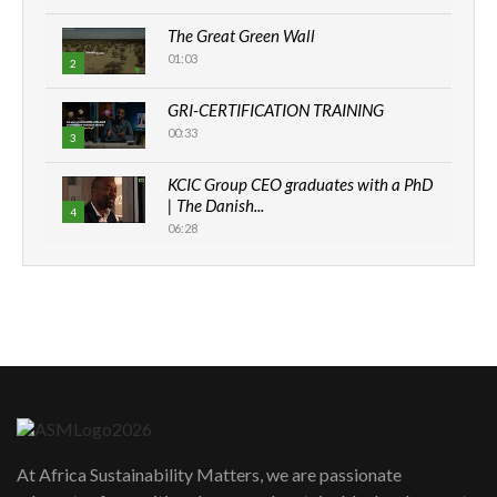
The Great Green Wall
01:03
2
GRI-CERTIFICATION TRAINING
00:33
3
KCIC Group CEO graduates with a PhD
| The Danish...
4
06:28
How can we best simplify
sustainability to create lasting impact?
5
05:05
Machakos to benefit from EU &
Danida funded program |...
6
04:22
UN SDGs face critical investment
shortfalls| Youth in agribusiness
7
At Africa Sustainability Matters, we are passionate
awards|...