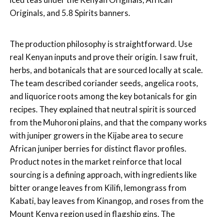
Originals, and 5.8 Spirits banners.
The production philosophy is straightforward. Use
real Kenyan inputs and prove their origin. I saw fruit,
herbs, and botanicals that are sourced locally at scale.
The team described coriander seeds, angelica roots,
and liquorice roots among the key botanicals for gin
recipes. They explained that neutral spirit is sourced
from the Muhoroni plains, and that the company works
with juniper growers in the Kijabe area to secure
African juniper berries for distinct flavor profiles.
Product notes in the market reinforce that local
sourcing is a defining approach, with ingredients like
bitter orange leaves from Kilifi, lemongrass from
Kabati, bay leaves from Kinangop, and roses from the
Mount Kenya region used in flagship gins. The