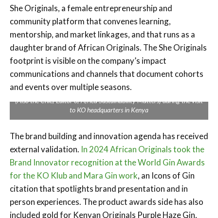
She Originals, a female entrepreneurship and
community platform that convenes learning,
mentorship, and market linkages, and that runs as a
daughter brand of African Originals. The She Originals
footprint is visible on the company’s impact
communications and channels that document cohorts
and events over multiple seasons.
Impact Africa Consultants’ Catherine Mumo and Solomon Irungu
(Also the Chief Editor of Africa Sustainability Matters) during the visit
to KO headquarters in Kenya
The brand building and innovation agenda has received
external validation.
In 2024 African Originals took the
Brand Innovator recognition at the World Gin Awards
for the KO Klub and Mara Gin work
, an Icons of Gin
citation that spotlights brand presentation and in
person experiences. The product awards side has also
included gold for Kenyan Originals Purple Haze Gin,