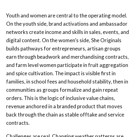
Youth and women are central to the operating model.
On the youth side, brand activations and ambassador
networks create income and skills in sales, events, and
digital content. On the women’s side, She Originals
builds pathways for entrepreneurs, artisan groups
earn through beadwork and merchandising contracts,
and farm level women participate in fruit aggregation
and spice cultivation. The impact is visible first in
families, in school fees and household stability, then in
communities as groups formalize and gain repeat
orders. This is the logic of inclusive value chains,
revenue anchored in a branded product that moves
back through the chain as stable offtake and service
contracts.
Challenges are real. Changing weather patterns are