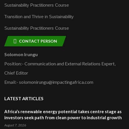
Sustainability Practitioners Course
Transition and Thrive in Sustainability
Sustainability Practitioners Course
CONTACT PERSON
Solomon Irungu
Position:- Communication and External Relations Expert,
Chief Editor
Email:- solomonirungu@impactingafrica.com
LATEST ARTICLES
Africa’s renewable energy potential takes centre stage as
investors seek path from clean power to industrial growth
August 7, 2026