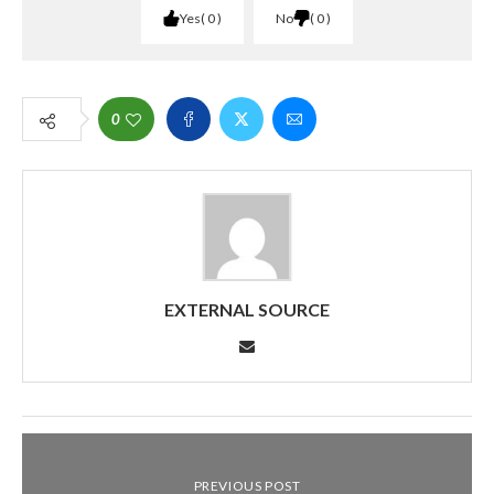
Yes
0
No
0
0
EXTERNAL SOURCE
PREVIOUS POST