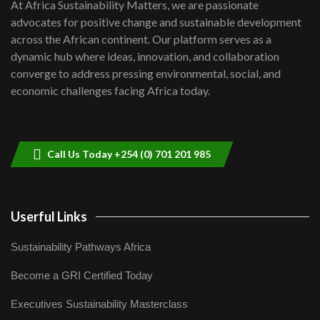
7
At Africa Sustainability Matters, we are passionate
awards|...
advocates for positive change and sustainable development
06:48
across the African continent. Our platform serves as a
Kenya,UK Year of climate launch|
dynamic hub where ideas, innovation, and collaboration
Lamu,Turkana oil field troubles| And...
8
converge to address pressing environmental, social, and
04:33
economic challenges facing Africa today.
Sustainable Businesses: How iFarm is
helping smallholder farmers in Kenya.
9
04:22
Call Us Today +254 (0) 701 201 985
Userful Links
Sustainability Pathways Africa
Become a GRI Certified Today
Executives Sustainability Masterclass