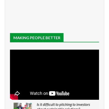
MAKING PEOPLE BETTER
Is it difficult to pitching to investors
about sustainable solutions?