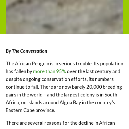
By The Conversation
The African Penguin is in serious trouble. Its population
has fallen by
more than 95%
over the last century and,
despite ongoing conservation efforts, its numbers
continue to fall. There are now barely 20,000 breeding
pairs in the world – and the largest colony is in South
Africa, on islands around Algoa Bay in the country’s
Eastern Cape province.
There are several reasons for the decline in African