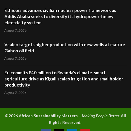
Ethiopia advances civilian nuclear power framework as
Addis Ababa seeks to diversify its hydropower-heavy
electricity system
August 7, 2026
Vaalco targets higher production with new wells at mature
Gabon oil field
August 7, 2026
Eu commits €40 million to Rwanda’s climate-smart
agriculture drive as Kigali scales irrigation and smallholder
productivity
August 7, 2026
©2026 A
frican Sustainability Matters –
Making People Better.
All
Rights Reserved.