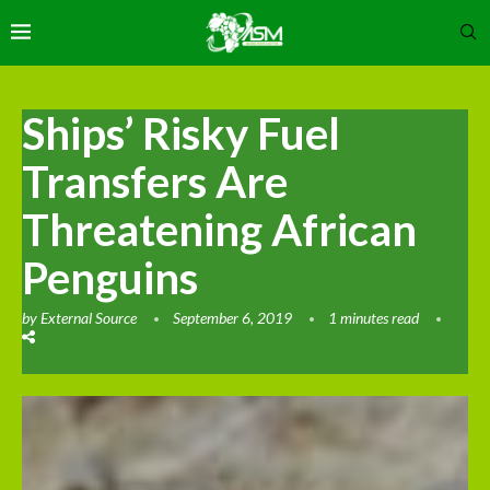
Ships’ Risky Fuel
Transfers Are
Threatening African
Penguins
by
External Source
September 6, 2019
1 minutes read