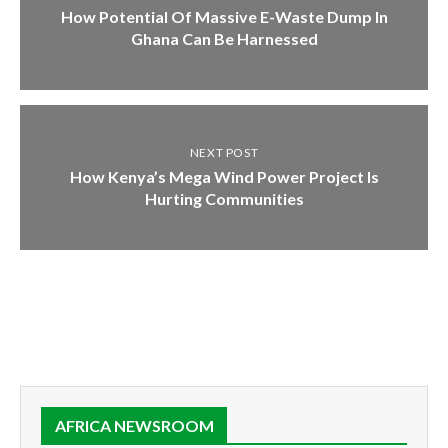
How Potential Of Massive E-Waste Dump In
Ghana Can Be Harnessed
NEXT POST
How Kenya’s Mega Wind Power Project Is
Hurting Communities
AFRICA NEWSROOM