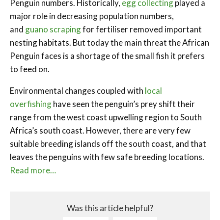
Penguin numbers. Historically,
egg collecting
played a
major role in decreasing population numbers,
and
guano scraping
for fertiliser removed important
nesting habitats. But today the main threat the African
Penguin faces is a shortage of the small fish it prefers
to feed on.
Environmental changes coupled with
local
overfishing
have seen the penguin’s prey shift their
range from the west coast upwelling region to South
Africa’s south coast. However, there are very few
suitable breeding islands off the south coast, and that
leaves the penguins with few safe breeding locations.
Read more…
Was this article helpful?