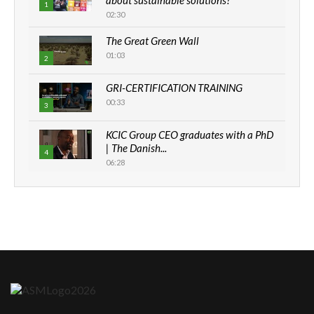
1
02:30
The Great Green Wall
01:03
2
GRI-CERTIFICATION TRAINING
00:33
3
KCIC Group CEO graduates with a PhD
| The Danish...
4
06:28
How can we best simplify
sustainability to create lasting impact?
5
05:05
Machakos to benefit from EU &
Danida funded program |...
6
04:22
UN SDGs face critical investment
shortfalls| Youth in agribusiness