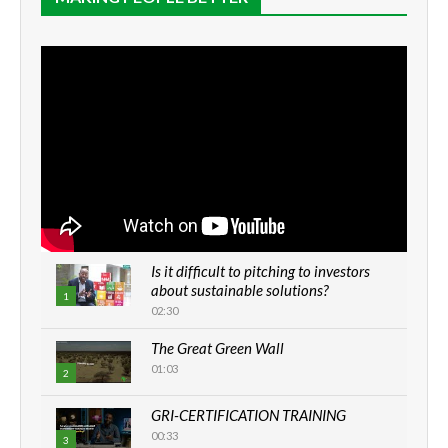
Is it difficult to pitching to investors
about sustainable solutions?
1
02:30
The Great Green Wall
01:03
2
GRI-CERTIFICATION TRAINING
00:33
3