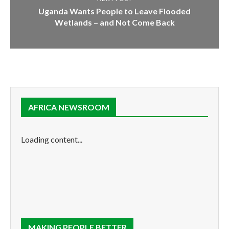
Uganda Wants People to Leave Flooded
Wetlands – and Not Come Back
AFRICA NEWSROOM
Loading content...
MAKING PEOPLE BETTER