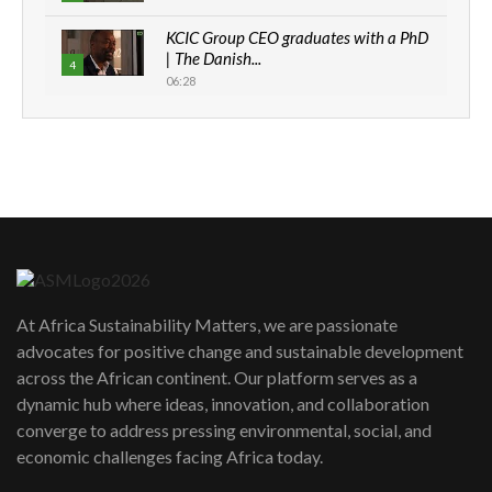
KCIC Group CEO graduates with a PhD
| The Danish...
4
06:28
How can we best simplify
sustainability to create lasting impact?
5
05:05
Machakos to benefit from EU &
Danida funded program |...
6
04:22
UN SDGs face critical investment
shortfalls| Youth in agribusiness
7
At Africa Sustainability Matters, we are passionate
awards|...
advocates for positive change and sustainable development
06:48
across the African continent. Our platform serves as a
Kenya,UK Year of climate launch|
dynamic hub where ideas, innovation, and collaboration
Lamu,Turkana oil field troubles| And...
8
converge to address pressing environmental, social, and
04:33
economic challenges facing Africa today.
Sustainable Businesses: How iFarm is