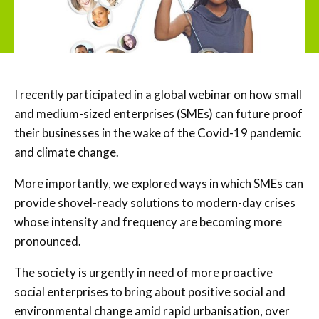
I recently participated in a global webinar on how small
and medium-sized enterprises (SMEs) can future proof
their businesses in the wake of the Covid-19 pandemic
and climate change.
More importantly, we explored ways in which SMEs can
provide shovel-ready solutions to modern-day crises
whose intensity and frequency are becoming more
pronounced.
The society is urgently in need of more proactive
social enterprises to bring about positive social and
environmental change amid rapid urbanisation, over