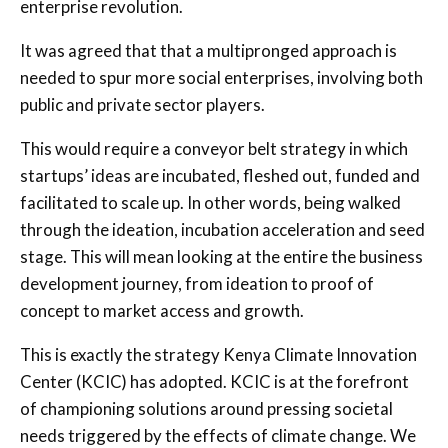
enterprise revolution.
It was agreed that that a multipronged approach is
needed to spur more social enterprises, involving both
public and private sector players.
This would require a conveyor belt strategy in which
startups’ ideas are incubated, fleshed out, funded and
facilitated to scale up. In other words, being walked
through the ideation, incubation acceleration and seed
stage. This will mean looking at the entire the business
development journey, from ideation to proof of
concept to market access and growth.
This is exactly the strategy Kenya Climate Innovation
Center (KCIC) has adopted. KCIC is at the forefront
of championing solutions around pressing societal
needs triggered by the effects of climate change. We