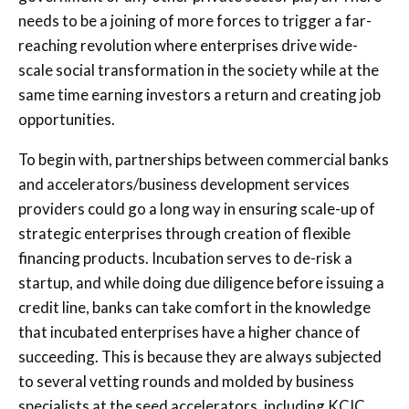
needs to be a joining of more forces to trigger a far-
reaching revolution where enterprises drive wide-
scale social transformation in the society while at the
same time earning investors a return and creating job
opportunities.
To begin with, partnerships between commercial banks
and accelerators/business development services
providers could go a long way in ensuring scale-up of
strategic enterprises through creation of flexible
financing products. Incubation serves to de-risk a
startup, and while doing due diligence before issuing a
credit line, banks can take comfort in the knowledge
that incubated enterprises have a higher chance of
succeeding. This is because they are always subjected
to several vetting rounds and molded by business
specialists at the seed accelerators, including KCIC.