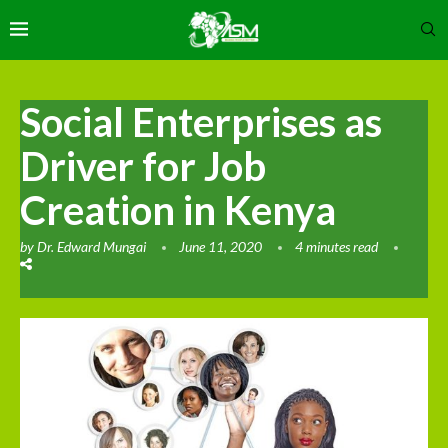
Social Enterprises as
Driver for Job
Creation in Kenya
by
Dr. Edward Mungai
June 11, 2020
4 minutes read