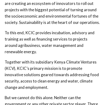
are creating an ecosystem of innovators to roll out
projects with the biggest potential of turning around
the socioeconomic and environmental fortunes of the
society. Sustainability is at the heart of our operations.
To this end, KCIC provides incubation, advisory and
training as well as financing services to projects
around agribusiness, water management and
renewable energy.
Together with its subsidiary Kenya Climate Ventures
(KCV), KCIC’s primary mission is to promote
innovative solutions geared towards addressing food
security, access to clean energy and water, climate
change and employment.
But we cannot do this alone. Neither can the
government or any other private sector player. There