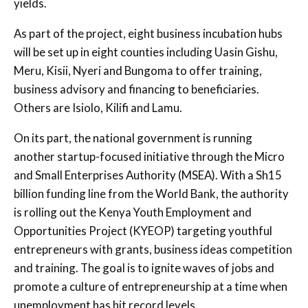
yields.
As part of the project, eight business incubation hubs
will be set up in eight counties including Uasin Gishu,
Meru, Kisii, Nyeri and Bungoma to offer training,
business advisory and financing to beneficiaries.
Others are Isiolo, Kilifi and Lamu.
On its part, the national government is running
another startup-focused initiative through the Micro
and Small Enterprises Authority (MSEA). With a Sh15
billion funding line from the World Bank, the authority
is rolling out the Kenya Youth Employment and
Opportunities Project (KYEOP) targeting youthful
entrepreneurs with grants, business ideas competition
and training. The goal is to ignite waves of jobs and
promote a culture of entrepreneurship at a time when
unemployment has hit record levels.