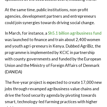
At the same time, public institutions, non-profit
agencies, development partners and entrepreneurs
could join synergies towards driving social change.
In March, for instance, a
Sh5.1 billion agribusiness fund
was launched to finance and train about 2,400 women
and youth agri-preneurs in Kenya. Dubbed AgriBiz, the
programme is implemented by KCIC in partnership
with county governments and funded by the European
Union and the Ministry of Foreign Affairs of Denmark
(DANIDA)
The five-year project is expected to create 17,000 new
jobs through revamped agribusiness value chains and
drive the food security agenda by pivoting towards
smart, technology-led farming practices with higher