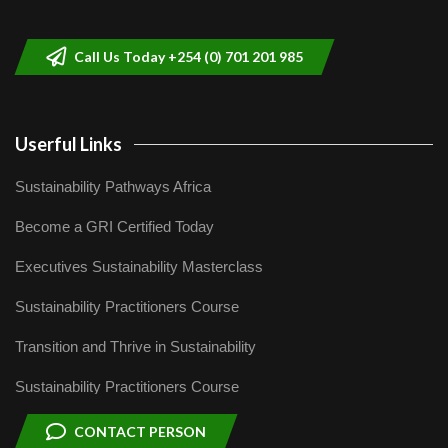
helping smallholder farmers in Kenya.
9
04:22
Call Us Today +254 (0) 701 201 985
Userful Links
Sustainability Pathways Africa
Become a GRI Certified Today
Executives Sustainability Masterclass
Sustainability Practitioners Course
Transition and Thrive in Sustainability
Sustainability Practitioners Course
CONTACT PERSON