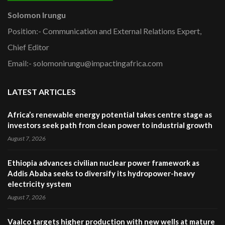
Solomon Irungu
Position:- Communication and External Relations Expert,
Chief Editor
Email:- solomonirungu@impactingafrica.com
LATEST ARTICLES
Africa’s renewable energy potential takes centre stage as
investors seek path from clean power to industrial growth
August 7, 2026
Ethiopia advances civilian nuclear power framework as
Addis Ababa seeks to diversify its hydropower-heavy
electricity system
August 7, 2026
Vaalco targets higher production with new wells at mature