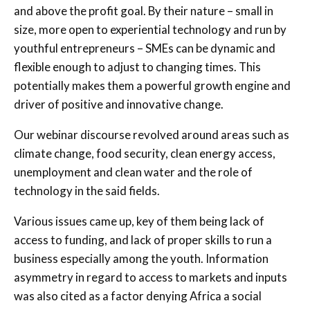
and above the profit goal. By their nature – small in
size, more open to experiential technology and run by
youthful entrepreneurs – SMEs can be dynamic and
flexible enough to adjust to changing times. This
potentially makes them a powerful growth engine and
driver of positive and innovative change.
Our webinar discourse revolved around areas such as
climate change, food security, clean energy access,
unemployment and clean water and the role of
technology in the said fields.
Various issues came up, key of them being lack of
access to funding, and lack of proper skills to run a
business especially among the youth. Information
asymmetry in regard to access to markets and inputs
was also cited as a factor denying Africa a social