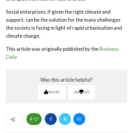
Social enterprises, if given the right climate and
support, can be the solution for the many challenges
the society is facing in light of rapid urbanisation and
climate change.
This article was originally published by the
Business
Daily
Was this article helpful?
Yes
0
No
0
0