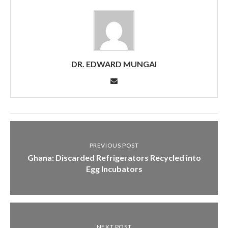
DR. EDWARD MUNGAI
PREVIOUS POST
Ghana: Discarded Refrigerators Recycled into
Egg Incubators
NEXT POST