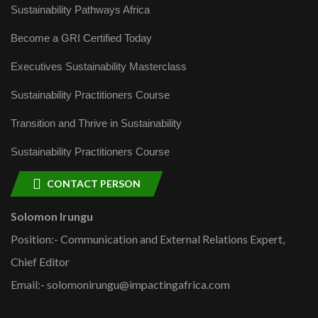
Sustainability Pathways Africa
Become a GRI Certified Today
Executives Sustainability Masterclass
Sustainability Practitioners Course
Transition and Thrive in Sustainability
Sustainability Practitioners Course
CONTACT PERSON
Solomon Irungu
Position:- Communication and External Relations Expert,
Chief Editor
Email:- solomonirungu@impactingafrica.com