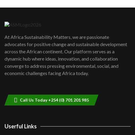
Machakos to benefit from EU &
Danida funded program |...
6
04:22
UN SDGs face critical investment
shortfalls| Youth in agribusiness
7
At Africa Sustainability Matters, we are passionate
awards|...
advocates for positive change and sustainable development
06:48
across the African continent. Our platform serves as a
Kenya,UK Year of climate launch|
dynamic hub where ideas, innovation, and collaboration
Lamu,Turkana oil field troubles| And...
8
converge to address pressing environmental, social, and
04:33
economic challenges facing Africa today.
Sustainable Businesses: How iFarm is
helping smallholder farmers in Kenya.
9
04:22
Call Us Today +254 (0) 701 201 985
Userful Links