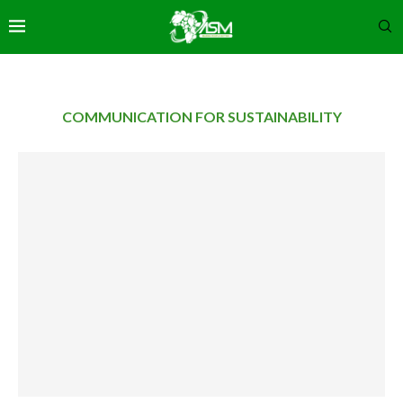
COMMUNICATION FOR SUSTAINABILITY