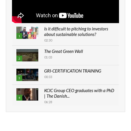
Is it difficult to pitching to investors
about sustainable solutions?
1
02:30
The Great Green Wall
01:03
2
GRI-CERTIFICATION TRAINING
00:33
3
KCIC Group CEO graduates with a PhD
| The Danish...
4
06:28
How can we best simplify
sustainability to create lasting impact?
5
05:05