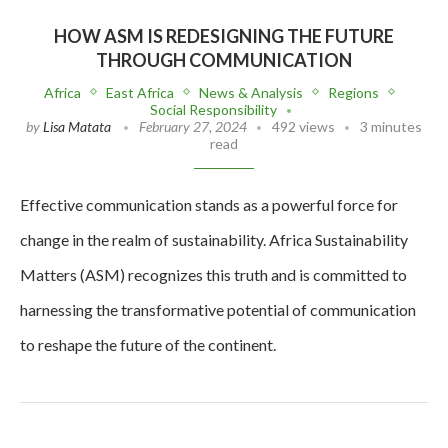
HOW ASM IS REDESIGNING THE FUTURE
THROUGH COMMUNICATION
Africa
East Africa
News & Analysis
Regions
Social Responsibility
by
Lisa Matata
February 27, 2024
492 views
3 minutes
read
Effective communication stands as a powerful force for
change in the realm of sustainability. Africa Sustainability
Matters (ASM) recognizes this truth and is committed to
harnessing the transformative potential of communication
to reshape the future of the continent.