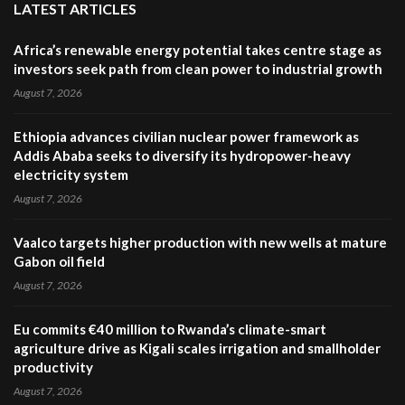
LATEST ARTICLES
Africa’s renewable energy potential takes centre stage as
investors seek path from clean power to industrial growth
August 7, 2026
Ethiopia advances civilian nuclear power framework as
Addis Ababa seeks to diversify its hydropower-heavy
electricity system
August 7, 2026
Vaalco targets higher production with new wells at mature
Gabon oil field
August 7, 2026
Eu commits €40 million to Rwanda’s climate-smart
agriculture drive as Kigali scales irrigation and smallholder
productivity
August 7, 2026