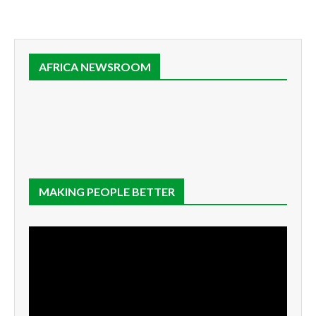
AFRICA NEWSROOM
MAKING PEOPLE BETTER