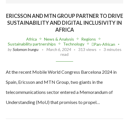
ERICSSON AND MTN GROUP PARTNER TO DRIVE
SUSTAINABILITY AND DIGITAL INCLUSIVITY IN
AFRICA
Africa
News & Analysis
Regions
Sustainability partnerships
Technology
Pan-African
by
Solomon Irungu
March 6, 2024
313 views
3 minutes
read
At the recent Mobile World Congress Barcelona 2024 in
Spain, Ericsson and MTN Group, two giants in the
telecommunications sector entered a Memorandum of
Understanding (MoU) that promises to propel…