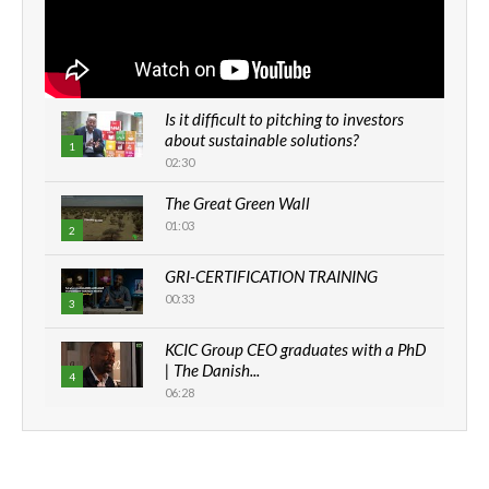
Is it difficult to pitching to investors
about sustainable solutions?
1
02:30
The Great Green Wall
01:03
2
GRI-CERTIFICATION TRAINING
00:33
3
KCIC Group CEO graduates with a PhD
| The Danish...
4
06:28
How can we best simplify
sustainability to create lasting impact?
5
05:05