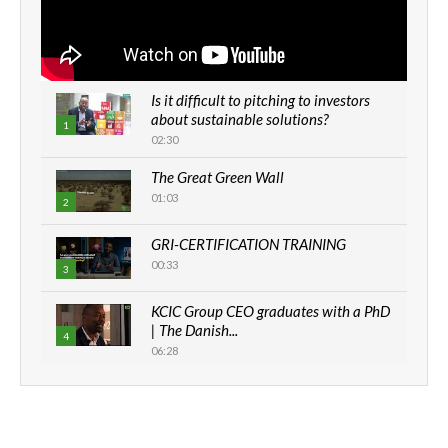
Is it difficult to pitching to investors
about sustainable solutions?
1
02:30
The Great Green Wall
01:03
2
GRI-CERTIFICATION TRAINING
00:33
3
KCIC Group CEO graduates with a PhD
| The Danish...
4
06:28
How can we best simplify
sustainability to create lasting impact?
5
05:05