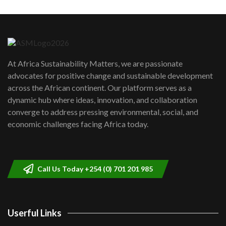
Machakos to benefit from EU &
Danida funded program |...
6
04:22
UN SDGs face critical investment
shortfalls| Youth in agribusiness
7
At Africa Sustainability Matters, we are passionate
awards|...
advocates for positive change and sustainable development
06:48
across the African continent. Our platform serves as a
Kenya,UK Year of climate launch|
dynamic hub where ideas, innovation, and collaboration
Lamu,Turkana oil field troubles| And...
8
converge to address pressing environmental, social, and
04:33
economic challenges facing Africa today.
Sustainable Businesses: How iFarm is
helping smallholder farmers in Kenya.
9
04:22
Call Us Today +254 (0) 701 201 985
Userful Links