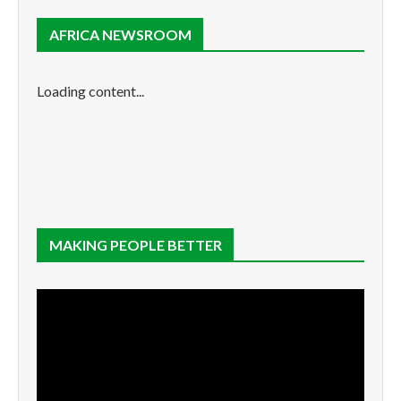
AFRICA NEWSROOM
Loading content...
MAKING PEOPLE BETTER