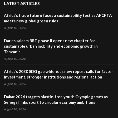
LATEST ARTICLES
Africa’s trade future faces a sustainability test as AFCFTA
meets new global green rules
August 10, 2026
Dar es salaam BRT phase II opens new chapter for
sustainable urban mobility and economic growth in
Tanzania
August 10, 2026
Africa’s 2030 SDG gap widens as new report calls for faster
investment, stronger institutions and regional action
August 10, 2026
Dakar 2026 targets plastic-free youth Olympic games as
Senegal links sport to circular economy ambitions
August 10, 2026