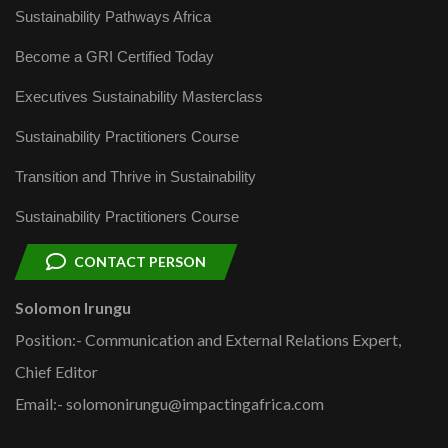
Sustainability Pathways Africa
Become a GRI Certified Today
Executives Sustainability Masterclass
Sustainability Practitioners Course
Transition and Thrive in Sustainability
Sustainability Practitioners Course
CONTACT PERSON
Solomon Irungu
Position:- Communication and External Relations Expert,
Chief Editor
Email:- solomonirungu@impactingafrica.com