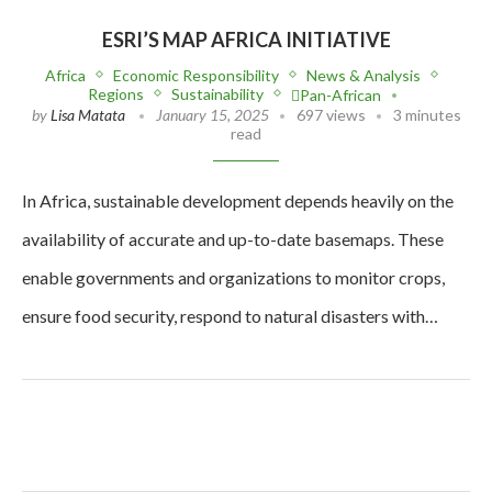
ESRI’S MAP AFRICA INITIATIVE
Africa
Economic Responsibility
News & Analysis
Regions
Sustainability
Pan-African
by
Lisa Matata
January 15, 2025
697 views
3 minutes
read
In Africa, sustainable development depends heavily on the
availability of accurate and up-to-date basemaps. These
enable governments and organizations to monitor crops,
ensure food security, respond to natural disasters with…