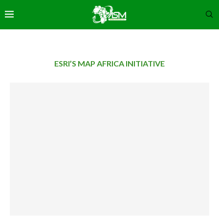
ESRI’S MAP AFRICA INITIATIVE