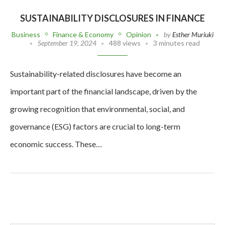
SUSTAINABILITY DISCLOSURES IN FINANCE
Business
Finance & Economy
Opinion
by
Esther Muriuki
September 19, 2024
488 views
3 minutes read
Sustainability-related disclosures have become an
important part of the financial landscape, driven by the
growing recognition that environmental, social, and
governance (ESG) factors are crucial to long-term
economic success. These…