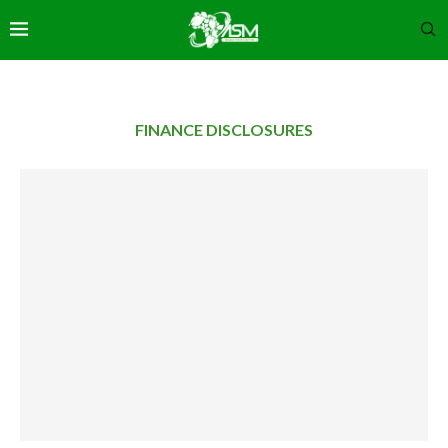
FINANCE DISCLOSURES