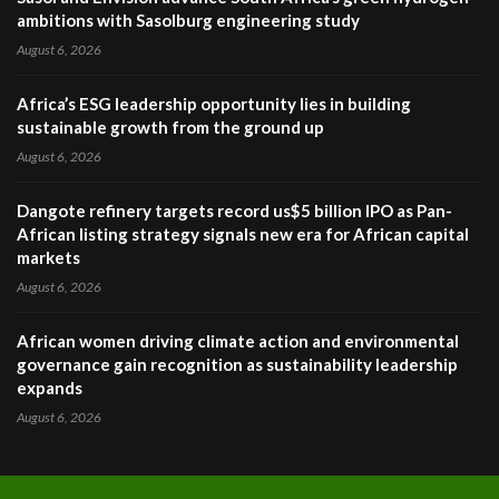
ambitions with Sasolburg engineering study
August 6, 2026
Africa’s ESG leadership opportunity lies in building
sustainable growth from the ground up
August 6, 2026
Dangote refinery targets record us$5 billion IPO as Pan-
African listing strategy signals new era for African capital
markets
August 6, 2026
African women driving climate action and environmental
governance gain recognition as sustainability leadership
expands
August 6, 2026