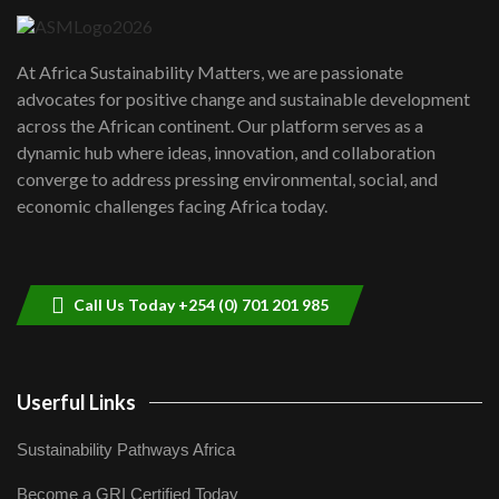
UN SDGs face critical investment
shortfalls| Youth in agribusiness
7
At Africa Sustainability Matters, we are passionate
awards|...
advocates for positive change and sustainable development
06:48
across the African continent. Our platform serves as a
Kenya,UK Year of climate launch|
dynamic hub where ideas, innovation, and collaboration
Lamu,Turkana oil field troubles| And...
8
converge to address pressing environmental, social, and
04:33
economic challenges facing Africa today.
Sustainable Businesses: How iFarm is
helping smallholder farmers in Kenya.
9
04:22
Call Us Today +254 (0) 701 201 985
Userful Links
Sustainability Pathways Africa
Become a GRI Certified Today