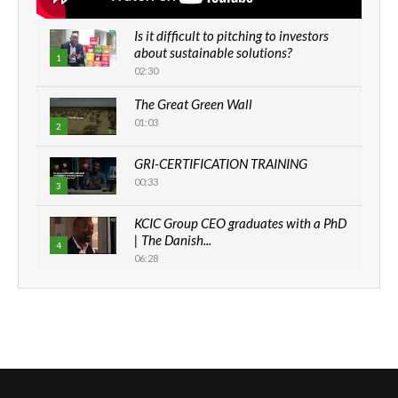
Is it difficult to pitching to investors
about sustainable solutions?
1
02:30
The Great Green Wall
01:03
2
GRI-CERTIFICATION TRAINING
00:33
3
KCIC Group CEO graduates with a PhD
| The Danish...
4
06:28
How can we best simplify
sustainability to create lasting impact?
5
05:05
Machakos to benefit from EU &
Danida funded program |...
6
04:22