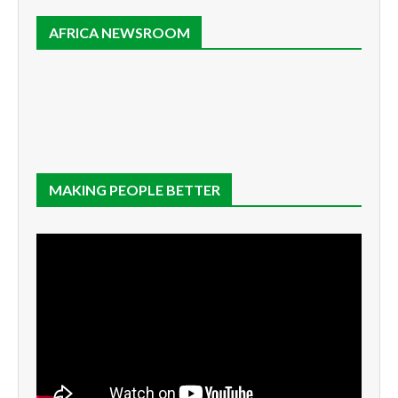
AFRICA NEWSROOM
MAKING PEOPLE BETTER