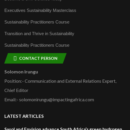
Executives Sustainability Masterclass
Sustainability Practitioners Course
Transition and Thrive in Sustainability
Sustainability Practitioners Course
CONTACT PERSON
Solomon Irungu
Position:- Communication and External Relations Expert,
Chief Editor
Email:- solomonirungu@impactingafrica.com
LATEST ARTICLES
Sasol and Envision advance South Africa’s green hydrogen