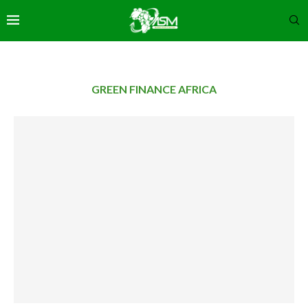
GREEN FINANCE AFRICA