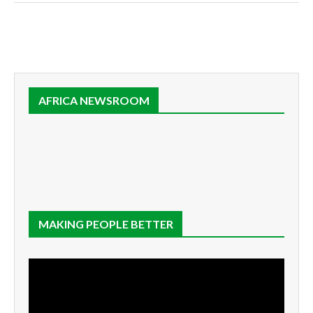
AFRICA NEWSROOM
MAKING PEOPLE BETTER