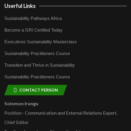
Userful Links
Sustainability Pathways Africa
Become a GRI Certified Today
Executives Sustainability Masterclass
Sustainability Practitioners Course
Transition and Thrive in Sustainability
Sustainability Practitioners Course
CONTACT PERSON
Solomon Irungu
Position:- Communication and External Relations Expert,
Chief Editor