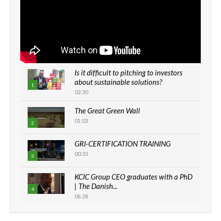
Is it difficult to pitching to investors
about sustainable solutions?
1
02:30
The Great Green Wall
01:03
2
GRI-CERTIFICATION TRAINING
00:33
3
KCIC Group CEO graduates with a PhD
| The Danish...
4
06:28
How can we best simplify