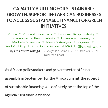
CAPACITY BUILDING FOR SUSTAINABLE
GROWTH: SUPPORTING AFRICAN BUSINESSES
TO ACCESS SUSTAINABLE FINANCE FOR GREEN
INITIATIVES.
Africa
African Businesses
Economic Responsibility
Environmental Responsibility
Finance & Economy
Markets & Finance
News & Analysis
Regions
Sustainability
Sustainable Finance & ESG
Pan-African
by
Dr. Edward Mungai
August 4, 2023
440 views
4
minutes read
As African policymakers and private sector officials
assemble in September for the Africa Summit, the subject
of sustainable financing will definitely be at the top of the
agenda. Sustainable finance…