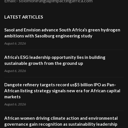
Email:- solomonirungu@impactingafrica.com
LATEST ARTICLES
Sasol and Envision advance South Africa’s green hydrogen
ambitions with Sasolburg engineering study
August 6, 2026
Africa’s ESG leadership opportunity lies in building
sustainable growth from the ground up
August 6, 2026
Dangote refinery targets record us$5 billion IPO as Pan-
African listing strategy signals new era for African capital
markets
August 6, 2026
African women driving climate action and environmental
governance gain recognition as sustainability leadership