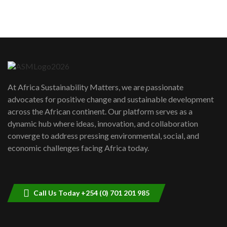
sustainability to create lasting impact?
5
05:05
Machakos to benefit from EU &
Danida funded program |...
6
04:22
UN SDGs face critical investment
shortfalls| Youth in agribusiness
7
At Africa Sustainability Matters, we are passionate
awards|...
advocates for positive change and sustainable development
06:48
across the African continent. Our platform serves as a
Kenya,UK Year of climate launch|
dynamic hub where ideas, innovation, and collaboration
Lamu,Turkana oil field troubles| And...
8
converge to address pressing environmental, social, and
04:33
economic challenges facing Africa today.
Sustainable Businesses: How iFarm is
helping smallholder farmers in Kenya.
9
04:22
Call Us Today +254 (0) 701 201 985