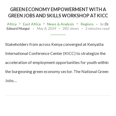
GREEN ECONOMY EMPOWERMENT WITH A
GREEN JOBS AND SKILLS WORKSHOP AT KICC
Africa
East Africa
News & Analysis
Regions
by
Dr.
Edward Mungai
May 8, 2024
282 views
2 minutes read
Stakeholders from across Kenya converged at Kenyatta
International Conference Center (KICC) to strategize the
acceleration of employment opportunities for youth within
the burgeoning green economy sector. The National Green
Jobs…