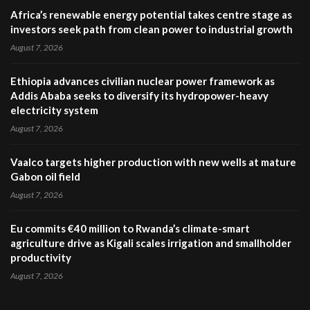
Africa’s renewable energy potential takes centre stage as
investors seek path from clean power to industrial growth
August 7, 2026
Ethiopia advances civilian nuclear power framework as
Addis Ababa seeks to diversify its hydropower-heavy
electricity system
August 7, 2026
Vaalco targets higher production with new wells at mature
Gabon oil field
August 7, 2026
Eu commits €40 million to Rwanda’s climate-smart
agriculture drive as Kigali scales irrigation and smallholder
productivity
August 7, 2026