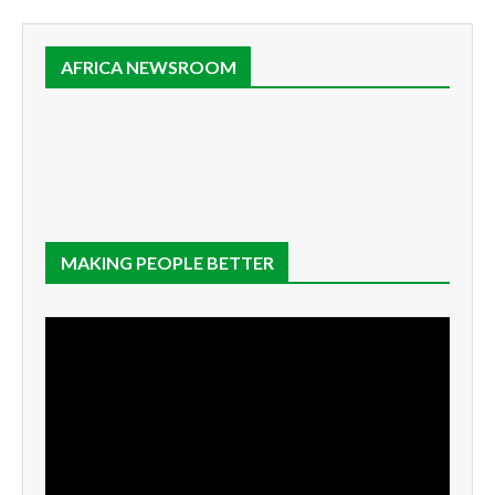
AFRICA NEWSROOM
MAKING PEOPLE BETTER