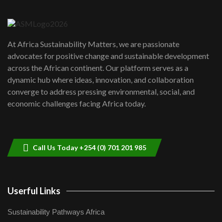
Danida funded program |...
6
04:22
UN SDGs face critical investment
shortfalls| Youth in agribusiness
7
At Africa Sustainability Matters, we are passionate
awards|...
advocates for positive change and sustainable development
06:48
across the African continent. Our platform serves as a
Kenya,UK Year of climate launch|
dynamic hub where ideas, innovation, and collaboration
Lamu,Turkana oil field troubles| And...
8
converge to address pressing environmental, social, and
04:33
economic challenges facing Africa today.
Sustainable Businesses: How iFarm is
helping smallholder farmers in Kenya.
9
04:22
Call Us Today +254 (0) 701 201 985
Userful Links
Sustainability Pathways Africa