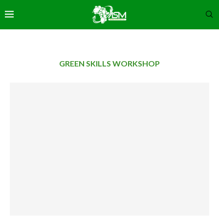
GREEN SKILLS WORKSHOP