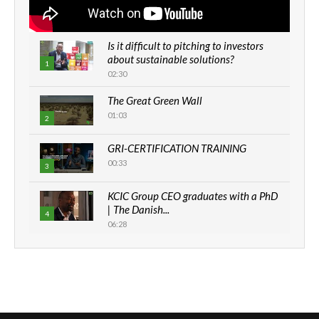
Is it difficult to pitching to investors
about sustainable solutions?
1
02:30
The Great Green Wall
01:03
2
GRI-CERTIFICATION TRAINING
00:33
3
KCIC Group CEO graduates with a PhD
| The Danish...
4
06:28
How can we best simplify
sustainability to create lasting impact?
5
05:05
Machakos to benefit from EU &