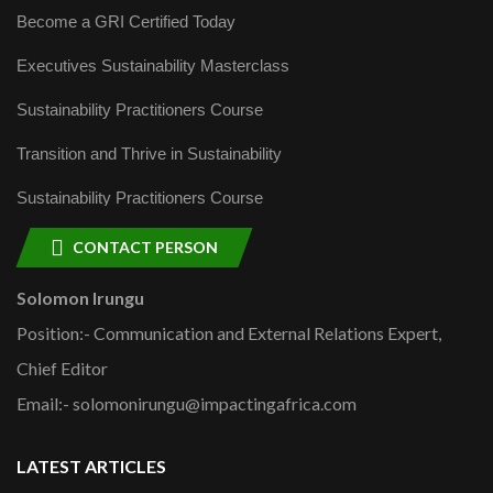
Become a GRI Certified Today
Executives Sustainability Masterclass
Sustainability Practitioners Course
Transition and Thrive in Sustainability
Sustainability Practitioners Course
CONTACT PERSON
Solomon Irungu
Position:- Communication and External Relations Expert,
Chief Editor
Email:- solomonirungu@impactingafrica.com
LATEST ARTICLES