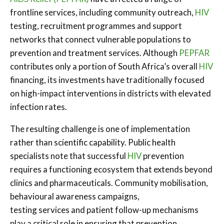
frontline services, including community outreach,
HIV
testing, recruitment programmes and support
networks that connect vulnerable populations to
prevention and treatment services. Although
PEPFAR
contributes only a portion of South Africa’s overall
HIV
financing, its investments have traditionally focused
on high-impact interventions in districts with elevated
infection rates.
The resulting challenge is one of implementation
rather than scientific capability. Public health
specialists note that successful
HIV
prevention
requires a functioning ecosystem that extends beyond
clinics and pharmaceuticals. Community mobilisation,
behavioural awareness campaigns,
testing services and patient follow-up mechanisms
play a critical role in ensuring that prevention