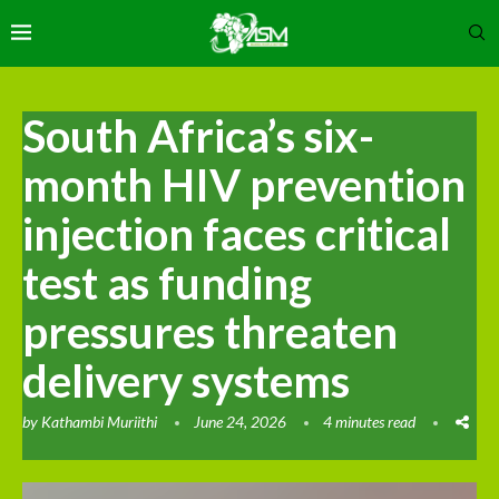
South Africa’s six-
month HIV prevention
injection faces critical
test as funding
pressures threaten
delivery systems
by
Kathambi Muriithi
June 24, 2026
4 minutes read