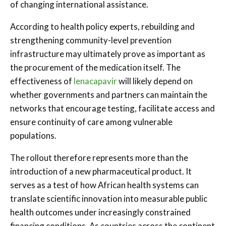
of changing international assistance.
According to health policy experts, rebuilding and
strengthening community-level prevention
infrastructure may ultimately prove as important as
the procurement of the medication itself. The
effectiveness of
lenacapavir
will likely depend on
whether governments and partners can maintain the
networks that encourage testing, facilitate access and
ensure continuity of care among vulnerable
populations.
The rollout therefore represents more than the
introduction of a new pharmaceutical product. It
serves as a test of how African health systems can
translate scientific innovation into measurable public
health outcomes under increasingly constrained
financing conditions. As countries across the continent