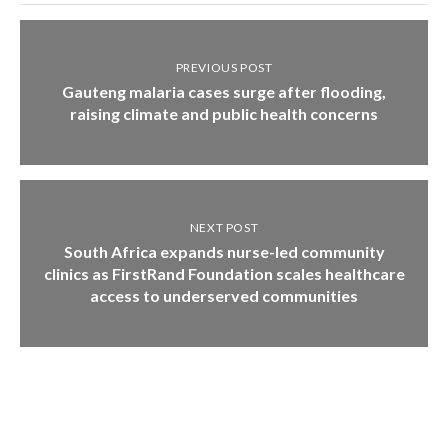
PREVIOUS POST
Gauteng malaria cases surge after flooding,
raising climate and public health concerns
NEXT POST
South Africa expands nurse-led community
clinics as FirstRand Foundation scales healthcare
access to underserved communities