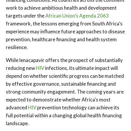
work to achieve ambitious health and development
targets under the
African Union’s Agenda 2063
framework, the lessons emerging from South Africa’s
experience may influence future approaches to disease
prevention, healthcare financing and health system
resilience.
While lenacapavir offers the prospect of substantially
reducing new
HIV
infections, its ultimate impact will
depend on whether scientific progress can be matched
by effective governance, sustainable financing and
strong community engagement. The coming years are
expected to demonstrate whether Africa’s most
advanced
HIV
prevention technology can achieve its
full potential within a changing global health financing
landscape.