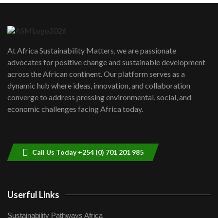
Danida funded program |...
6
04:22
UN SDGs face critical investment
shortfalls| Youth in agribusiness
7
At Africa Sustainability Matters, we are passionate
awards|...
advocates for positive change and sustainable development
06:48
across the African continent. Our platform serves as a
Kenya,UK Year of climate launch|
dynamic hub where ideas, innovation, and collaboration
Lamu,Turkana oil field troubles| And...
8
converge to address pressing environmental, social, and
04:33
economic challenges facing Africa today.
Sustainable Businesses: How iFarm is
helping smallholder farmers in Kenya.
9
04:22
Call Us Today +254 (0) 701 201 985
Userful Links
Sustainability Pathways Africa