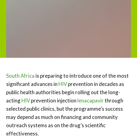
South Africa
is preparing to introduce one of the most
significant advances in
HIV
prevention in decades as
public health authorities begin rolling out the long-
acting
HIV
prevention injection
lenacapavir
through
selected public clinics, but the programme’s success
may depend as much on financing and community
outreach systems as on the drug’s scientific
effectiveness.