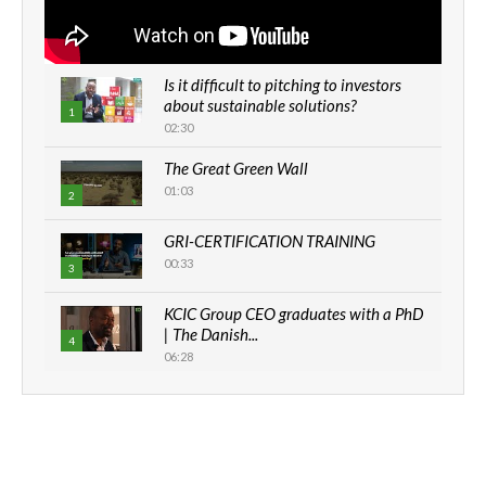
Is it difficult to pitching to investors
about sustainable solutions?
1
02:30
The Great Green Wall
01:03
2
GRI-CERTIFICATION TRAINING
00:33
3
KCIC Group CEO graduates with a PhD
| The Danish...
4
06:28
How can we best simplify
sustainability to create lasting impact?
5
05:05
Machakos to benefit from EU &