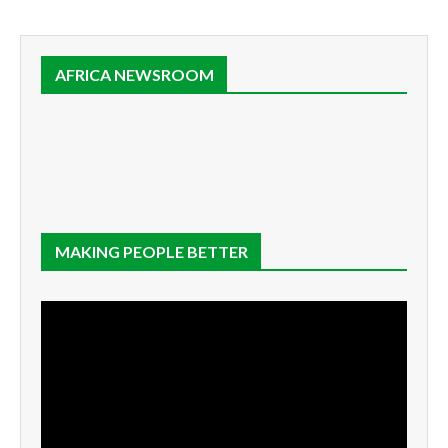
AFRICA NEWSROOM
MAKING PEOPLE BETTER