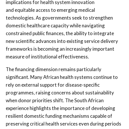
implications for health system innovation
and equitable access to emerging medical
technologies. As governments seek to strengthen
domestic healthcare capacity while navigating
constrained public finances, the ability to integrate
new scientific advances into existing service delivery
frameworks is becoming an increasingly important
measure of institutional effectiveness.
The financing dimension remains particularly
significant. Many African health systems continue to
rely on external support for disease-specific
programmes, raising concerns about sustainability
when donor priorities shift. The South African
experience highlights the importance of developing
resilient domestic funding mechanisms capable of
preserving critical health services even during periods