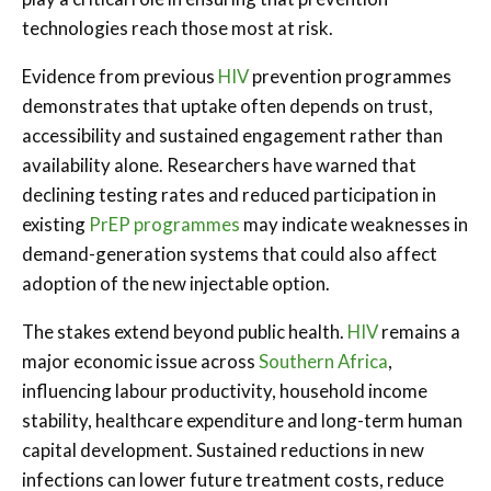
technologies reach those most at risk.
Evidence from previous
HIV
prevention programmes
demonstrates that uptake often depends on trust,
accessibility and sustained engagement rather than
availability alone. Researchers have warned that
declining testing rates and reduced participation in
existing
PrEP programmes
may indicate weaknesses in
demand-generation systems that could also affect
adoption of the new injectable option.
The stakes extend beyond public health.
HIV
remains a
major economic issue across
Southern Africa
,
influencing labour productivity, household income
stability, healthcare expenditure and long-term human
capital development. Sustained reductions in new
infections can lower future treatment costs, reduce