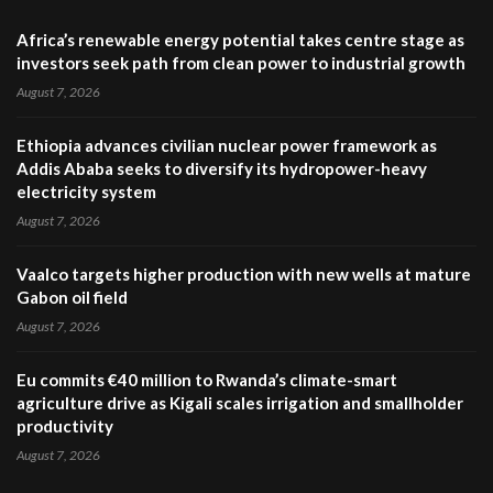
Africa’s renewable energy potential takes centre stage as
investors seek path from clean power to industrial growth
August 7, 2026
Ethiopia advances civilian nuclear power framework as
Addis Ababa seeks to diversify its hydropower-heavy
electricity system
August 7, 2026
Vaalco targets higher production with new wells at mature
Gabon oil field
August 7, 2026
Eu commits €40 million to Rwanda’s climate-smart
agriculture drive as Kigali scales irrigation and smallholder
productivity
August 7, 2026