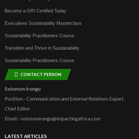
Become a GRI Certified Today
Executives Sustainability Masterclass
Sustainability Practitioners Course
Transition and Thrive in Sustainability
Sustainability Practitioners Course
CONTACT PERSON
Solomon Irungu
Position:- Communication and External Relations Expert,
Chief Editor
Email:- solomonirungu@impactingafrica.com
LATEST ARTICLES