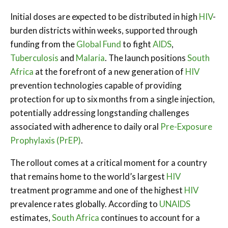
Initial doses are expected to be distributed in high
HIV
-
burden districts within weeks, supported through
funding from the
Global Fund
to fight
AIDS
,
Tuberculosis
and
Malaria
. The launch positions
South
Africa
at the forefront of a new generation of
HIV
prevention technologies capable of providing
protection for up to six months from a single injection,
potentially addressing longstanding challenges
associated with adherence to daily oral
Pre-Exposure
Prophylaxis (PrEP)
.
The rollout comes at a critical moment for a country
that remains home to the world’s largest
HIV
treatment programme and one of the highest
HIV
prevalence rates globally. According to
UNAIDS
estimates,
South Africa
continues to account for a