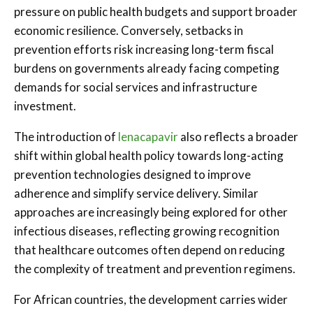
pressure on public health budgets and support broader
economic resilience. Conversely, setbacks in
prevention efforts risk increasing long-term fiscal
burdens on governments already facing competing
demands for social services and infrastructure
investment.
The introduction of
lenacapavir
also reflects a broader
shift within global health policy towards long-acting
prevention technologies designed to improve
adherence and simplify service delivery. Similar
approaches are increasingly being explored for other
infectious diseases, reflecting growing recognition
that healthcare outcomes often depend on reducing
the complexity of treatment and prevention regimens.
For African countries, the development carries wider