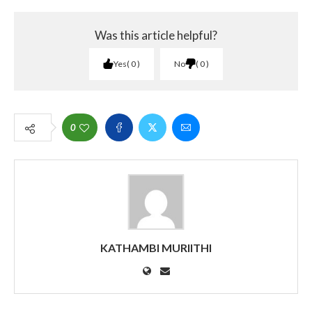
Was this article helpful?
Yes
0
No
0
0
KATHAMBI MURIITHI