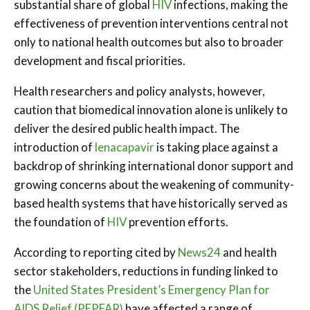
substantial share of global
HIV
infections, making the
effectiveness of prevention interventions central not
only to national health outcomes but also to broader
development and fiscal priorities.
Health researchers and policy analysts, however,
caution that biomedical innovation alone is unlikely to
deliver the desired public health impact. The
introduction of
lenacapavir
is taking place against a
backdrop of shrinking international donor support and
growing concerns about the weakening of community-
based health systems that have historically served as
the foundation of
HIV
prevention efforts.
According to reporting cited by
News24
and health
sector stakeholders, reductions in funding linked to
the
United States President’s Emergency Plan for
AIDS Relief (PEPFAR)
have affected a range of