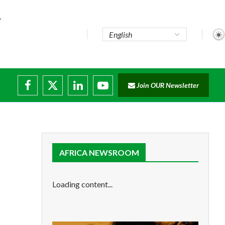
te...
Join OUR Newsletter
ade...
disruptions
AFRICA NEWSROOM
Loading content...