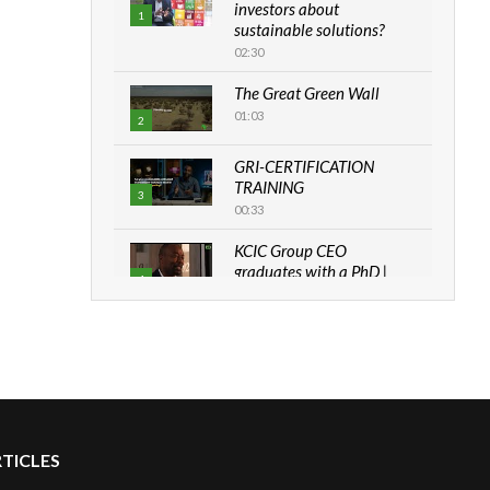
investors about
1
sustainable solutions?
02:30
The Great Green Wall
01:03
2
GRI-CERTIFICATION
TRAINING
3
00:33
KCIC Group CEO
graduates with a PhD |
4
The Danish...
06:28
How can we best simplify
sustainability to create
5
lasting impact?
05:05
RTICLES
Machakos to benefit from
EU & Danida funded
6