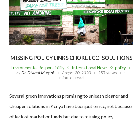
MISSING POLICY LINKS CHOKE ECO-SOLUTIONS
Environmental Responsibility
International News
policy
by
Dr. Edward Mungai
August 20, 2020
257 views
4
minutes read
Several green innovations promising to unleash cleaner and
cheaper solutions in Kenya have been put on ice, not because
of lack of market or funds but due to missing policy…