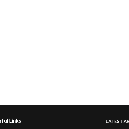
ful Links
LATEST A