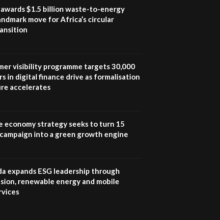
program |...
awards $1.5 billion waste-to-energy
04:22
landmark move for Africa’s circular
ansition
UN SDGs face critical
investment shortfalls|
7
Youth in agribusiness
awards|...
mer visibility programme targets 30,000
06:48
s in digital finance drive as formalisation
ure accelerates
Kenya,UK Year of climate
launch| Lamu,Turkana oil
8
field troubles| And...
04:33
e economy strategy seeks to turn 15
e campaign into a green growth engine
Sustainable Businesses:
How iFarm is helping
9
smallholder farmers in
Kenya.
 expands ESG leadership through
04:22
lusion, renewable energy and mobile
rvices