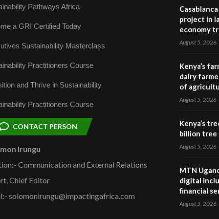
inability Pathways Africa
Casablanca 
project in 
me a GRI Certified Today
economy tr
August 5, 2026
utives Sustainability Masterclass
inability Practitioners Course
Kenya’s far
dairy farmer
ition and Thrive in Sustainability
of agricult
August 5, 2026
inability Practitioners Course
Kenya’s tre
CONTACT PERSON
billion tre
August 5, 2026
omon Irungu
tion:- Communication and External Relations
MTN Uganda
rt, Chief Editor
digital inc
financial se
l:- solomonirungu@impactingafrica.com
August 5, 2026