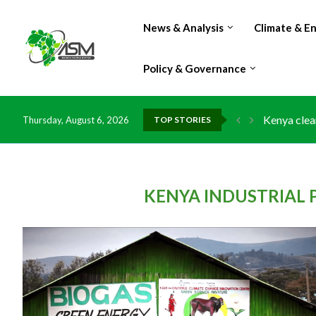
News & Analysis
Climate & E
Policy & Governance
Kenya clea
Thursday, August 6, 2026
TOP STORIES
Flood dama
IMF Outlook
Environmen
China grant
DR Congo e
Morocco do
Kenya launc
Ghana risk
KENYA INDUSTRIAL P