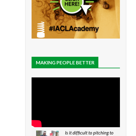
MAKING PEOPLE BETTER
Is it difficult to pitching to