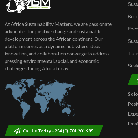
Susta
Beco
At Africa Sustainability Matters, we are passionate
Exec
advocates for positive change and sustainable
development across the African continent. Our
Susta
platform serves as a dynamic hub where ideas,
innovation, and collaboration converge to address
Trans
pressing environmental, social, and economic
Susta
challenges facing Africa today.
Sol
Posi
Expe
Emai
Call Us Today +254 (0) 701 201 985