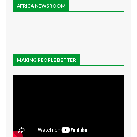
AFRICA NEWSROOM
MAKING PEOPLE BETTER