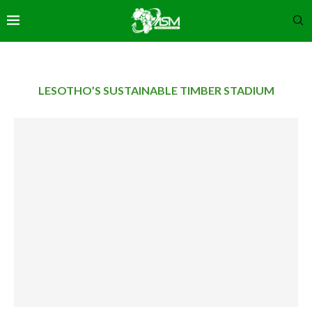
LESOTHO’S SUSTAINABLE TIMBER STADIUM