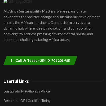
UN SDGs face critical investment
shortfalls| Youth in agribusiness
7
At Africa Sustainability Matters, we are passionate
awards|...
advocates for positive change and sustainable development
06:48
across the African continent. Our platform serves as a
Kenya,UK Year of climate launch|
dynamic hub where ideas, innovation, and collaboration
Lamu,Turkana oil field troubles| And...
8
converge to address pressing environmental, social, and
04:33
economic challenges facing Africa today.
Sustainable Businesses: How iFarm is
helping smallholder farmers in Kenya.
9
04:22
Call Us Today +254 (0) 701 201 985
Userful Links
Sustainability Pathways Africa
Become a GRI Certified Today