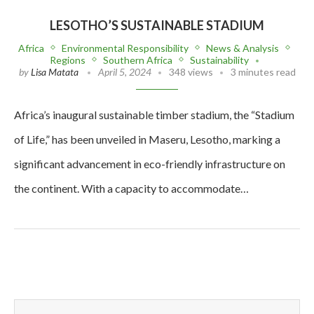
LESOTHO’S SUSTAINABLE STADIUM
Africa
Environmental Responsibility
News & Analysis
Regions
Southern Africa
Sustainability
by
Lisa Matata
April 5, 2024
348 views
3 minutes read
Africa’s inaugural sustainable timber stadium, the “Stadium
of Life,” has been unveiled in Maseru, Lesotho, marking a
significant advancement in eco-friendly infrastructure on
the continent. With a capacity to accommodate…