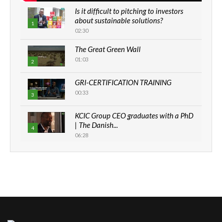
Is it difficult to pitching to investors
about sustainable solutions?
1
02:30
The Great Green Wall
01:03
2
GRI-CERTIFICATION TRAINING
00:33
3
KCIC Group CEO graduates with a PhD
| The Danish...
4
06:28
How can we best simplify
sustainability to create lasting impact?
5
05:05
Machakos to benefit from EU &
Danida funded program |...
6
04:22