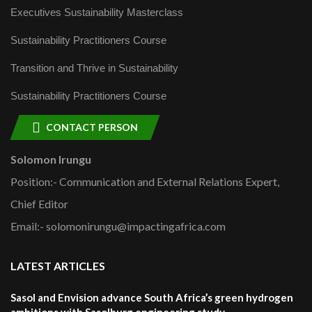
Executives Sustainability Masterclass
Sustainability Practitioners Course
Transition and Thrive in Sustainability
Sustainability Practitioners Course
CONTACT PERSON
Solomon Irungu
Position:- Communication and External Relations Expert,
Chief Editor
Email:- solomonirungu@impactingafrica.com
LATEST ARTICLES
Sasol and Envision advance South Africa’s green hydrogen