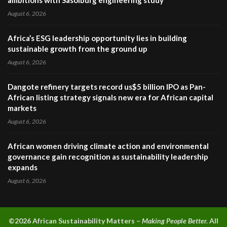
ambitions with Sasolburg engineering study
August 6, 2026
Africa’s ESG leadership opportunity lies in building
sustainable growth from the ground up
August 6, 2026
Dangote refinery targets record us$5 billion IPO as Pan-
African listing strategy signals new era for African capital
markets
August 6, 2026
African women driving climate action and environmental
governance gain recognition as sustainability leadership
expands
August 6, 2026
©2026 A
frican Sustainability Matters –
Making People Better.
All