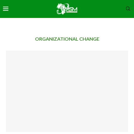
ORGANIZATIONAL CHANGE