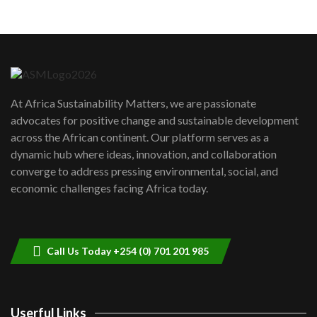
05:05
Machakos to benefit from EU &
Danida funded program |...
6
04:22
UN SDGs face critical investment
shortfalls| Youth in agribusiness
7
At Africa Sustainability Matters, we are passionate
awards|...
advocates for positive change and sustainable development
06:48
across the African continent. Our platform serves as a
Kenya,UK Year of climate launch|
dynamic hub where ideas, innovation, and collaboration
Lamu,Turkana oil field troubles| And...
8
converge to address pressing environmental, social, and
04:33
economic challenges facing Africa today.
Sustainable Businesses: How iFarm is
helping smallholder farmers in Kenya.
9
04:22
Call Us Today +254 (0) 701 201 985
Userful Links