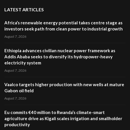
LATEST ARTICLES
Africa’s renewable energy potential takes centre stage as
investors seek path from clean power to industrial growth
August 7, 2026
Ethiopia advances civilian nuclear power framework as
Addis Ababa seeks to diversify its hydropower-heavy
electricity system
August 7, 2026
Vaalco targets higher production with new wells at mature
Gabon oil field
August 7, 2026
Eu commits €40 million to Rwanda’s climate-smart
agriculture drive as Kigali scales irrigation and smallholder
productivity