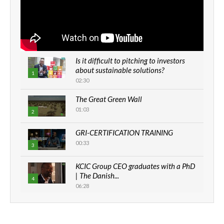
Is it difficult to pitching to investors
about sustainable solutions?
1
02:30
The Great Green Wall
01:03
2
GRI-CERTIFICATION TRAINING
00:33
3
KCIC Group CEO graduates with a PhD
| The Danish...
4
06:28
How can we best simplify
sustainability to create lasting impact?
5