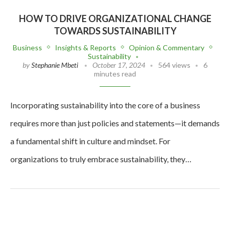
HOW TO DRIVE ORGANIZATIONAL CHANGE
TOWARDS SUSTAINABILITY
Business
Insights & Reports
Opinion & Commentary
Sustainability
by
Stephanie Mbeti
October 17, 2024
564 views
6
minutes read
Incorporating sustainability into the core of a business
requires more than just policies and statements—it demands
a fundamental shift in culture and mindset. For
organizations to truly embrace sustainability, they…