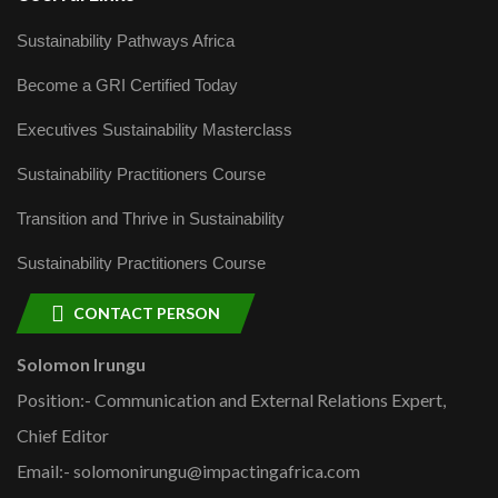
Sustainability Pathways Africa
Become a GRI Certified Today
Executives Sustainability Masterclass
Sustainability Practitioners Course
Transition and Thrive in Sustainability
Sustainability Practitioners Course
CONTACT PERSON
Solomon Irungu
Position:- Communication and External Relations Expert,
Chief Editor
Email:- solomonirungu@impactingafrica.com