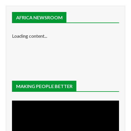
AFRICA NEWSROOM
Loading content...
MAKING PEOPLE BETTER