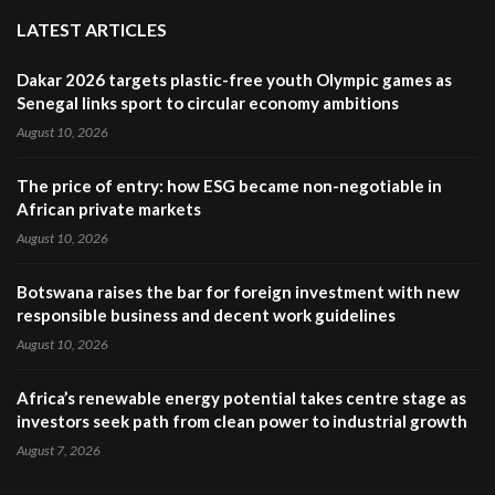
LATEST ARTICLES
Dakar 2026 targets plastic-free youth Olympic games as
Senegal links sport to circular economy ambitions
August 10, 2026
The price of entry: how ESG became non-negotiable in
African private markets
August 10, 2026
Botswana raises the bar for foreign investment with new
responsible business and decent work guidelines
August 10, 2026
Africa’s renewable energy potential takes centre stage as
investors seek path from clean power to industrial growth
August 7, 2026