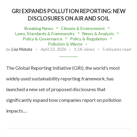
GRI EXPANDS POLLUTION REPORTING: NEW
DISCLOSURES ON AIR AND SOIL
Breaking News
Climate & Environment
Laws, Standards & Frameworks
News & Analysis
Policy & Governance
Policy & Regulation
Pollution & Waste
by
Lisa Matata
April 22, 2026
1.5K views
5 minutes read
The Global Reporting Initiative (GRI), the world’s most
widely used sustainability reporting framework, has
launched a new set of proposed disclosures that
significantly expand how companies report on pollution
impacts.…