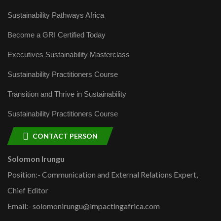
Sustainability Pathways Africa
Become a GRI Certified Today
Executives Sustainability Masterclass
Sustainability Practitioners Course
Transition and Thrive in Sustainability
Sustainability Practitioners Course
CONTACT PERSON
Solomon Irungu
Position:- Communication and External Relations Expert,
Chief Editor
Email:- solomonirungu@impactingafrica.com