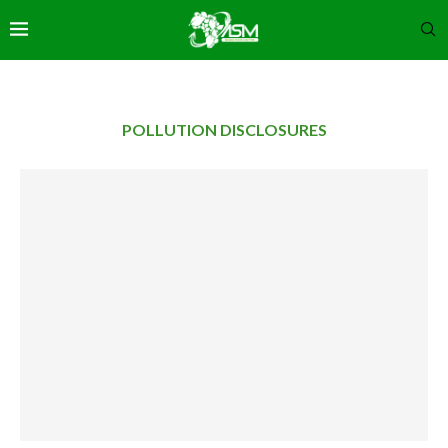
POLLUTION DISCLOSURES