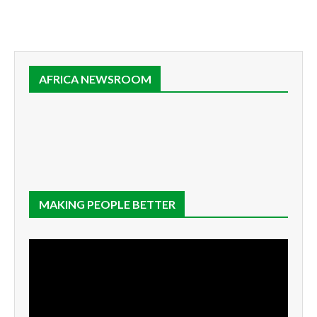
AFRICA NEWSROOM
MAKING PEOPLE BETTER