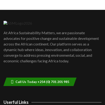
Machakos to benefit from EU &
Danida funded program |...
6
04:22
UN SDGs face critical investment
shortfalls| Youth in agribusiness
7
At Africa Sustainability Matters, we are passionate
awards|...
advocates for positive change and sustainable development
06:48
across the African continent. Our platform serves as a
Kenya,UK Year of climate launch|
dynamic hub where ideas, innovation, and collaboration
Lamu,Turkana oil field troubles| And...
8
converge to address pressing environmental, social, and
04:33
economic challenges facing Africa today.
Sustainable Businesses: How iFarm is
helping smallholder farmers in Kenya.
9
04:22
Call Us Today +254 (0) 701 201 985
Userful Links