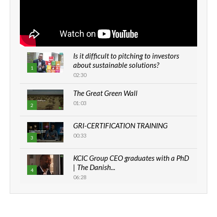
Is it difficult to pitching to investors
about sustainable solutions?
1
02:30
The Great Green Wall
01:03
2
GRI-CERTIFICATION TRAINING
00:33
3
KCIC Group CEO graduates with a PhD
| The Danish...
4
06:28
How can we best simplify
sustainability to create lasting impact?
5
05:05