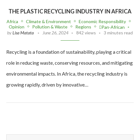
THE PLASTIC RECYCLING INDUSTRY IN AFRICA
Africa
Climate & Environment
Economic Responsibility
Opinion
Pollution & Waste
Regions
Pan-African
by
Lisa Matata
June 26, 2024
842 views
3 minutes read
Recycling is a foundation of sustainability, playing a critical
role in reducing waste, conserving resources, and mitigating
environmental impacts. In Africa, the recycling industry is
growing rapidly, driven by innovative…