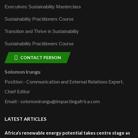
Executives Sustainability Masterclass
Sustainability Practitioners Course
Transition and Thrive in Sustainability
Sustainability Practitioners Course
CONTACT PERSON
Solomon Irungu
Position:- Communication and External Relations Expert,
Chief Editor
Email:- solomonirungu@impactingafrica.com
LATEST ARTICLES
Africa’s renewable energy potential takes centre stage as