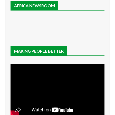
AFRICA NEWSROOM
MAKING PEOPLE BETTER