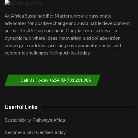
UN SDGs face critical investment
shortfalls| Youth in agribusiness
7
At Africa Sustainability Matters, we are passionate
awards|...
advocates for positive change and sustainable development
06:48
across the African continent. Our platform serves as a
Kenya,UK Year of climate launch|
dynamic hub where ideas, innovation, and collaboration
Lamu,Turkana oil field troubles| And...
8
converge to address pressing environmental, social, and
04:33
economic challenges facing Africa today.
Sustainable Businesses: How iFarm is
helping smallholder farmers in Kenya.
9
04:22
Call Us Today +254 (0) 701 201 985
Userful Links
Sustainability Pathways Africa
Become a GRI Certified Today