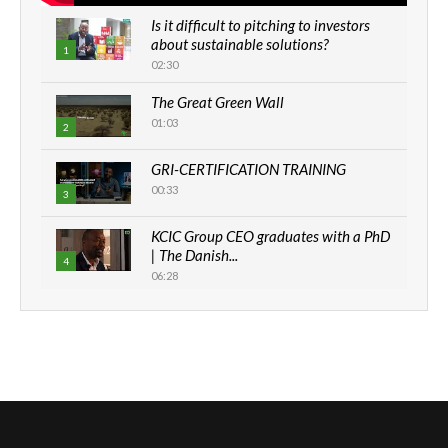
Is it difficult to pitching to investors
about sustainable solutions?
1
02:30
The Great Green Wall
01:03
2
GRI-CERTIFICATION TRAINING
00:33
3
KCIC Group CEO graduates with a PhD
| The Danish...
4
06:28
How can we best simplify
sustainability to create lasting impact?
5
05:05
Machakos to benefit from EU &
Danida funded program |...
6
04:22