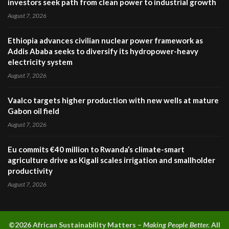
investors seek path from clean power to industrial growth
August 7, 2026
Ethiopia advances civilian nuclear power framework as
Addis Ababa seeks to diversify its hydropower-heavy
electricity system
August 7, 2026
Vaalco targets higher production with new wells at mature
Gabon oil field
August 7, 2026
Eu commits €40 million to Rwanda’s climate-smart
agriculture drive as Kigali scales irrigation and smallholder
productivity
August 7, 2026
©2026 A
frican Sustainability Matters –
Making People Better.
All