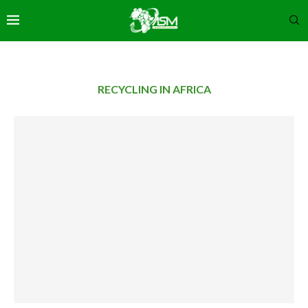
RECYCLING IN AFRICA