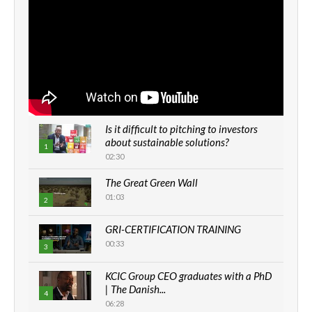
Is it difficult to pitching to investors
about sustainable solutions?
1
02:30
The Great Green Wall
01:03
2
GRI-CERTIFICATION TRAINING
00:33
3
KCIC Group CEO graduates with a PhD
| The Danish...
4
06:28