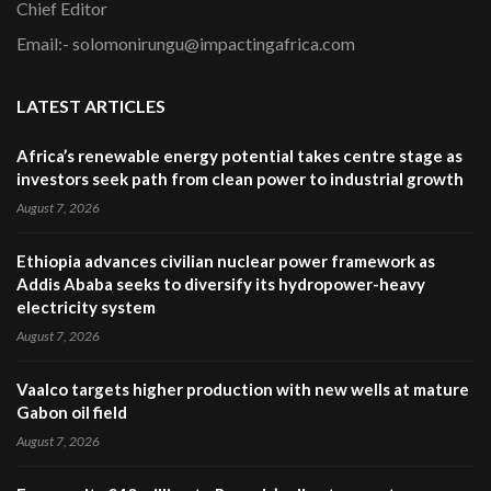
Chief Editor
Email:- solomonirungu@impactingafrica.com
LATEST ARTICLES
Africa’s renewable energy potential takes centre stage as
investors seek path from clean power to industrial growth
August 7, 2026
Ethiopia advances civilian nuclear power framework as
Addis Ababa seeks to diversify its hydropower-heavy
electricity system
August 7, 2026
Vaalco targets higher production with new wells at mature
Gabon oil field
August 7, 2026