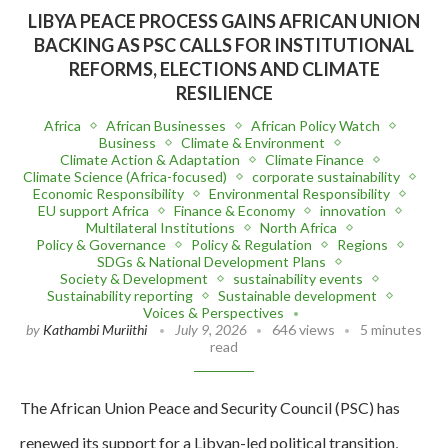
LIBYA PEACE PROCESS GAINS AFRICAN UNION
BACKING AS PSC CALLS FOR INSTITUTIONAL
REFORMS, ELECTIONS AND CLIMATE
RESILIENCE
Africa
African Businesses
African Policy Watch
Business
Climate & Environment
Climate Action & Adaptation
Climate Finance
Climate Science (Africa-focused)
corporate sustainability
Economic Responsibility
Environmental Responsibility
EU support Africa
Finance & Economy
innovation
Multilateral Institutions
North Africa
Policy & Governance
Policy & Regulation
Regions
SDGs & National Development Plans
Society & Development
sustainability events
Sustainability reporting
Sustainable development
Voices & Perspectives
by
Kathambi Muriithi
July 9, 2026
646 views
5 minutes
read
The African Union Peace and Security Council (PSC) has
renewed its support for a Libyan-led political transition,