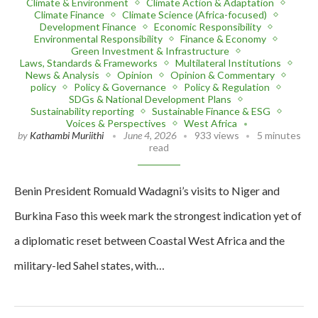
Climate & Environment
Climate Action & Adaptation
Climate Finance
Climate Science (Africa-focused)
Development Finance
Economic Responsibility
Environmental Responsibility
Finance & Economy
Green Investment & Infrastructure
Laws, Standards & Frameworks
Multilateral Institutions
News & Analysis
Opinion
Opinion & Commentary
policy
Policy & Governance
Policy & Regulation
SDGs & National Development Plans
Sustainability reporting
Sustainable Finance & ESG
Voices & Perspectives
West Africa
by
Kathambi Muriithi
June 4, 2026
933 views
5 minutes
read
Benin President Romuald Wadagni’s visits to Niger and
Burkina Faso this week mark the strongest indication yet of
a diplomatic reset between Coastal West Africa and the
military-led Sahel states, with…