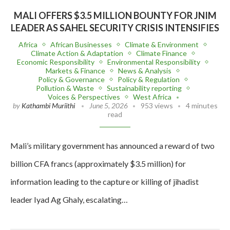
MALI OFFERS $3.5 MILLION BOUNTY FOR JNIM
LEADER AS SAHEL SECURITY CRISIS INTENSIFIES
Africa
African Businesses
Climate & Environment
Climate Action & Adaptation
Climate Finance
Economic Responsibility
Environmental Responsibility
Markets & Finance
News & Analysis
Policy & Governance
Policy & Regulation
Pollution & Waste
Sustainability reporting
Voices & Perspectives
West Africa
by
Kathambi Muriithi
June 5, 2026
953 views
4 minutes
read
Mali’s military government has announced a reward of two
billion CFA francs (approximately $3.5 million) for
information leading to the capture or killing of jihadist
leader Iyad Ag Ghaly, escalating…