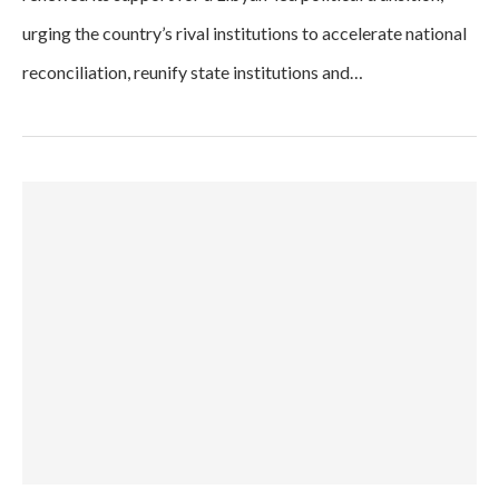
urging the country’s rival institutions to accelerate national
reconciliation, reunify state institutions and…