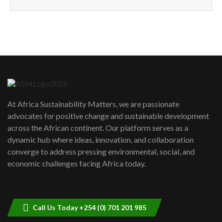
How can we best simplify
sustainability to create lasting impact?
5
05:05
Machakos to benefit from EU &
Danida funded program |...
6
04:22
UN SDGs face critical investment
shortfalls| Youth in agribusiness
7
At Africa Sustainability Matters, we are passionate
awards|...
advocates for positive change and sustainable development
06:48
across the African continent. Our platform serves as a
Kenya,UK Year of climate launch|
dynamic hub where ideas, innovation, and collaboration
Lamu,Turkana oil field troubles| And...
8
converge to address pressing environmental, social, and
04:33
economic challenges facing Africa today.
Sustainable Businesses: How iFarm is
helping smallholder farmers in Kenya.
9
04:22
Call Us Today +254 (0) 701 201 985