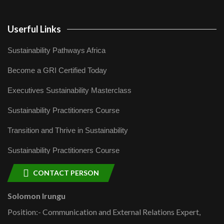
Userful Links
Sustainability Pathways Africa
Become a GRI Certified Today
Executives Sustainability Masterclass
Sustainability Practitioners Course
Transition and Thrive in Sustainability
Sustainability Practitioners Course
CONTACT PERSON
Solomon Irungu
Position:- Communication and External Relations Expert,