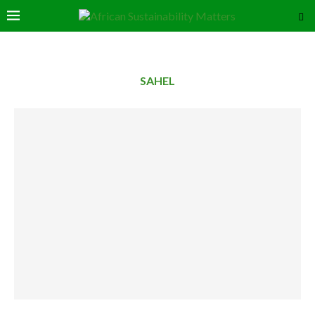
SAHEL