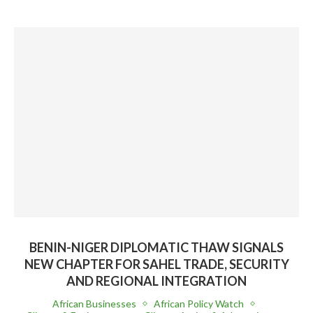
BENIN-NIGER DIPLOMATIC THAW SIGNALS
NEW CHAPTER FOR SAHEL TRADE, SECURITY
AND REGIONAL INTEGRATION
African Businesses
African Policy Watch