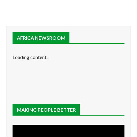
AFRICA NEWSROOM
Loading content...
MAKING PEOPLE BETTER