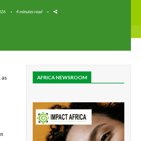
026
4 minutes read
 as
AFRICA NEWSROOM
en