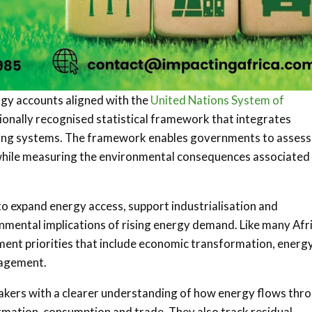
ergy accounts aligned with the
United Nations System of
tionally recognised statistical framework that integrates
ting systems. The framework enables governments to assess
while measuring the environmental consequences associated
o expand energy access, support industrialisation and
nmental implications of rising energy demand. Like many Afr
ent priorities that include economic transformation, energ
nagement.
akers with a clearer understanding of how energy flows thr
mation, consumption and trade. They also track residual