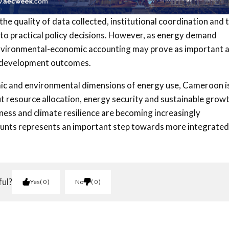
the quality of data collected, institutional coordination and 
 into practical policy decisions. However, as energy demand
 environmental-economic accounting may prove as important 
re development outcomes.
mic and environmental dimensions of energy use, Cameroon i
t resource allocation, energy security and sustainable growt
ness and climate resilience are becoming increasingly
ounts represents an important step towards more integrated
ful?
Yes
0
No
0