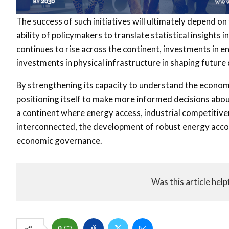
The success of such initiatives will ultimately depend on 
ability of policymakers to translate statistical insights
continues to rise across the continent, investments in
investments in physical infrastructure in shaping futu
By strengthening its capacity to understand the econo
positioning itself to make more informed decisions abou
a continent where energy access, industrial competitive
interconnected, the development of robust energy acc
economic governance.
Was this article help
0