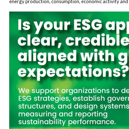
energy production, consumption, economic activity and