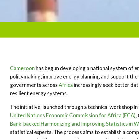
Cameroon
has begun developing a national system of 
policymaking, improve energy planning and support the
governments across
Africa
increasingly seek better da
resilient energy systems.
The initiative, launched through a technical workshop in
United Nations Economic Commission for Africa (ECA)
,
Bank-backed Harmonizing and Improving Statistics in W
statistical experts. The process aims to establish a c