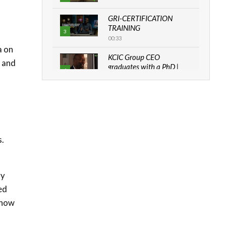
GRI-CERTIFICATION
TRAINING
3
00:33
a on
KCIC Group CEO
g and
graduates with a PhD |
4
The Danish...
06:28
How can we best simplify
sustainability to create
5
lasting impact?
05:05
s.
Machakos to benefit from
EU & Danida funded
6
program |...
gy
04:22
ed
 how
UN SDGs face critical
investment shortfalls|
7
Youth in agribusiness