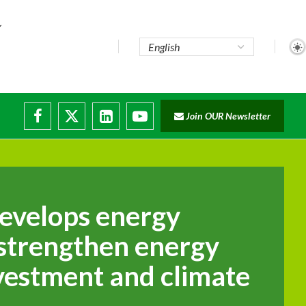
Join OUR Newsletter
ade...
disruptions
evelops energy
 strengthen energy
nvestment and climate