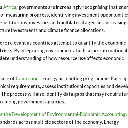
ss
Africa
, governments are increasingly recognising that ene
e of measuring progress, identifying investment opportunitie
institutions, investors and multilateral agencies increasing
ucture investments and climate finance allocations.
re relevant as countries attempt to quantify the economic
risks. By integrating environmental indicators into national
lete understanding of how resource use affects economic
phase of
Cameroon’s
energy accounting programme. Particip
hnical requirements, assess institutional capacities and devel
The process will also identify data gaps that may require fu
ion among government agencies.
for the Development of Environmental-Economic Accounting
,
andards across multiple sectors of the economy. Energy