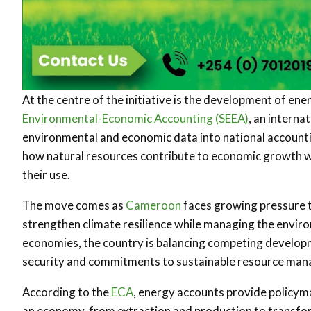
At the centre of the initiative is the development of en
Environmental-Economic Accounting (SEEA)
, an interna
environmental and economic data into national accoun
how natural resources contribute to economic growth 
their use.
The move comes as
Cameroon
faces growing pressure t
strengthen climate resilience while managing the enviro
economies, the country is balancing competing developm
security and commitments to sustainable resource ma
According to the
ECA
, energy accounts provide policym
an economy, from extraction and production to transfor