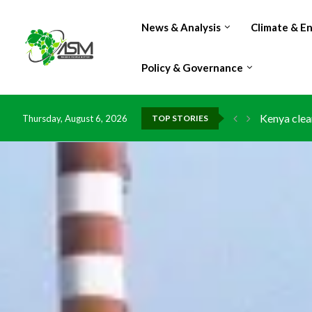
News & Analysis
Climate & E
Policy & Governance
Flood dama
Thursday, August 6, 2026
TOP STORIES
IMF Outlook
Environmen
China grant
DR Congo e
Morocco do
Kenya launc
Ghana risk