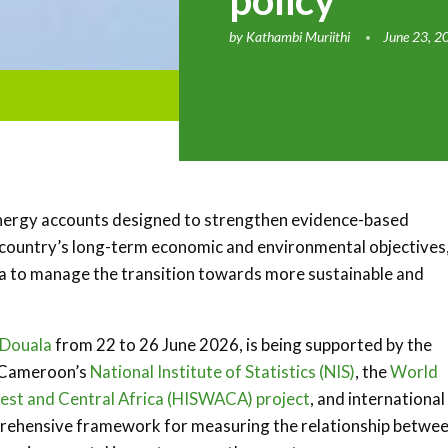
policy
by
Kathambi Muriithi
June 23, 2
energy accounts designed to strengthen evidence-based
 country’s long-term economic and environmental objectives,
ta to manage the transition towards more sustainable and
Douala
from 22 to 26 June 2026, is being supported by the
 Cameroon’s
National Institute of Statistics (NIS)
, the
World
est and Central Africa (HISWACA) project
, and international
omprehensive framework for measuring the relationship betwe