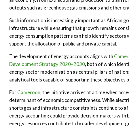
outputs such as greenhouse gas emissions and other en
Such information is increasingly important as African 
infrastructure while ensuring that growth remains consis
energy consumption patterns can help identify sectors w
support the allocation of public and private capital.
The development of energy accounts aligns with
Camero
Development Strategy 2020–2030
, both of which iden
energy sector modernisation as central pillars of natio
analytical tools capable of supporting these objectives
For
Cameroon
, the initiative arrives at a time when acc
determinant of economic competitiveness. While electri
shortages and infrastructure constraints continue to af
energy accounting could provide decision-makers with 
energy resources contribute to broader development go