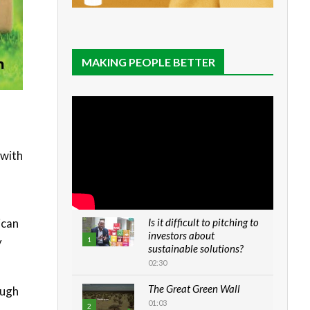
MAKING PEOPLE BETTER
 with
ican
Is it difficult to pitching to
investors about
y
1
sustainable solutions?
02:30
The Great Green Wall
ough
01:03
2