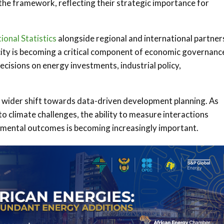
the framework, reflecting their strategic importance for
ional Statistics
alongside regional and international partner
acity is becoming a critical component of economic governanc
isions on energy investments, industrial policy,
a wider shift towards data-driven development planning. As
o climate challenges, the ability to measure interactions
ental outcomes is becoming increasingly important.