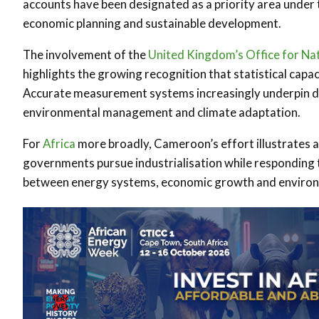
accounts have been designated as a priority area under 
economic planning and sustainable development.
The involvement of the
United Kingdom’s
Office for Nat
highlights the growing recognition that statistical cap
Accurate measurement systems increasingly underpin dec
environmental management and climate adaptation.
For
Africa
more broadly, Cameroon’s effort illustrates 
governments pursue industrialisation while responding t
between energy systems, economic growth and environm