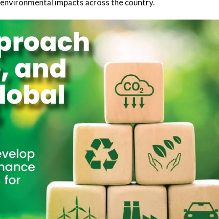
 environmental impacts across the country.