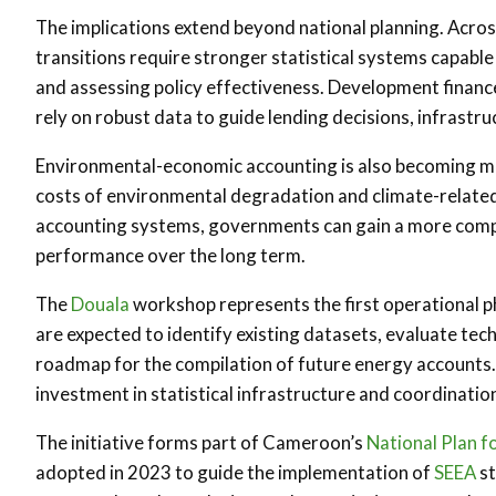
The implications extend beyond national planning. Acro
transitions require stronger statistical systems capabl
and assessing policy effectiveness. Development finance 
rely on robust data to guide lending decisions, infrastr
Environmental-economic accounting is also becoming mo
costs of environmental degradation and climate-related 
accounting systems, governments can gain a more comp
performance over the long term.
The
Douala
workshop represents the first operational 
are expected to identify existing datasets, evaluate tec
roadmap for the compilation of future energy accounts. 
investment in statistical infrastructure and coordinat
The initiative forms part of Cameroon’s
National Plan 
adopted in 2023 to guide the implementation of
SEEA
st