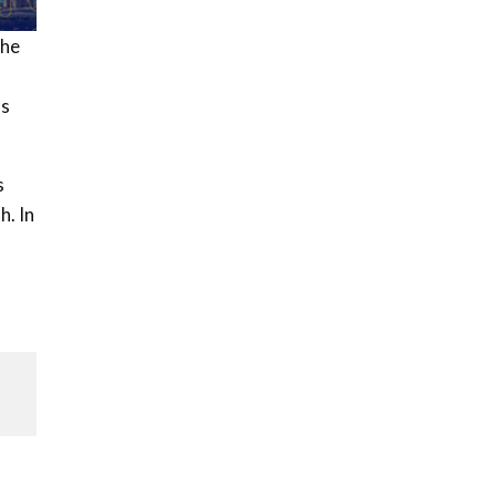
the
as
s
h. In