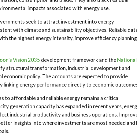
vironmental impacts associated with energy use.
governments seek to attract investment into energy
tent with climate and sustainability objectives. Reliable dat
ith the highest energy intensity, improve efficiency plannin
on’s Vision 2035
development framework and the
National
tify structural transformation, industrial development and
nal economic policy. The accounts are expected to provide
 by linking energy performance directly to economic outcome
ess to affordable and reliable energy remains a critical
city generation capacity has expanded in recent years, ener
fect industrial productivity and business operations. Improv
better insights into where investments are most needed and
als.