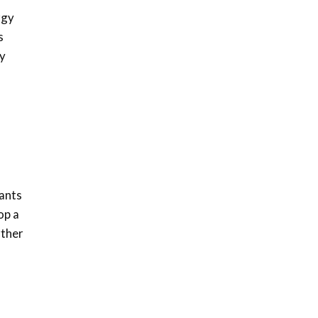
awards|...
rgy
06:48
s
Kenya,UK Year of climate
ly
launch| Lamu,Turkana oil
8
field troubles| And...
04:33
Sustainable Businesses:
How iFarm is helping
9
smallholder farmers in
Kenya.
04:22
ants
op a
rther