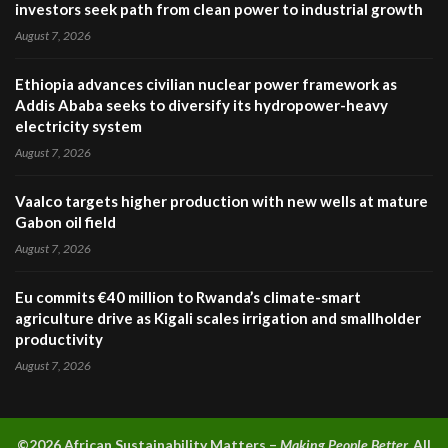
investors seek path from clean power to industrial growth
August 7, 2026
Ethiopia advances civilian nuclear power framework as
Addis Ababa seeks to diversify its hydropower-heavy
electricity system
August 7, 2026
Vaalco targets higher production with new wells at mature
Gabon oil field
August 7, 2026
Eu commits €40 million to Rwanda’s climate-smart
agriculture drive as Kigali scales irrigation and smallholder
productivity
August 7, 2026
©2026 A
frican Sustainability Matters –
Making People Better.
All