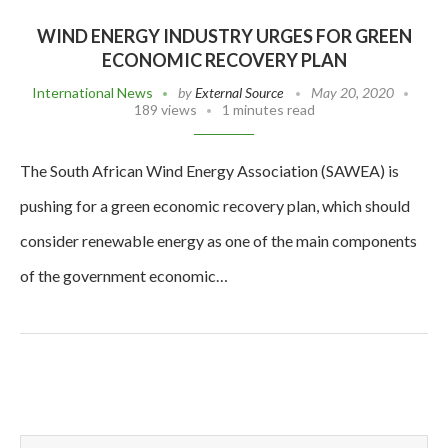
WIND ENERGY INDUSTRY URGES FOR GREEN
ECONOMIC RECOVERY PLAN
International News
by
External Source
May 20, 2020
189 views
1 minutes read
The South African Wind Energy Association (SAWEA) is
pushing for a green economic recovery plan, which should
consider renewable energy as one of the main components
of the government economic…