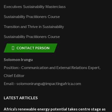
Executives Sustainability Masterclass
Sustainability Practitioners Course
Transition and Thrive in Sustainability
Sustainability Practitioners Course
CONTACT PERSON
Solomon Irungu
Position:- Communication and External Relations Expert,
Chief Editor
Email:- solomonirungu@impactingafrica.com
LATEST ARTICLES
Africa’s renewable energy potential takes centre stage as