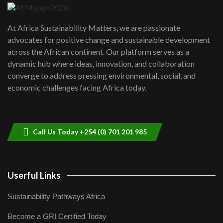
UN SDGs face critical investment
shortfalls| Youth in agribusiness
7
At Africa Sustainability Matters, we are passionate
awards|...
advocates for positive change and sustainable development
06:48
across the African continent. Our platform serves as a
Kenya,UK Year of climate launch|
dynamic hub where ideas, innovation, and collaboration
Lamu,Turkana oil field troubles| And...
8
converge to address pressing environmental, social, and
04:33
economic challenges facing Africa today.
Sustainable Businesses: How iFarm is
helping smallholder farmers in Kenya.
9
04:22
Call Us Today +254 (0) 701 201 985
Userful Links
Sustainability Pathways Africa
Become a GRI Certified Today