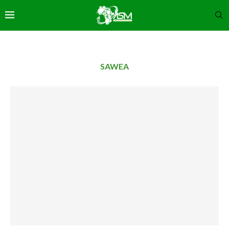
SAWEA