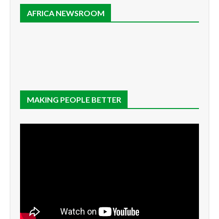
AFRICA NEWSROOM
MAKING PEOPLE BETTER