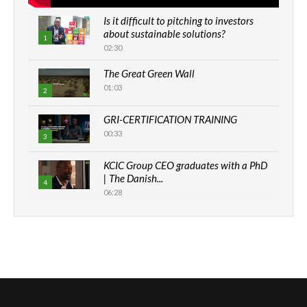
Is it difficult to pitching to investors
about sustainable solutions?
1
02:30
The Great Green Wall
01:03
2
GRI-CERTIFICATION TRAINING
00:33
3
KCIC Group CEO graduates with a PhD
| The Danish...
4
06:28
How can we best simplify
sustainability to create lasting impact?
5
05:05
Machakos to benefit from EU &
Danida funded program |...
6
04:22