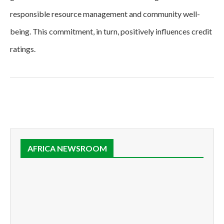
responsible resource management and community well-
being. This commitment, in turn, positively influences credit
ratings.
AFRICA NEWSROOM