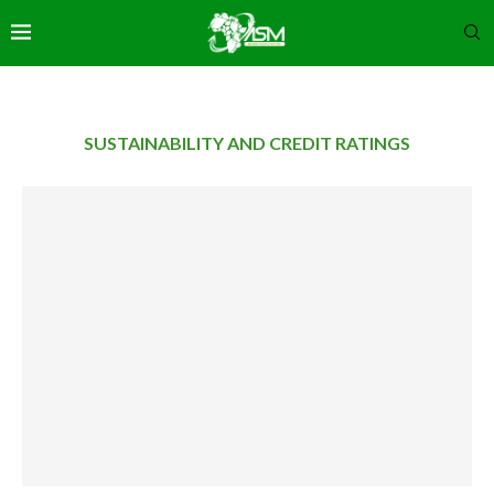
SUSTAINABILITY AND CREDIT RATINGS