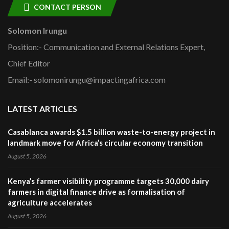
CONTACT PERSON
Solomon Irungu
Position:- Communication and External Relations Expert,
Chief Editor
Email:- solomonirungu@impactingafrica.com
LATEST ARTICLES
Casablanca awards $1.5 billion waste-to-energy project in
landmark move for Africa’s circular economy transition
August 5, 2026
Kenya’s farmer visibility programme targets 30,000 dairy
farmers in digital finance drive as formalisation of
agriculture accelerates
August 5, 2026