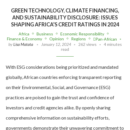
GREEN TECHNOLOGY, CLIMATE FINANCING,
AND SUSTAINABILITY DISCLOSURE: ISSUES
SHAPING AFRICA’S CREDIT RATINGS IN 2024
Africa
Business
Economic Responsibility
Finance & Economy
Opinion
Regions
Pan-African
by
Lisa Matata
January 12, 2024
262 views
4 minutes
read
With ESG considerations being prioritized and mandated
globally, African countries enforcing transparent reporting
on their Environmental, Social, and Governance (ESG)
practices are poised to gain the trust and confidence of
investors and credit agencies alike. By openly sharing
comprehensive information on sustainability efforts,
governments demonstrate their unwavering commitment to