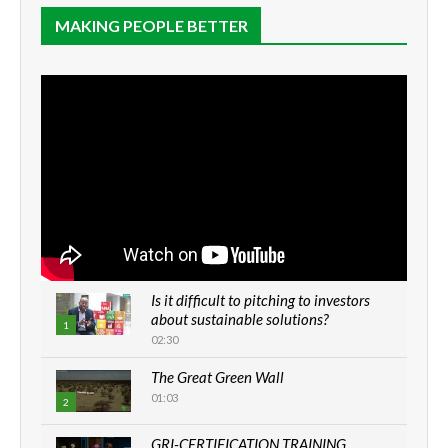
MAKING PEOPLE BETTER
Is it difficult to pitching to investors
about sustainable solutions?
1
02:30
The Great Green Wall
01:03
2
GRI-CERTIFICATION TRAINING