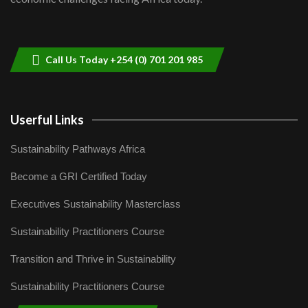
Sustainable Businesses: How iFarm is
helping smallholder farmers in Kenya.
9
04:22
Call Us Today +254 (0) 701 201 985
Userful Links
Sustainability Pathways Africa
Become a GRI Certified Today
Executives Sustainability Masterclass
Sustainability Practitioners Course
Transition and Thrive in Sustainability
Sustainability Practitioners Course