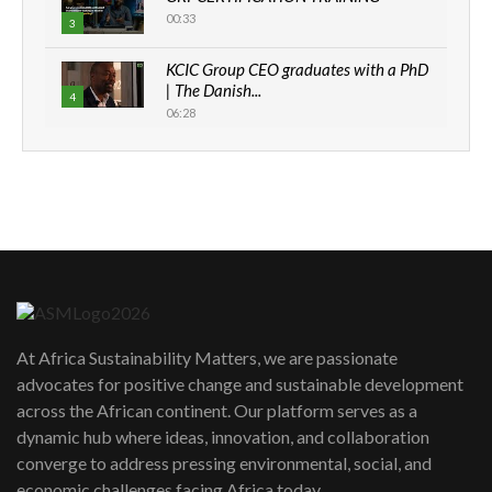
00:33
3
KCIC Group CEO graduates with a PhD
| The Danish...
4
06:28
How can we best simplify
sustainability to create lasting impact?
5
05:05
Machakos to benefit from EU &
Danida funded program |...
6
04:22
UN SDGs face critical investment
shortfalls| Youth in agribusiness
7
At Africa Sustainability Matters, we are passionate
awards|...
advocates for positive change and sustainable development
06:48
across the African continent. Our platform serves as a
Kenya,UK Year of climate launch|
dynamic hub where ideas, innovation, and collaboration
Lamu,Turkana oil field troubles| And...
8
converge to address pressing environmental, social, and
04:33
economic challenges facing Africa today.