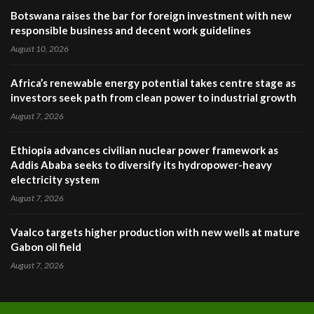
Botswana raises the bar for foreign investment with new
responsible business and decent work guidelines
August 10, 2026
Africa’s renewable energy potential takes centre stage as
investors seek path from clean power to industrial growth
August 7, 2026
Ethiopia advances civilian nuclear power framework as
Addis Ababa seeks to diversify its hydropower-heavy
electricity system
August 7, 2026
Vaalco targets higher production with new wells at mature
Gabon oil field
August 7, 2026