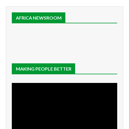
AFRICA NEWSROOM
MAKING PEOPLE BETTER