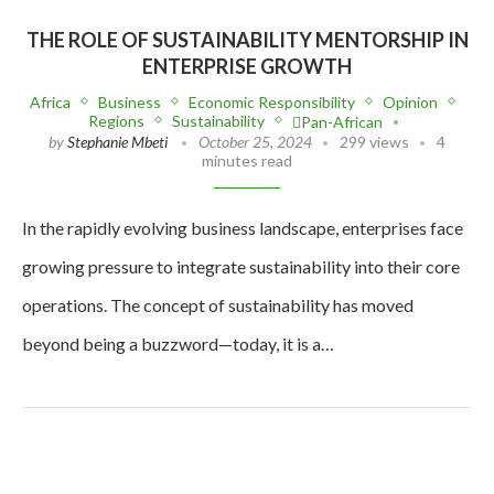
THE ROLE OF SUSTAINABILITY MENTORSHIP IN
ENTERPRISE GROWTH
Africa
Business
Economic Responsibility
Opinion
Regions
Sustainability
Pan-African
by
Stephanie Mbeti
October 25, 2024
299 views
4
minutes read
In the rapidly evolving business landscape, enterprises face
growing pressure to integrate sustainability into their core
operations. The concept of sustainability has moved
beyond being a buzzword—today, it is a…