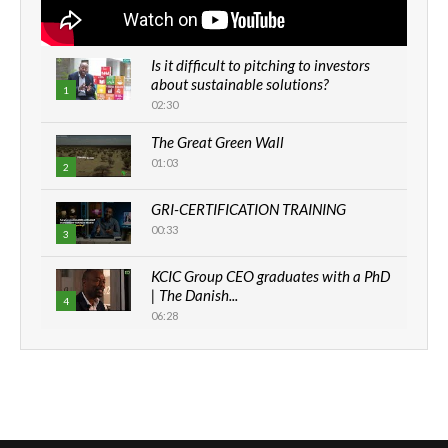
Is it difficult to pitching to investors
about sustainable solutions?
1
02:30
The Great Green Wall
01:03
2
GRI-CERTIFICATION TRAINING
00:33
3
KCIC Group CEO graduates with a PhD
| The Danish...
4
06:28
How can we best simplify
sustainability to create lasting impact?
5
05:05
Machakos to benefit from EU &