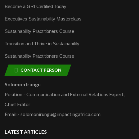
Become a GRI Certified Today
Executives Sustainability Masterclass
Sustainability Practitioners Course
Transition and Thrive in Sustainability
Sustainability Practitioners Course
CONTACT PERSON
Solomon Irungu
Position:- Communication and External Relations Expert,
Chief Editor
Email:- solomonirungu@impactingafrica.com
LATEST ARTICLES