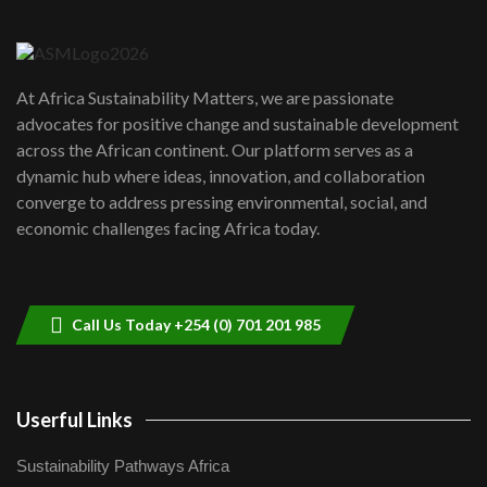
Danida funded program |...
6
04:22
UN SDGs face critical investment
shortfalls| Youth in agribusiness
7
At Africa Sustainability Matters, we are passionate
awards|...
advocates for positive change and sustainable development
06:48
across the African continent. Our platform serves as a
Kenya,UK Year of climate launch|
dynamic hub where ideas, innovation, and collaboration
Lamu,Turkana oil field troubles| And...
8
converge to address pressing environmental, social, and
04:33
economic challenges facing Africa today.
Sustainable Businesses: How iFarm is
helping smallholder farmers in Kenya.
9
04:22
Call Us Today +254 (0) 701 201 985
Userful Links
Sustainability Pathways Africa