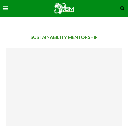
SUSTAINABILITY MENTORSHIP