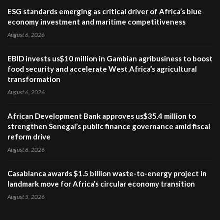
ESG standards emerging as critical driver of Africa’s blue
economy investment and maritime competitiveness
August 6, 2026
EBID invests us$10 million in Gambian agribusiness to boost
food security and accelerate West Africa’s agricultural
transformation
August 6, 2026
African Development Bank approves us$35.4 million to
strengthen Senegal’s public finance governance amid fiscal
reform drive
August 6, 2026
Casablanca awards $1.5 billion waste-to-energy project in
landmark move for Africa’s circular economy transition
August 5, 2026