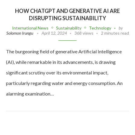
HOW CHATGPT AND GENERATIVE AI ARE
DISRUPTING SUSTAINABILITY
International News
Sustainability
Technology
by
Solomon Irungu
April 12, 2024
368 views
2 minutes read
The burgeoning field of generative Artificial Intelligence
(AI), while remarkable in its advancements, is drawing
significant scrutiny over its environmental impact,
particularly regarding water and energy consumption. An
alarming examination…