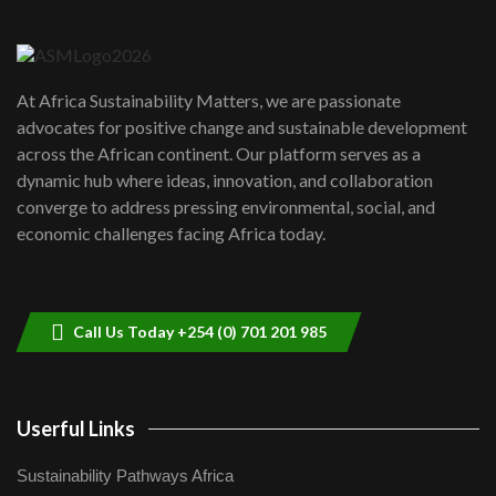
Danida funded program |...
6
04:22
UN SDGs face critical investment
shortfalls| Youth in agribusiness
7
At Africa Sustainability Matters, we are passionate
awards|...
advocates for positive change and sustainable development
06:48
across the African continent. Our platform serves as a
Kenya,UK Year of climate launch|
dynamic hub where ideas, innovation, and collaboration
Lamu,Turkana oil field troubles| And...
8
converge to address pressing environmental, social, and
04:33
economic challenges facing Africa today.
Sustainable Businesses: How iFarm is
helping smallholder farmers in Kenya.
9
04:22
Call Us Today +254 (0) 701 201 985
Userful Links
Sustainability Pathways Africa