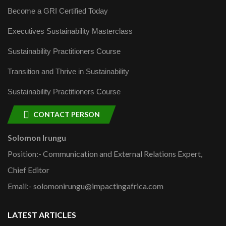
Become a GRI Certified Today
Executives Sustainability Masterclass
Sustainability Practitioners Course
Transition and Thrive in Sustainability
Sustainability Practitioners Course
CONTACT PERSON
Solomon Irungu
Position:- Communication and External Relations Expert,
Chief Editor
Email:- solomonirungu@impactingafrica.com
LATEST ARTICLES