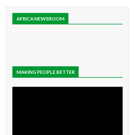
AFRICA NEWSROOM
MAKING PEOPLE BETTER