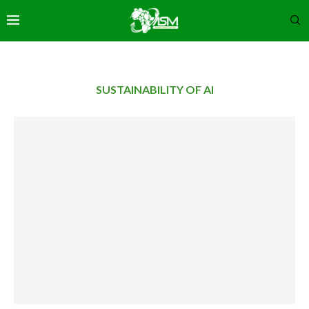
SUSTAINABILITY OF AI