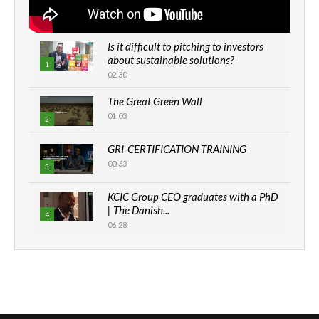
Is it difficult to pitching to investors
about sustainable solutions?
1
02:30
The Great Green Wall
01:03
2
GRI-CERTIFICATION TRAINING
00:33
3
KCIC Group CEO graduates with a PhD
| The Danish...
4
06:28
How can we best simplify
sustainability to create lasting impact?
5
05:05
Machakos to benefit from EU &