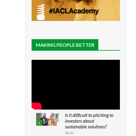
MAKING PEOPLE BETTER
Is it difficult to pitching to
investors about
1
sustainable solutions?
02:30