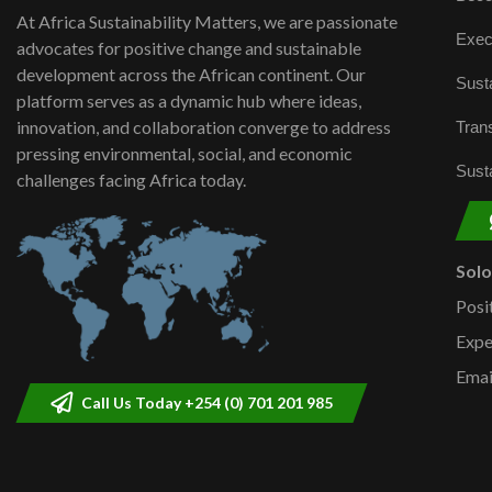
At Africa Sustainability Matters, we are passionate
Exec
advocates for positive change and sustainable
development across the African continent. Our
Susta
platform serves as a dynamic hub where ideas,
innovation, and collaboration converge to address
Trans
pressing environmental, social, and economic
Susta
challenges facing Africa today.
Sol
Posi
Expe
Emai
Call Us Today +254 (0) 701 201 985