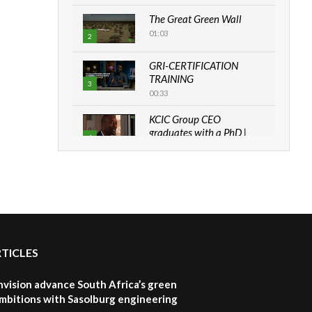
The Great Green Wall
01:03
2
GRI-CERTIFICATION
TRAINING
3
00:33
KCIC Group CEO
graduates with a PhD |
4
The Danish...
06:28
How can we best simplify
sustainability to create
5
lasting impact?
05:05
RTICLES
Machakos to benefit from
EU & Danida funded
6
program |...
nvision advance South Africa’s green
04:22
mbitions with Sasolburg engineering