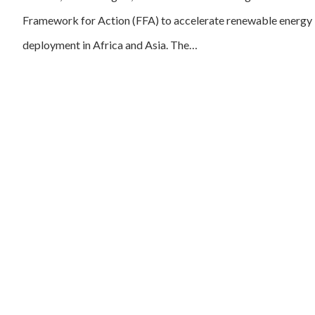
Framework for Action (FFA) to accelerate renewable energy
deployment in Africa and Asia. The…