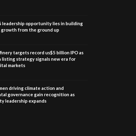
UN SDGs face critical
investment shortfalls|
7
Youth in agribusiness
awards|...
G leadership opportunity lies in building
06:48
e growth from the ground up
Kenya,UK Year of climate
launch| Lamu,Turkana oil
8
field troubles| And...
inery targets record us$5 billion IPO as
04:33
 listing strategy signals new era for
ital markets
Sustainable Businesses:
How iFarm is helping
9
smallholder farmers in
Kenya.
en driving climate action and
04:22
tal governance gain recognition as
ity leadership expands