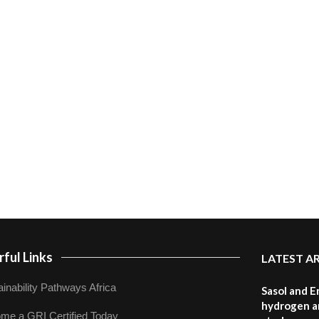
ful Links
LATEST A
inability Pathways Africa
Sasol and E
hydrogen a
me a GRI Certified Today