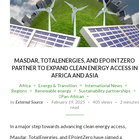
MASDAR, TOTALENERGIES, AND EPOINTZERO
PARTNER TO EXPAND CLEAN ENERGY ACCESS IN
AFRICA AND ASIA
Africa
Energy & Transition
International News
Regions
Renewable energy
Sustainability partnerships
Pan-African
by
External Source
February 19, 2025
405 views
2 minute
read
In a major step towards advancing clean energy access,
Masdar, TotalEnergies, and EPointZero have signed a