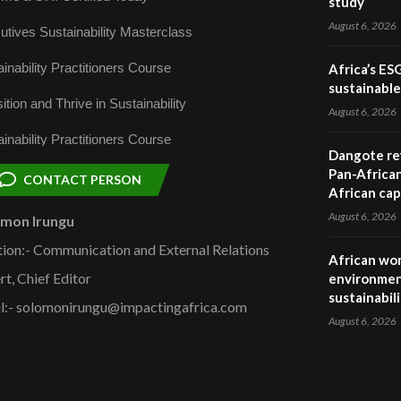
study
August 6, 2026
utives Sustainability Masterclass
inability Practitioners Course
Africa’s ES
sustainabl
ition and Thrive in Sustainability
August 6, 2026
inability Practitioners Course
Dangote ref
Pan-African
CONTACT PERSON
African cap
August 6, 2026
omon Irungu
tion:- Communication and External Relations
African wom
rt, Chief Editor
environmen
sustainabil
l:- solomonirungu@impactingafrica.com
August 6, 2026