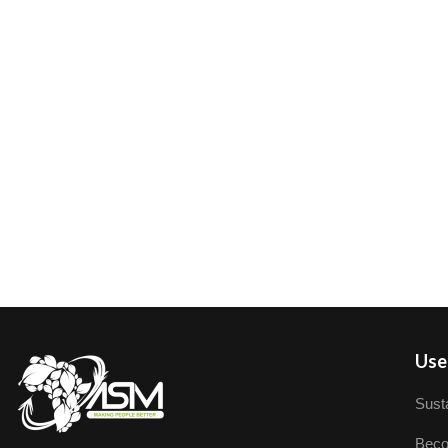
User
Susta
Beco