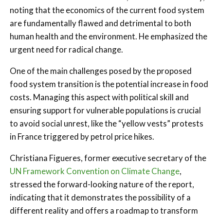
noting that the economics of the current food system
are fundamentally flawed and detrimental to both
human health and the environment. He emphasized the
urgent need for radical change.
One of the main challenges posed by the proposed
food system transition is the potential increase in food
costs. Managing this aspect with political skill and
ensuring support for vulnerable populations is crucial
to avoid social unrest, like the “yellow vests” protests
in France triggered by petrol price hikes.
Christiana Figueres, former executive secretary of the
UN Framework Convention on Climate Change
,
stressed the forward-looking nature of the report,
indicating that it demonstrates the possibility of a
different reality and offers a roadmap to transform