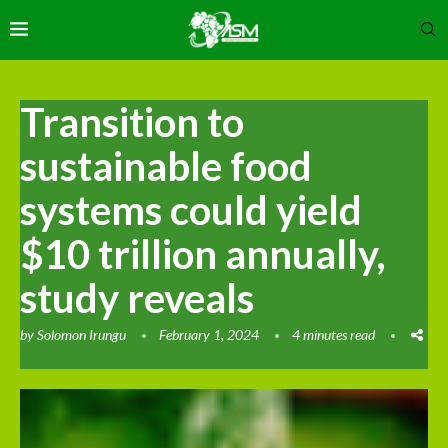
Transition to
sustainable food
systems could yield
$10 trillion annually,
study reveals
by
Solomon Irungu
February 1, 2024
4 minutes read