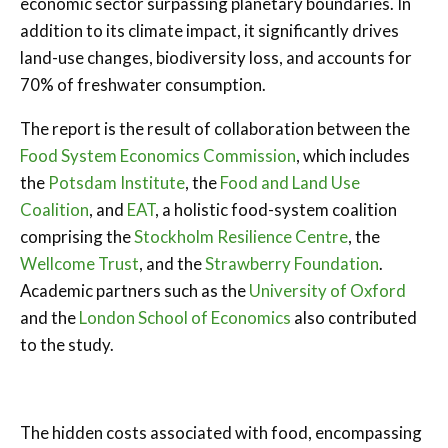
economic sector surpassing planetary boundaries. In
addition to its climate impact, it significantly drives
land-use changes, biodiversity loss, and accounts for
70% of freshwater consumption.
The report is the result of collaboration between the
Food System Economics Commission
, which includes
the
Potsdam Institute
, the
Food and Land Use
Coalition
, and
EAT
, a holistic food-system coalition
comprising the
Stockholm Resilience Centre
, the
Wellcome Trust
, and the
Strawberry Foundation
.
Academic partners such as the
University of Oxford
and the
London School of Economics
also contributed
to the study.
The hidden costs associated with food, encompassing