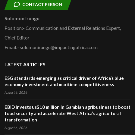
CONTACT PERSON
Solomon Irungu
Position:- Communication and External Relations Expert,
Chief Editor
Email:- solomonirungu@impactingafrica.com
LATEST ARTICLES
ESG standards emerging as critical driver of Africa’s blue
economy investment and maritime competitiveness
August 6, 2026
EBID invests us$10 million in Gambian agribusiness to boost
food security and accelerate West Africa’s agricultural
transformation
August 6, 2026