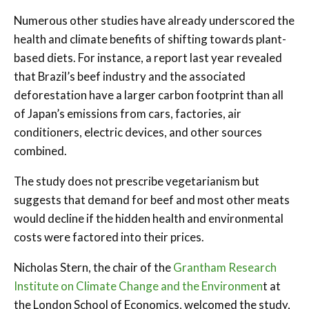
Numerous other studies have already underscored the
health and climate benefits of shifting towards plant-
based diets. For instance, a report last year revealed
that Brazil’s beef industry and the associated
deforestation have a larger carbon footprint than all
of Japan’s emissions from cars, factories, air
conditioners, electric devices, and other sources
combined.
The study does not prescribe vegetarianism but
suggests that demand for beef and most other meats
would decline if the hidden health and environmental
costs were factored into their prices.
Nicholas Stern, the chair of the
Grantham Research
Institute on Climate Change a
nd the Environmen
t at
the London School of Economics, welcomed the study,