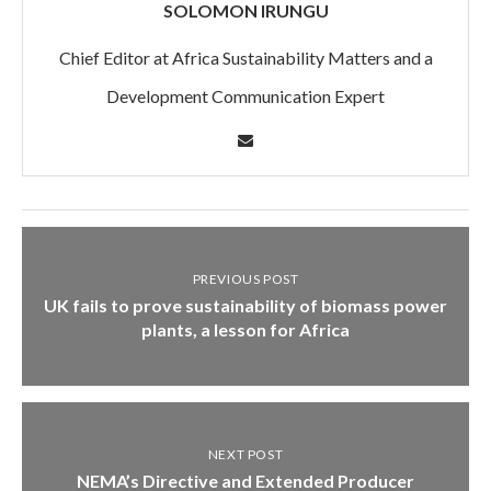
SOLOMON IRUNGU
Chief Editor at Africa Sustainability Matters and a
Development Communication Expert
PREVIOUS POST
UK fails to prove sustainability of biomass power
plants, a lesson for Africa
NEXT POST
NEMA’s Directive and Extended Producer