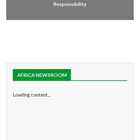
Responsibility
AFRICA NEWSROOM
Loading content...