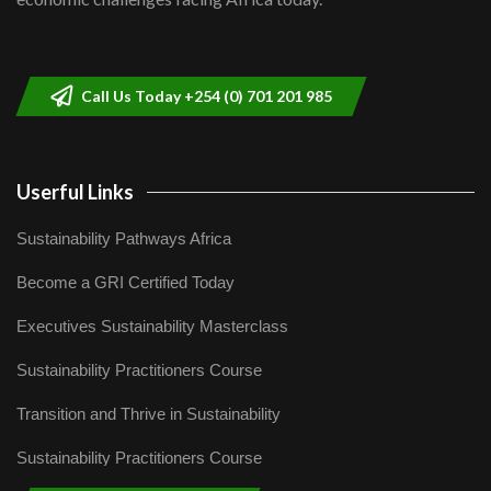
Sustainable Businesses: How iFarm is
helping smallholder farmers in Kenya.
9
04:22
Call Us Today +254 (0) 701 201 985
Userful Links
Sustainability Pathways Africa
Become a GRI Certified Today
Executives Sustainability Masterclass
Sustainability Practitioners Course
Transition and Thrive in Sustainability
Sustainability Practitioners Course