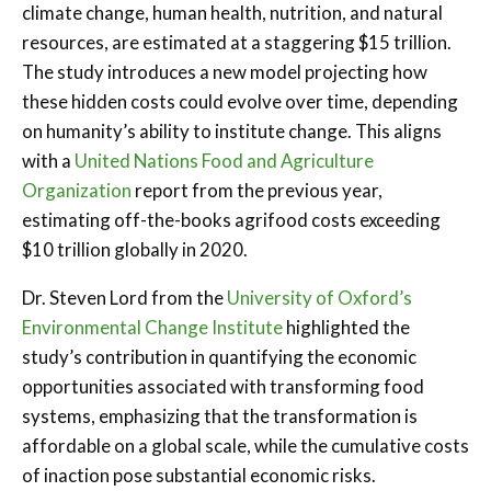
climate change, human health, nutrition, and natural
resources, are estimated at a staggering $15 trillion.
The study introduces a new model projecting how
these hidden costs could evolve over time, depending
on humanity’s ability to institute change. This aligns
with a
United Nations Food and Agriculture
Organization
report from the previous year,
estimating off-the-books agrifood costs exceeding
$10 trillion globally in 2020.
Dr. Steven Lord from the
University of Oxford’s
Environmental Change Institute
highlighted the
study’s contribution in quantifying the economic
opportunities associated with transforming food
systems, emphasizing that the transformation is
affordable on a global scale, while the cumulative costs
of inaction pose substantial economic risks.