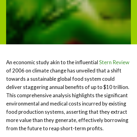
An economic study akin to the influential
Stern Review
of 2006 on climate change has unveiled that a shift
towards a sustainable global food system could
deliver staggering annual benefits of up to $10 trillion.
This comprehensive analysis highlights the significant
environmental and medical costs incurred by existing
food production systems, asserting that they extract
more value than they generate, effectively borrowing
from the future to reap short-term profits.