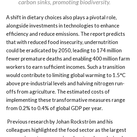
carbon sinks, promoting biodiversity.
A shift in dietary choices also plays a pivotal role,
alongside investments in technologies to enhance
efficiency and reduce emissions. The report predicts
that with reduced food insecurity, undernutrition
could be eradicated by 2050, leading to 174 million
fewer premature deaths and enabling 400 million farm
workers to earn sufficient incomes. Such a transition
would contribute to limiting global warming to 1.5°C
above pre-industrial levels and halving nitrogen run-
offs from agriculture. The estimated costs of
implementing these transformative measures range
from 0.2% to 0.4% of global GDP per year.
Previous research by Johan Rockström and his
colleagues highlighted the food sector as the largest