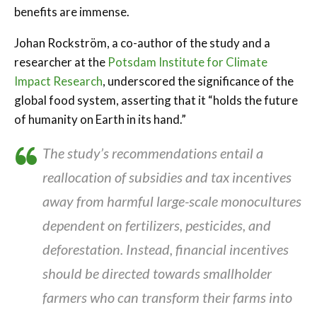
benefits are immense.
Johan Rockström, a co-author of the study and a
researcher at the
Potsdam Institute for Climate
Impact Research
, underscored the significance of the
global food system, asserting that it “holds the future
of humanity on Earth in its hand.”
The study’s recommendations entail a
reallocation of subsidies and tax incentives
away from harmful large-scale monocultures
dependent on fertilizers, pesticides, and
deforestation. Instead, financial incentives
should be directed towards smallholder
farmers who can transform their farms into