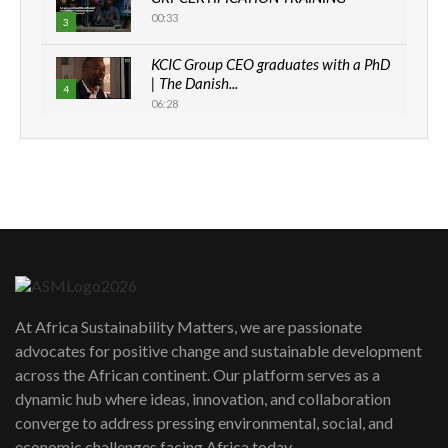
00:33
3
KCIC Group CEO graduates with a PhD
| The Danish...
4
06:28
How can we best simplify
sustainability to create lasting impact?
5
05:05
Machakos to benefit from EU &
Danida funded program |...
6
04:22
UN SDGs face critical investment
shortfalls| Youth in agribusiness
7
At Africa Sustainability Matters, we are passionate
awards|...
advocates for positive change and sustainable development
06:48
across the African continent. Our platform serves as a
Kenya,UK Year of climate launch|
dynamic hub where ideas, innovation, and collaboration
Lamu,Turkana oil field troubles| And...
8
converge to address pressing environmental, social, and
04:33
economic challenges facing Africa today.