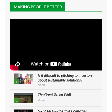
MAKING PEOPLE BETTER
Is it difficult to pitching to investors
about sustainable solutions?
1
02:30
The Great Green Wall
01:03
2
GRI-CERTIFICATION TRAINING