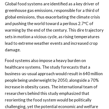
Global food systems are identified as a key driver of
greenhouse gas emissions, responsible for a third of
global emissions, thus exacerbating the climate crisis
and pushing the world toward a perilous 2.7°C of
warming by the end of the century. This dire trajectory
sets in motion a vicious cycle, as rising temperatures
lead to extreme weather events and increased crop
damage.
Food systems also impose a heavy burden on
healthcare systems. The study forecasts that a
business-as-usual approach would result in 640 million
people being underweight by 2050, alongside a 70%
increase in obesity cases. The international team of
researchers behind this study emphasized that
reorienting the food system would be politically
challenging, yet the potential economic and welfare