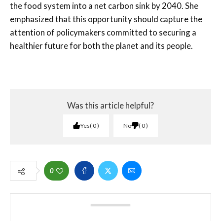
the food system into a net carbon sink by 2040. She
emphasized that this opportunity should capture the
attention of policymakers committed to securing a
healthier future for both the planet and its people.
Was this article helpful?
Yes
0
No
0
0