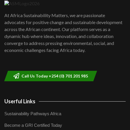
UN SDGs face critical investment
shortfalls| Youth in agribusiness
7
At Africa Sustainability Matters, we are passionate
awards|...
advocates for positive change and sustainable development
06:48
across the African continent. Our platform serves as a
Kenya,UK Year of climate launch|
dynamic hub where ideas, innovation, and collaboration
Lamu,Turkana oil field troubles| And...
8
converge to address pressing environmental, social, and
04:33
economic challenges facing Africa today.
Sustainable Businesses: How iFarm is
helping smallholder farmers in Kenya.
9
04:22
Call Us Today +254 (0) 701 201 985
Userful Links
Sustainability Pathways Africa
Become a GRI Certified Today