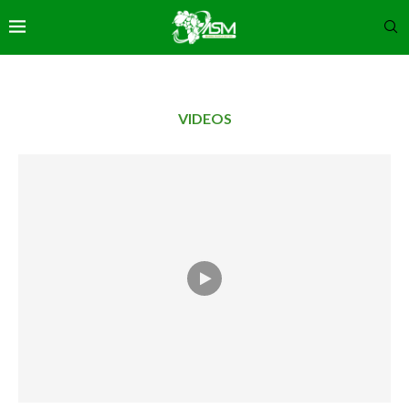
VIDEOS