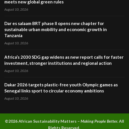
meets new global green rules
August 10, 2026
Dar es salaam BRT phase II opens new chapter for
sustainable urban mobility and economic growth in
Tanzania
August 10, 2026
Africa’s 2030 SDG gap widens as new report calls for faster
investment, stronger institutions and regional action
August 10, 2026
Dakar 2026 targets plastic-free youth Olympic games as
Senegal links sport to circular economy ambitions
August 10, 2026
©2026 A
frican Sustainability Matters –
Making People Better.
All
Rights Reserved.