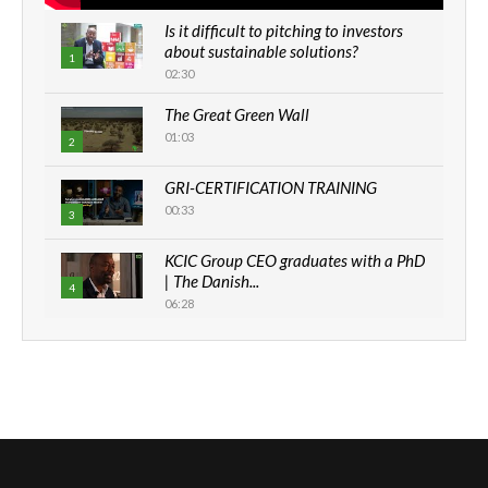
Is it difficult to pitching to investors
about sustainable solutions?
1
02:30
The Great Green Wall
01:03
2
GRI-CERTIFICATION TRAINING
00:33
3
KCIC Group CEO graduates with a PhD
| The Danish...
4
06:28
How can we best simplify
sustainability to create lasting impact?
5
05:05
Machakos to benefit from EU &
Danida funded program |...
6
04:22