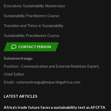
Executives Sustainability Masterclass
Sustainability Practitioners Course
Transition and Thrive in Sustainability
Sustainability Practitioners Course
CONTACT PERSON
Solomon Irungu
Position:- Communication and External Relations Expert,
Chief Editor
Email:- solomonirungu@impactingafrica.com
LATEST ARTICLES
Africa’s trade future faces a sustainability test as AFCFTA