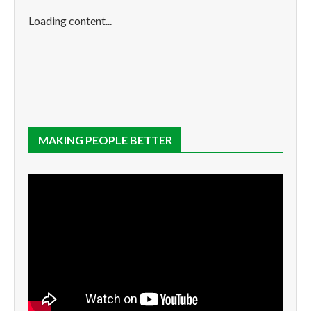
Loading content...
MAKING PEOPLE BETTER