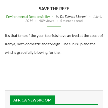
SAVE THE REEF
Environmental Responsibility
by
Dr. Edward Mungai
July 4,
2019
409 views
5 minutes read
It’s that time of the year, tourists have arrived at the coast of
Kenya, both domestic and foreign. The sun is up and the
wind is gracefully blowing for the…
AFRICA NEWSROOM