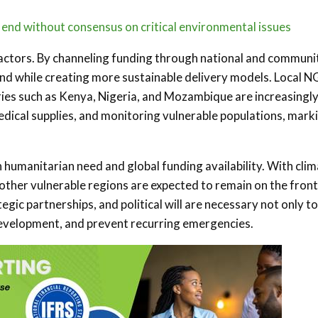
s end without consensus on critical environmental issues
cal actors. By channeling funding through national and communi
und while creating more sustainable delivery models. Local 
ries such as Kenya, Nigeria, and Mozambique are increasingl
edical supplies, and monitoring vulnerable populations, mark
umanitarian need and global funding availability. With cli
 other vulnerable regions are expected to remain on the front
egic partnerships, and political will are necessary not only to
 development, and prevent recurring emergencies.