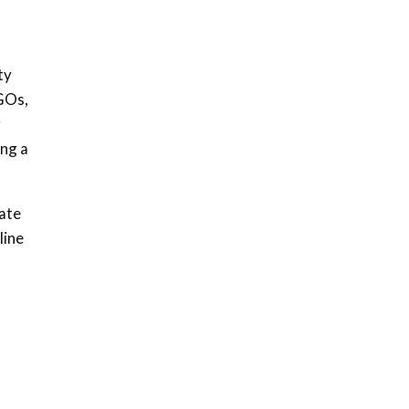
ty
NGOs,
y
ing a
mate
line