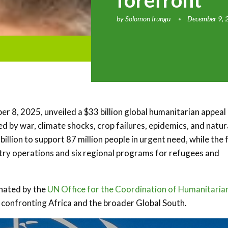
forefront
by
Solomon Irungu
December 9, 
 8, 2025, unveiled a $33 billion global humanitarian appeal
ed by war, climate shocks, crop failures, epidemics, and natur
llion to support 87 million people in urgent need, while the f
try operations and six regional programs for refugees and
nated by the
UN Office for the Coordination of Humanitaria
 confronting Africa and the broader Global South.