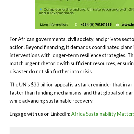
For African governments, civil society, and private sector
action. Beyond financing, it demands coordinated planni
interventions with longer-term resilience strategies. T
match urgent rhetoric with sufficient resources, ensurin
disaster do not slip further into crisis.
The UN’s $33 billion appeal is a stark reminder that in a
faster than funding mechanisms, and that global solidarit
while advancing sustainable recovery.
Engage with us on LinkedIn:
Africa Sustainability Matter