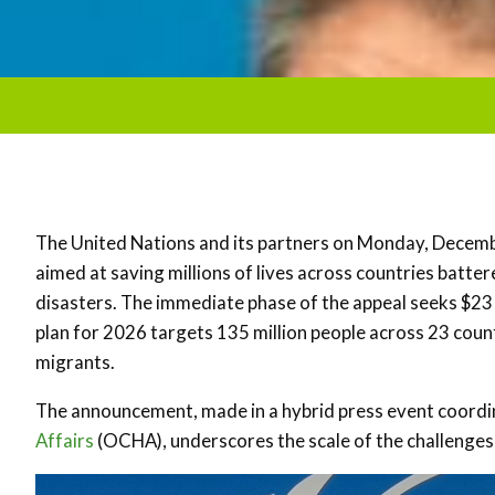
The United Nations and its partners on Monday, December
aimed at saving millions of lives across countries batter
disasters. The immediate phase of the appeal seeks $23 bi
plan for 2026 targets 135 million people across 23 coun
migrants.
The announcement, made in a hybrid press event coordi
Affairs
(OCHA), underscores the scale of the challenges