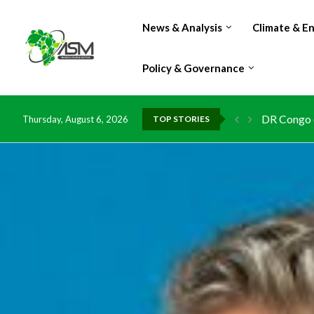
News & Analysis
Climate & E
Policy & Governance
DR Congo e
Thursday, August 6, 2026
TOP STORIES
Morocco do
Kenya launc
Ghana risk