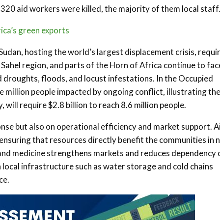
320 aid workers were killed, the majority of them local staff
rica’s green exports
Sudan, hosting the world’s largest displacement crisis, requi
he Sahel region, and parts of the Horn of Africa continue to fac
droughts, floods, and locust infestations. In the Occupied
ee million people impacted by ongoing conflict, illustrating th
 will require $2.8 billion to reach 8.6 million people.
se but also on operational efficiency and market support. A
 ensuring that resources directly benefit the communities in 
d and medicine strengthens markets and reduces dependency 
in local infrastructure such as water storage and cold chains
ce.