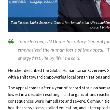
Tom Fletcher, Under-Secretary-General for Humanitarian Affairs and Em
source: UN Ne
Tom Fletcher, UN Under-Secretary-General for
emphasized the human focus of the appeal. “Th
energy first: life by life,” he said.
Fletcher described the Global Humanitarian Overview 202
with a shift toward empowering local organizations and
The appeal comes after a year of record strain on humani
lowest in a decade, resulting in aid organizations reachi
consequences were immediate and severe. Communities 
healthcare systems, stalled education, and interrupted m