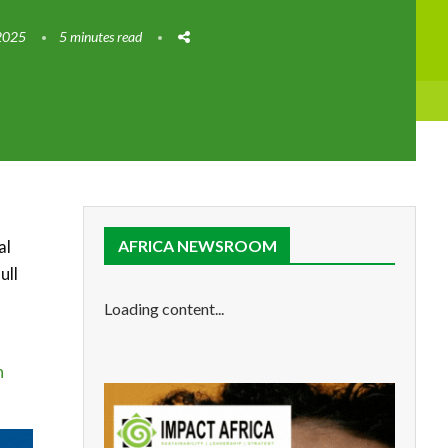
2025
5 minutes read
al
AFRICA NEWSROOM
ull
Loading content...
n