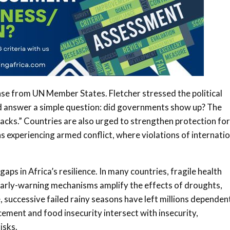
nse from UN Member States. Fletcher stressed the political
nd answer a simple question: did governments show up? The
racks.” Countries are also urged to strengthen protection for
ns experiencing armed conflict, where violations of internati
aps in Africa’s resilience. In many countries, fragile health
early-warning mechanisms amplify the effects of droughts,
e, successive failed rainy seasons have left millions dependen
acement and food insecurity intersect with insecurity,
isks.