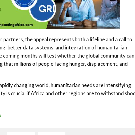
 partners, the appeal represents both a lifeline and a call to
ng, better data systems, and integration of humanitarian
he coming months will test whether the global community can
g that millions of people facing hunger, displacement, and
 rapidly changing world, humanitarian needs are intensifying
y is crucial if Africa and other regions are to withstand sho
s