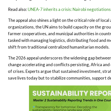
Read also:
UNEA-7 inherits a crisis: Nairobi negotiation
The appeal also shines a light on the critical role of lo
organizations, the UN aims to build capacity on the gro
farmer cooperatives, and municipal authorities in count
tasked with managing logistics, distributing food and m
shift from traditional centralized humanitarian models.
The 2026 appeal underscores the widening gap between h
change accelerating and conflicts persisting, Africa and
of crises. Experts argue that sustained investment, strat
save lives today but to stabilize communities, support