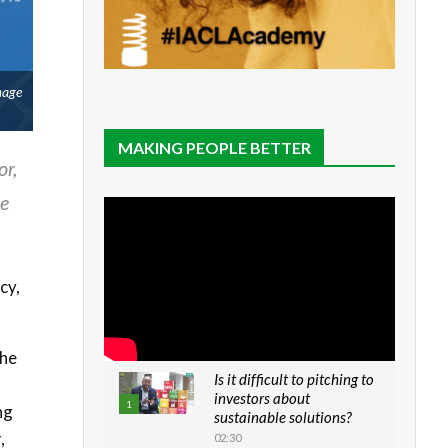
mage
MAKING PEOPLE BETTER
or,
ve
cy,
the
Is it difficult to pitching to
investors about
1
ng
sustainable solutions?
,
02:30