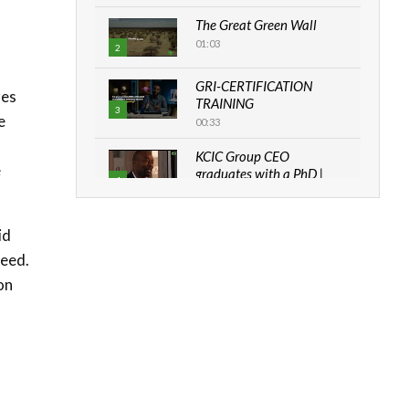
.
The Great Green Wall
01:03
2
GRI-CERTIFICATION
res
TRAINING
3
e
00:33
KCIC Group CEO
e
graduates with a PhD |
4
The Danish...
06:28
id
How can we best simplify
need.
sustainability to create
5
lasting impact?
on
05:05
Machakos to benefit from
EU & Danida funded
6
program |...
04:22