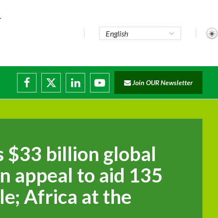
Join OUR Newsletter
disruptions
$33 billion global
n appeal to aid 135
le; Africa at the