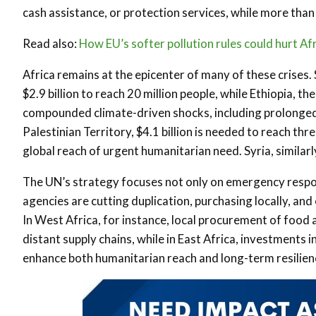
cash assistance, or protection services, while more than 
Read also:
How EU’s softer pollution rules could hurt Af
Africa remains at the epicenter of many of these crises. 
$2.9 billion to reach 20 million people, while Ethiopia, t
compounded climate-driven shocks, including prolonged 
Palestinian Territory, $4.1 billion is needed to reach thr
global reach of urgent humanitarian need. Syria, similarly,
The UN’s strategy focuses not only on emergency respon
agencies are cutting duplication, purchasing locally, and
In West Africa, for instance, local procurement of foo
distant supply chains, while in East Africa, investments 
enhance both humanitarian reach and long-term resilien