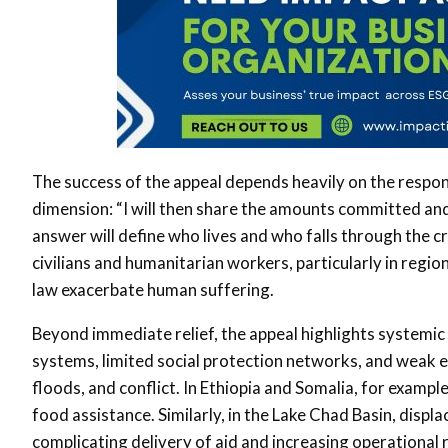
The success of the appeal depends heavily on the respo
dimension: “I will then share the amounts committed a
answer will define who lives and who falls through the c
civilians and humanitarian workers, particularly in regio
law exacerbate human suffering.
Beyond immediate relief, the appeal highlights systemic g
systems, limited social protection networks, and weak 
floods, and conflict. In Ethiopia and Somalia, for exampl
food assistance. Similarly, in the Lake Chad Basin, displ
complicating delivery of aid and increasing operational r