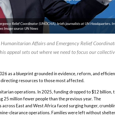
ergency Relief Coordinator (UNOCHA), briefs journalists at UN Headquarters. I
ws Image source: UN News
 Humanitarian Affairs and Emergency Relief Coordinat
is appeal sets out where we need to focus our collecti
6 as a blueprint grounded in evidence, reform, and efficien
 directing resources to those most affected.
tarian operations. In 2025, funding dropped to $12 billion, 
ng 25 million fewer people than the previous year. The
across East and West Africa faced surging hunger, crumbli
ine-clearance operations. Families were left without shelter