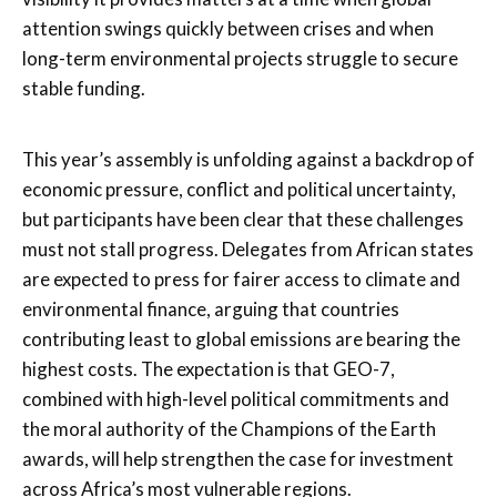
attention swings quickly between crises and when
long-term environmental projects struggle to secure
stable funding.
This year’s assembly is unfolding against a backdrop of
economic pressure, conflict and political uncertainty,
but participants have been clear that these challenges
must not stall progress. Delegates from African states
are expected to press for fairer access to climate and
environmental finance, arguing that countries
contributing least to global emissions are bearing the
highest costs. The expectation is that GEO-7,
combined with high-level political commitments and
the moral authority of the Champions of the Earth
awards, will help strengthen the case for investment
across Africa’s most vulnerable regions.