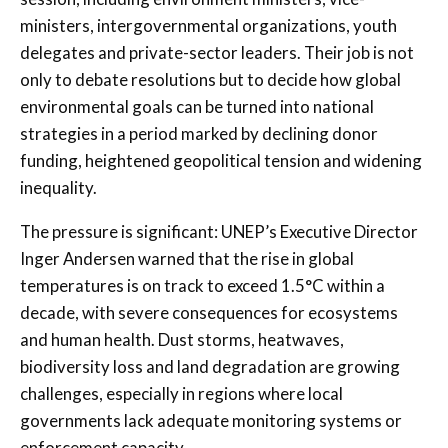
ministers, intergovernmental organizations, youth
delegates and private-sector leaders. Their job is not
only to debate resolutions but to decide how global
environmental goals can be turned into national
strategies in a period marked by declining donor
funding, heightened geopolitical tension and widening
inequality.
The pressure is significant: UNEP’s Executive Director
Inger Andersen warned that the rise in global
temperatures is on track to exceed 1.5°C within a
decade, with severe consequences for ecosystems
and human health. Dust storms, heatwaves,
biodiversity loss and land degradation are growing
challenges, especially in regions where local
governments lack adequate monitoring systems or
enforcement capacity.