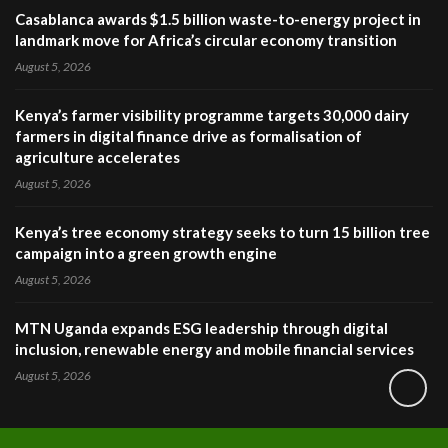
Casablanca awards $1.5 billion waste-to-energy project in
landmark move for Africa’s circular economy transition
August 5, 2026
Kenya’s farmer visibility programme targets 30,000 dairy
farmers in digital finance drive as formalisation of
agriculture accelerates
August 5, 2026
Kenya’s tree economy strategy seeks to turn 15 billion tree
campaign into a green growth engine
August 5, 2026
MTN Uganda expands ESG leadership through digital
inclusion, renewable energy and mobile financial services
August 5, 2026