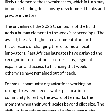
likely underscore these weaknesses, which in turn may
influence funding decisions by development banks and
private investors.
The unveiling of the 2025 Champions of the Earth
adds a human element to the week’s proceedings. The
award; the UN’s highest environmental honor, has a
track record of changing the fortunes of local
innovators. Past African laureates have parlayed the
recognition into national partnerships, regional
expansion and access to financing that would
otherwise have remained out of reach.
For small community organizations working on
drought-resilient seeds, water purification or
community forestry, the award often marks the
moment when their work scales beyond pilot size. The
visibility it provides matters at a time when global