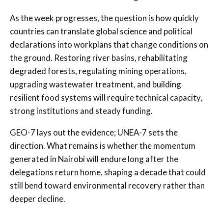
As the week progresses, the question is how quickly
countries can translate global science and political
declarations into workplans that change conditions on
the ground. Restoring river basins, rehabilitating
degraded forests, regulating mining operations,
upgrading wastewater treatment, and building
resilient food systems will require technical capacity,
strong institutions and steady funding.
GEO-7 lays out the evidence; UNEA-7 sets the
direction. What remains is whether the momentum
generated in Nairobi will endure long after the
delegations return home, shaping a decade that could
still bend toward environmental recovery rather than
deeper decline.