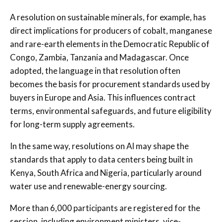
A resolution on sustainable minerals, for example, has
direct implications for producers of cobalt, manganese
and rare-earth elements in the Democratic Republic of
Congo, Zambia, Tanzania and Madagascar. Once
adopted, the language in that resolution often
becomes the basis for procurement standards used by
buyers in Europe and Asia. This influences contract
terms, environmental safeguards, and future eligibility
for long-term supply agreements.
In the same way, resolutions on AI may shape the
standards that apply to data centers being built in
Kenya, South Africa and Nigeria, particularly around
water use and renewable-energy sourcing.
More than 6,000 participants are registered for the
session, including environment ministers, vice-