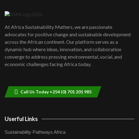
6
04:22
UN SDGs face critical investment
shortfalls| Youth in agribusiness
7
At Africa Sustainability Matters, we are passionate
awards|...
advocates for positive change and sustainable development
06:48
across the African continent. Our platform serves as a
Kenya,UK Year of climate launch|
dynamic hub where ideas, innovation, and collaboration
Lamu,Turkana oil field troubles| And...
8
converge to address pressing environmental, social, and
04:33
economic challenges facing Africa today.
Sustainable Businesses: How iFarm is
helping smallholder farmers in Kenya.
9
04:22
Call Us Today +254 (0) 701 201 985
Userful Links
Sustainability Pathways Africa