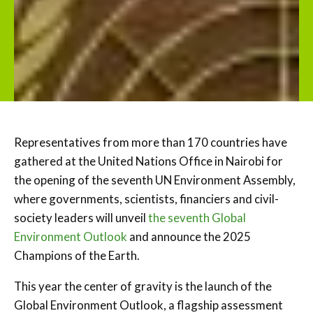
Representatives from more than 170 countries have
gathered at the United Nations Office in Nairobi for
the opening of the seventh UN Environment Assembly,
where governments, scientists, financiers and civil-
society leaders will unveil
the seventh Global
Environment Outlook
and announce the 2025
Champions of the Earth.
This year the center of gravity is the launch of the
Global Environment Outlook, a flagship assessment