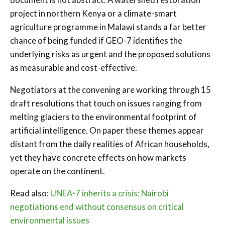
project in northern Kenya or a climate-smart
agriculture programme in Malawi stands a far better
chance of being funded if GEO-7 identifies the
underlying risks as urgent and the proposed solutions
as measurable and cost-effective.
Negotiators at the convening are working through 15
draft resolutions that touch on issues ranging from
melting glaciers to the environmental footprint of
artificial intelligence. On paper these themes appear
distant from the daily realities of African households,
yet they have concrete effects on how markets
operate on the continent.
Read also:
UNEA-7 inherits a crisis: Nairobi
negotiations end without consensus on critical
environmental issues