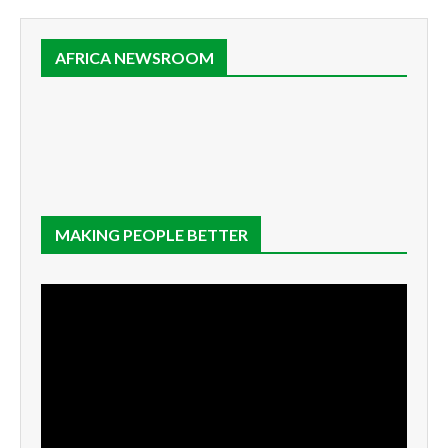
AFRICA NEWSROOM
MAKING PEOPLE BETTER