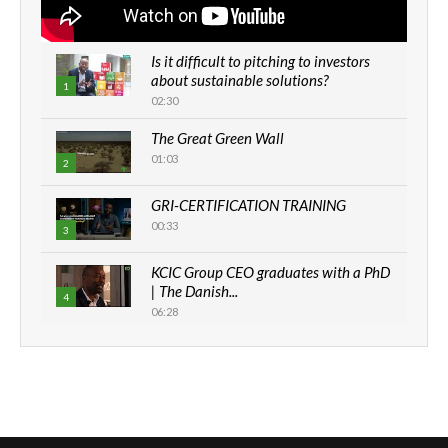
Is it difficult to pitching to investors
about sustainable solutions?
1
02:30
The Great Green Wall
01:03
2
GRI-CERTIFICATION TRAINING
00:33
3
KCIC Group CEO graduates with a PhD
| The Danish...
4
06:28
How can we best simplify
sustainability to create lasting impact?
5
05:05
Machakos to benefit from EU &
Danida funded program |...