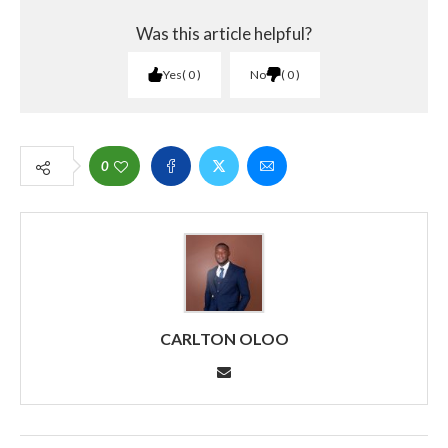
Was this article helpful?
Yes
0
No
0
0
CARLTON OLOO