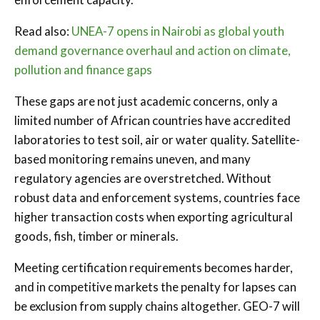
Read also:
UNEA-7 opens in Nairobi as global youth
demand governance overhaul and action on climate,
pollution and finance gaps
These gaps are not just academic concerns, only a
limited number of African countries have accredited
laboratories to test soil, air or water quality. Satellite-
based monitoring remains uneven, and many
regulatory agencies are overstretched. Without
robust data and enforcement systems, countries face
higher transaction costs when exporting agricultural
goods, fish, timber or minerals.
Meeting certification requirements becomes harder,
and in competitive markets the penalty for lapses can
be exclusion from supply chains altogether. GEO-7 will