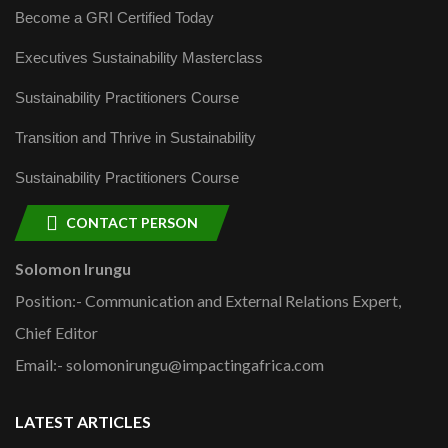
Become a GRI Certified Today
Executives Sustainability Masterclass
Sustainability Practitioners Course
Transition and Thrive in Sustainability
Sustainability Practitioners Course
CONTACT PERSON
Solomon Irungu
Position:- Communication and External Relations Expert,
Chief Editor
Email:- solomonirungu@impactingafrica.com
LATEST ARTICLES