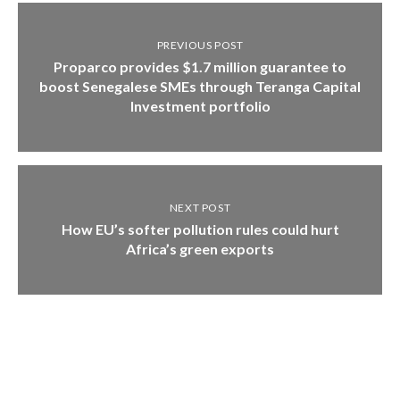
PREVIOUS POST
Proparco provides $1.7 million guarantee to
boost Senegalese SMEs through Teranga Capital
Investment portfolio
NEXT POST
How EU’s softer pollution rules could hurt
Africa’s green exports