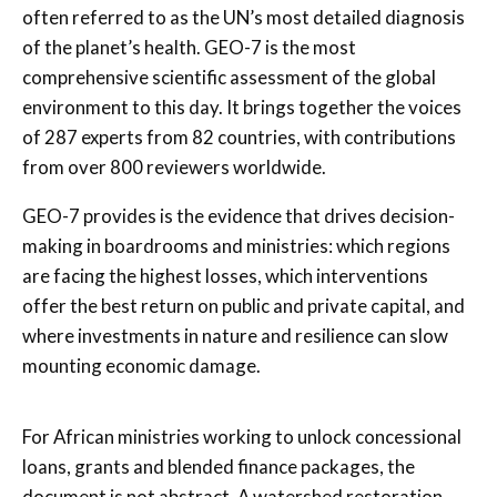
often referred to as the UN’s most detailed diagnosis
of the planet’s health. GEO-7 is the most
comprehensive scientific assessment of the global
environment to this day. It brings together the voices
of 287 experts from 82 countries, with contributions
from over 800 reviewers worldwide.
GEO-7 provides is the evidence that drives decision-
making in boardrooms and ministries: which regions
are facing the highest losses, which interventions
offer the best return on public and private capital, and
where investments in nature and resilience can slow
mounting economic damage.
For African ministries working to unlock concessional
loans, grants and blended finance packages, the
document is not abstract. A watershed restoration