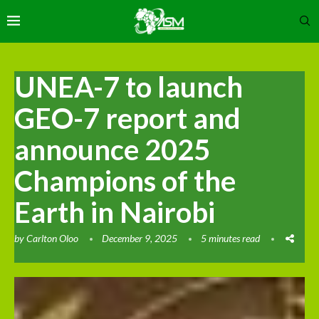
UNEA-7 to launch
GEO-7 report and
announce 2025
Champions of the
Earth in Nairobi
by
Carlton Oloo
December 9, 2025
5 minutes read