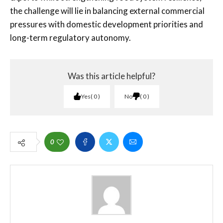
the challenge will lie in balancing external commercial
pressures with domestic development priorities and
long-term regulatory autonomy.
Was this article helpful?
Yes
0
No
0
0