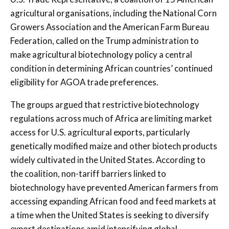
agricultural organisations, including the National Corn
Growers Association and the American Farm Bureau
Federation, called on the Trump administration to
make agricultural biotechnology policy a central
condition in determining African countries’ continued
eligibility for AGOA trade preferences.
The groups argued that restrictive biotechnology
regulations across much of Africa are limiting market
access for U.S. agricultural exports, particularly
genetically modified maize and other biotech products
widely cultivated in the United States. According to
the coalition, non-tariff barriers linked to
biotechnology have prevented American farmers from
accessing expanding African food and feed markets at
a time when the United States is seeking to diversify
export destinations amid intensifying global