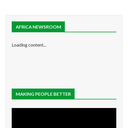
AFRICA NEWSROOM
Loading content...
MAKING PEOPLE BETTER