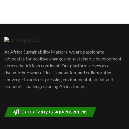
sustainability to create lasting impact?
5
05:05
Machakos to benefit from EU &
Danida funded program |...
6
04:22
UN SDGs face critical investment
shortfalls| Youth in agribusiness
7
At Africa Sustainability Matters, we are passionate
awards|...
advocates for positive change and sustainable development
06:48
across the African continent. Our platform serves as a
Kenya,UK Year of climate launch|
dynamic hub where ideas, innovation, and collaboration
Lamu,Turkana oil field troubles| And...
8
converge to address pressing environmental, social, and
04:33
economic challenges facing Africa today.
Sustainable Businesses: How iFarm is
helping smallholder farmers in Kenya.
9
04:22
Call Us Today +254 (0) 701 201 985