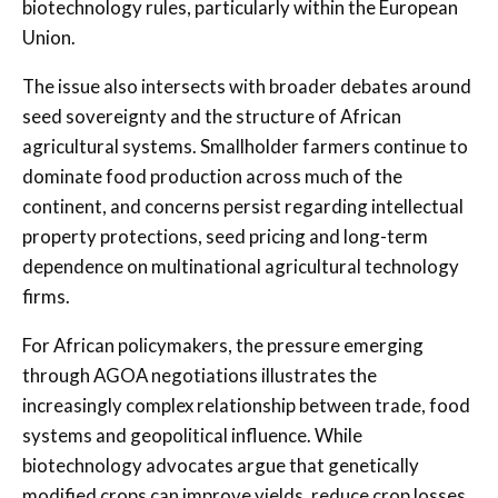
biotechnology rules, particularly within the European
Union.
The issue also intersects with broader debates around
seed sovereignty and the structure of African
agricultural systems. Smallholder farmers continue to
dominate food production across much of the
continent, and concerns persist regarding intellectual
property protections, seed pricing and long-term
dependence on multinational agricultural technology
firms.
For African policymakers, the pressure emerging
through AGOA negotiations illustrates the
increasingly complex relationship between trade, food
systems and geopolitical influence. While
biotechnology advocates argue that genetically
modified crops can improve yields, reduce crop losses