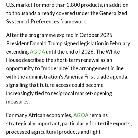
U.S. market for more than 1,800 products, in addition
to thousands already covered under the Generalized
System of Preferences framework.
After the programme expired in October 2025,
President Donald Trump signed legislation in February
extending
AGOA
until the end of 2026. The White
House described the short-term renewal as an
opportunity to “modernize” the arrangement in line
with the administration’s America First trade agenda,
signalling that future access could become
increasingly tied to reciprocal market-opening
measures.
For many African economies,
AGOA
remains
strategically important, particularly for textile exports,
processed agricultural products and light