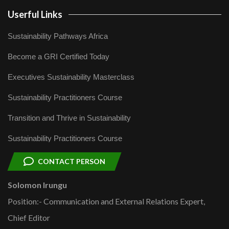
Userful Links
Sustainability Pathways Africa
Become a GRI Certified Today
Executives Sustainability Masterclass
Sustainability Practitioners Course
Transition and Thrive in Sustainability
Sustainability Practitioners Course
CONTACT PERSON
Solomon Irungu
Position:- Communication and External Relations Expert,
Chief Editor