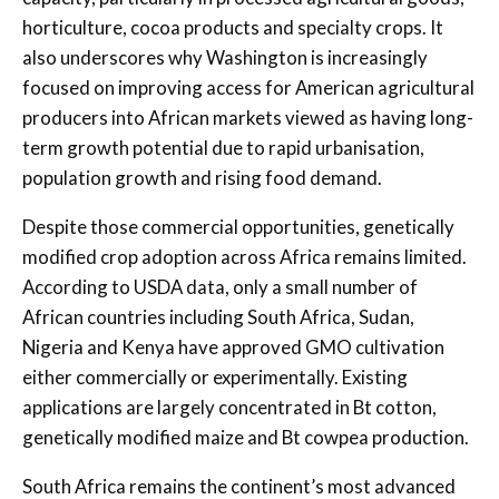
horticulture, cocoa products and specialty crops. It
also underscores why Washington is increasingly
focused on improving access for American agricultural
producers into African markets viewed as having long-
term growth potential due to rapid urbanisation,
population growth and rising food demand.
Despite those commercial opportunities, genetically
modified crop adoption across Africa remains limited.
According to USDA data, only a small number of
African countries including South Africa, Sudan,
Nigeria and Kenya have approved GMO cultivation
either commercially or experimentally. Existing
applications are largely concentrated in Bt cotton,
genetically modified maize and Bt cowpea production.
South Africa remains the continent’s most advanced