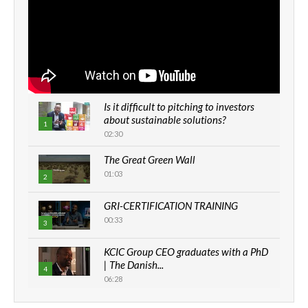
Is it difficult to pitching to investors
about sustainable solutions?
1
02:30
The Great Green Wall
01:03
2
GRI-CERTIFICATION TRAINING
00:33
3
KCIC Group CEO graduates with a PhD
| The Danish...
4
06:28
How can we best simplify