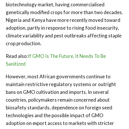
biotechnology market, having commercialised
genetically modified crops for more than two decades.
Nigeria and Kenya have more recently moved toward
adoption, partly in response to rising food insecurity,
climate variability and pest outbreaks affecting staple
crop production.
Read also:
If GMO Is The Future, It Needs To Be
Sanitized
However, most African governments continue to
maintain restrictive regulatory systems or outright
bans on GMO cultivation and imports. In several
countries, policymakers remain concerned about
biosafety standards, dependence on foreign seed
technologies and the possible impact of GMO
adoption on export access to markets with stricter