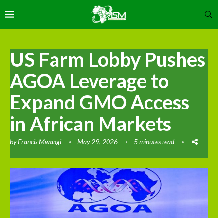
US Farm Lobby Pushes
AGOA Leverage to
Expand GMO Access
in African Markets
by
Francis Mwangi
May 29, 2026
5 minutes read