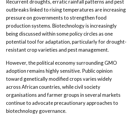
Recurrent droughts, erratic rainfall patterns and pest
outbreaks linked to rising temperatures are increasing
pressure on governments to strengthen food
production systems. Biotechnology is increasingly
being discussed within some policy circles as one
potential tool for adaptation, particularly for drought-
resistant crop varieties and pest management.
However, the political economy surrounding GMO
adoption remains highly sensitive. Public opinion
toward genetically modified crops varies widely
across African countries, while civil society
organisations and farmer groups in several markets
continue to advocate precautionary approaches to
biotechnology governance.