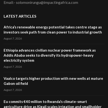
Email:- solomonirungu@impactingafrica.com
LATEST ARTICLES
Africa’s renewable energy potential takes centre stage as
investors seek path from clean power to industrial growth
August 7, 2026
Ethiopia advances civilian nuclear power framework as
Addis Ababa seeks to diversify its hydropower-heavy
electricity system
August 7, 2026
Vaalco targets higher production with new wells at mature
Gabon oil field
August 7, 2026
Eu commits €40 million to Rwanda’s climate-smart
agriculture drive as Kigali scales irrigation and smallholder