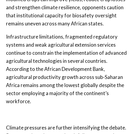
and strengthen climate resilience, opponents caution
that institutional capacity for biosafety oversight
remains uneven across many African states.
Infrastructure limitations, fragmented regulatory
systems and weak agricultural extension services
continue to constrain the implementation of advanced
agricultural technologies in several countries.
According to the African Development Bank,
agricultural productivity growth across sub-Saharan
Africa remains among the lowest globally despite the
sector employing a majority of the continent’s
workforce.
Climate pressures are further intensifying the debate.