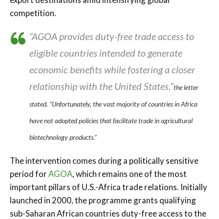
competition.
“AGOA provides duty-free trade access to
eligible countries intended to generate
economic benefits while fostering a closer
relationship with the United States,”
the letter
stated.
“Unfortunately, the vast majority of countries in Africa
have not adopted policies that facilitate trade in agricultural
biotechnology products.”
The intervention comes during a politically sensitive
period for
AGOA
, which remains one of the most
important pillars of U.S.-Africa trade relations. Initially
launched in 2000, the programme grants qualifying
sub-Saharan African countries duty-free access to the