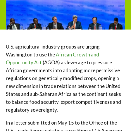
U.S. agricultural industry groups are urging
Washington to use the
African Growth and
Opportunity Act
(AGOA) as leverage to pressure
African governments into adopting more permissive
regulations on genetically modified crops, opening a
new dimension in trade relations between the United
States and sub-Saharan Africa as the continent seeks
to balance food security, export competitiveness and
regulatory sovereignty.
In a letter submitted on May 15 to the Office of the
U.S. Trade Representative, a coalition of 15 American