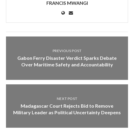
FRANCIS MWANGI
PREVIOUS POST
Gabon Ferry Disaster Verdict Sparks Debate
Over Maritime Safety and Accountability
NEXT POST
Madagascar Court Rejects Bid to Remove
Military Leader as Political Uncertainty Deepens