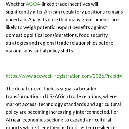
Whether
AGOA
-linked trade incentives will
significantly alter African regulatory positions remains
uncertain. Analysts note that many governments are
likely to weigh potential export benefits against
domestic political considerations, food security
strategies and regional trade relationships before
making substantial policy shifts.
https://www.aecweek-registration.com/2026/?repid=
The debate nevertheless signals a broader
transformation in U.S.-Africa trade relations, where
market access, technology standards and agricultural
policy are becoming increasingly interconnected. For
African economies seeking to expand agricultural
exports while strengthening food system resilience,