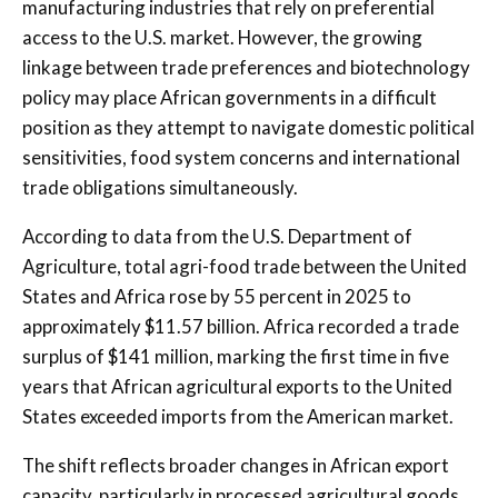
manufacturing industries that rely on preferential
access to the U.S. market. However, the growing
linkage between trade preferences and biotechnology
policy may place African governments in a difficult
position as they attempt to navigate domestic political
sensitivities, food system concerns and international
trade obligations simultaneously.
According to data from the U.S. Department of
Agriculture, total agri-food trade between the United
States and Africa rose by 55 percent in 2025 to
approximately $11.57 billion. Africa recorded a trade
surplus of $141 million, marking the first time in five
years that African agricultural exports to the United
States exceeded imports from the American market.
The shift reflects broader changes in African export
capacity, particularly in processed agricultural goods,