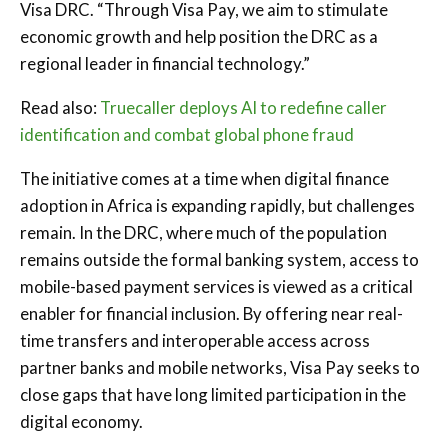
Visa DRC. “Through Visa Pay, we aim to stimulate
economic growth and help position the DRC as a
regional leader in financial technology.”
Read also:
Truecaller deploys AI to redefine caller
identification and combat global phone fraud
The initiative comes at a time when digital finance
adoption in Africa is expanding rapidly, but challenges
remain. In the DRC, where much of the population
remains outside the formal banking system, access to
mobile-based payment services is viewed as a critical
enabler for financial inclusion. By offering near real-
time transfers and interoperable access across
partner banks and mobile networks, Visa Pay seeks to
close gaps that have long limited participation in the
digital economy.