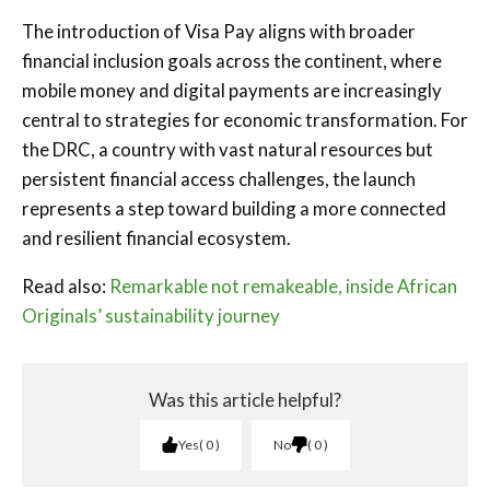
The introduction of Visa Pay aligns with broader
financial inclusion goals across the continent, where
mobile money and digital payments are increasingly
central to strategies for economic transformation. For
the DRC, a country with vast natural resources but
persistent financial access challenges, the launch
represents a step toward building a more connected
and resilient financial ecosystem.
Read also:
Remarkable not remakeable, inside African
Originals’ sustainability journey
Was this article helpful?
Yes
0
No
0