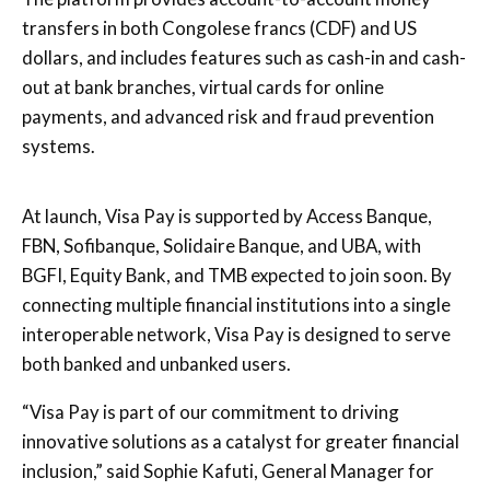
transfers in both Congolese francs (CDF) and US
dollars, and includes features such as cash-in and cash-
out at bank branches, virtual cards for online
payments, and advanced risk and fraud prevention
systems.
At launch, Visa Pay is supported by Access Banque,
FBN, Sofibanque, Solidaire Banque, and UBA, with
BGFI, Equity Bank, and TMB expected to join soon. By
connecting multiple financial institutions into a single
interoperable network, Visa Pay is designed to serve
both banked and unbanked users.
“Visa Pay is part of our commitment to driving
innovative solutions as a catalyst for greater financial
inclusion,” said Sophie Kafuti, General Manager for