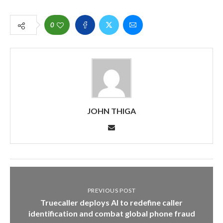
0
JOHN THIGA
PREVIOUS POST
Truecaller deploys AI to redefine caller
identification and combat global phone fraud