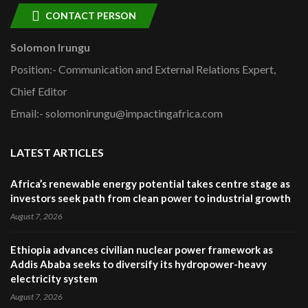
CONTACT PERSON
Solomon Irungu
Position:- Communication and External Relations Expert,
Chief Editor
Email:- solomonirungu@impactingafrica.com
LATEST ARTICLES
Africa’s renewable energy potential takes centre stage as
investors seek path from clean power to industrial growth
August 7, 2026
Ethiopia advances civilian nuclear power framework as
Addis Ababa seeks to diversify its hydropower-heavy
electricity system
August 7, 2026