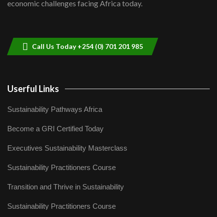
economic challenges facing Africa today.
Sustainable Businesses: How iFarm is
helping smallholder farmers in Kenya.
9
04:22
Call Us Today +254 (0) 701 201 985
Userful Links
Sustainability Pathways Africa
Become a GRI Certified Today
Executives Sustainability Masterclass
Sustainability Practitioners Course
Transition and Thrive in Sustainability
Sustainability Practitioners Course