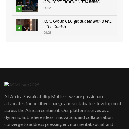
GRI-CERTIFICATION TRAINING
00:33
3
KCIC Group CEO graduates with a PhD
| The Danish...
4
06:28
How can we best simplify
sustainability to create lasting impact?
5
05:05
Machakos to benefit from EU &
Danida funded program |...
6
04:22
UN SDGs face critical investment
shortfalls| Youth in agribusiness
7
At Africa Sustainability Matters, we are passionate
awards|...
advocates for positive change and sustainable development
06:48
across the African continent. Our platform serves as a
Kenya,UK Year of climate launch|
dynamic hub where ideas, innovation, and collaboration
Lamu,Turkana oil field troubles| And...
8
converge to address pressing environmental, social, and
04:33