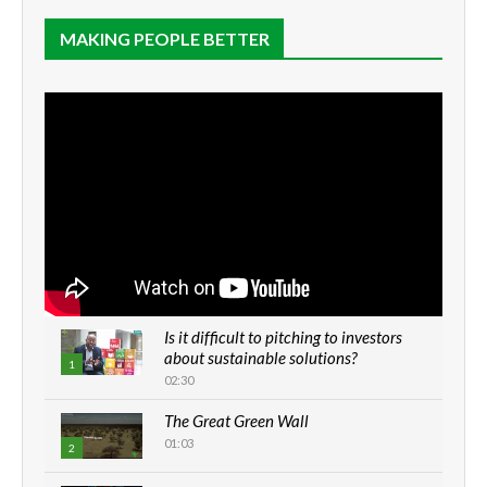
MAKING PEOPLE BETTER
Is it difficult to pitching to investors
about sustainable solutions?
1
02:30
The Great Green Wall
01:03
2