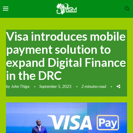
Visa introduces mobile
payment solution to
expand Digital Finance
in the DRC
by
John Thiga
September 5, 2025
2 minutes read