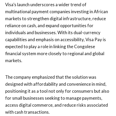
Visa’s launch underscores a wider trend of
multinational payment companies investing in African
markets to strengthen digital infrastructure, reduce
reliance on cash, and expand opportunities for
individuals and businesses. With its dual-currency
capabilities and emphasis on accessibility, Visa Pay is
expected to play a role in linking the Congolese
financial system more closely to regional and global
markets.
The company emphasized that the solution was
designed with affordability and convenience in mind,
positioning it as a tool not only for consumers but also
for small businesses seeking to manage payments,
access digital commerce, and reduce risks associated
with cash transactions.