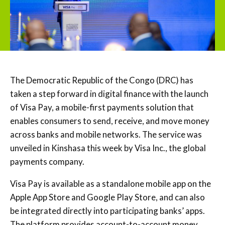
The Democratic Republic of the Congo (DRC) has
taken a step forward in digital finance with the launch
of Visa Pay, a mobile-first payments solution that
enables consumers to send, receive, and move money
across banks and mobile networks. The service was
unveiled in Kinshasa this week by Visa Inc., the global
payments company.
Visa Pay is available as a standalone mobile app on the
Apple App Store and Google Play Store, and can also
be integrated directly into participating banks’ apps.
The platform provides account-to-account money