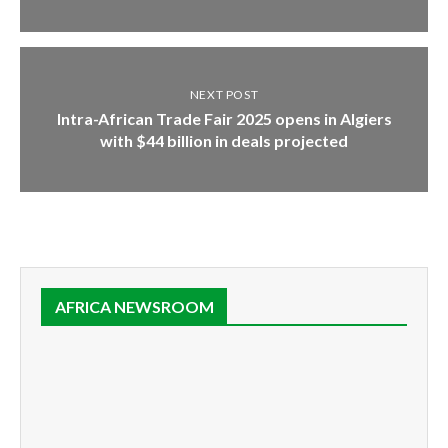
NEXT POST
Intra-African Trade Fair 2025 opens in Algiers
with $44 billion in deals projected
AFRICA NEWSROOM