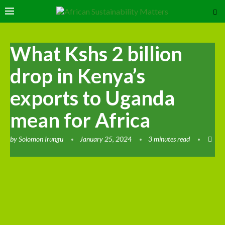
What Kshs 2 billion
drop in Kenya’s
exports to Uganda
mean for Africa
by
Solomon Irungu
January 25, 2024
3 minutes read