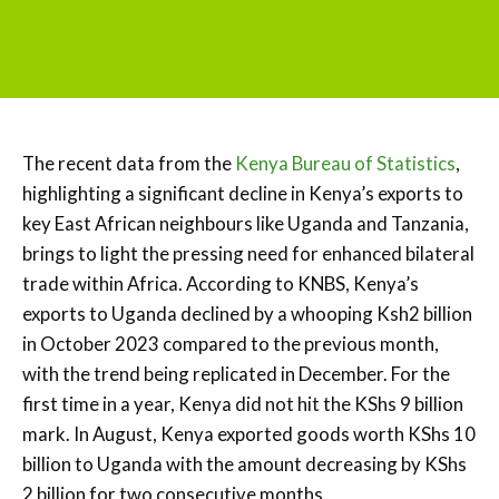
The recent data from the
Kenya Bureau of Statistics
,
highlighting a significant decline in Kenya’s exports to
key East African neighbours like Uganda and Tanzania,
brings to light the pressing need for enhanced bilateral
trade within Africa. According to KNBS, Kenya’s
exports to Uganda declined by a whooping Ksh2 billion
in October 2023 compared to the previous month,
with the trend being replicated in December. For the
first time in a year, Kenya did not hit the KShs 9 billion
mark. In August, Kenya exported goods worth KShs 10
billion to Uganda with the amount decreasing by KShs
2 billion for two consecutive months.