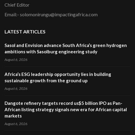
Chief Editor
Email:- solomonirungu@impactingafrica.com
LATEST ARTICLES
Sasol and Envision advance South Africa’s green hydrogen
ambitions with Sasolburg engineering study
August 6, 2026
Africa’s ESG leadership opportunity lies in building
sustainable growth from the ground up
August 6, 2026
Dangote refinery targets record us$5 billion IPO as Pan-
African listing strategy signals new era for African capital
markets
August 6, 2026