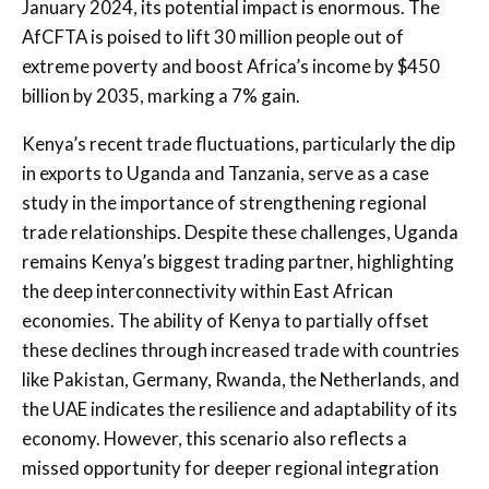
January 2024, its potential impact is enormous. The
AfCFTA is poised to lift 30 million people out of
extreme poverty and boost Africa’s income by $450
billion by 2035, marking a 7% gain.
Kenya’s recent trade fluctuations, particularly the dip
in exports to Uganda and Tanzania, serve as a case
study in the importance of strengthening regional
trade relationships. Despite these challenges, Uganda
remains Kenya’s biggest trading partner, highlighting
the deep interconnectivity within East African
economies. The ability of Kenya to partially offset
these declines through increased trade with countries
like Pakistan, Germany, Rwanda, the Netherlands, and
the UAE indicates the resilience and adaptability of its
economy. However, this scenario also reflects a
missed opportunity for deeper regional integration