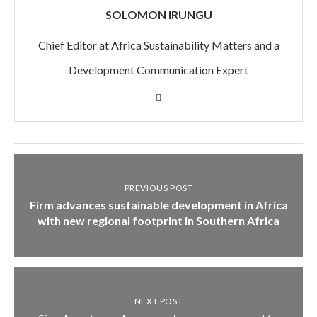
SOLOMON IRUNGU
Chief Editor at Africa Sustainability Matters and a
Development Communication Expert
PREVIOUS POST
Firm advances sustainable development in Africa
with new regional footprint in Southern Africa
NEXT POST