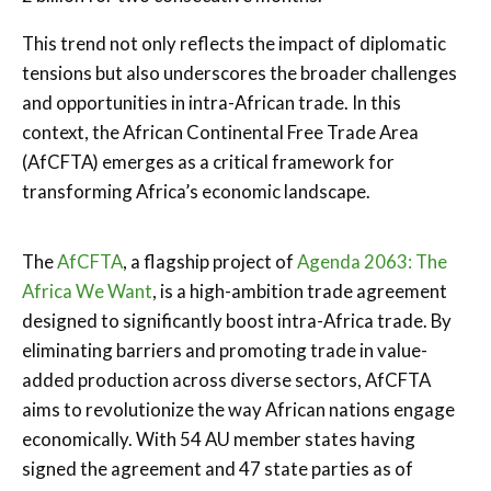
This trend not only reflects the impact of diplomatic
tensions but also underscores the broader challenges
and opportunities in intra-African trade. In this
context, the
African Continental Free Trade Area
(AfCFTA)
emerges as a critical framework for
transforming Africa’s economic landscape.
The
AfCFTA
, a flagship project of
Agenda 2063
:
The
Africa We Want
, is a high-ambition trade agreement
designed to significantly boost intra-Africa trade. By
eliminating barriers and promoting trade in value-
added production across diverse sectors, AfCFTA
aims to revolutionize the way African nations engage
economically. With 54 AU member states having
signed the agreement and 47 state parties as of