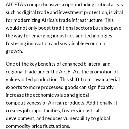
AfCFTA’s comprehensive scope, including critical areas
such as digital trade and investment protection, is vital
for modernizing Africa’s trade infrastructure. This
would not only boost traditional sectors but also pave
the way for emerging industries and technologies,
fostering innovation and sustainable economic
growth.
One of the key benefits of enhanced bilateral and
regional trade under the AfCFTA is the promotion of
value-added production. This shift from raw material
exports to more processed goods can significantly
increase the economic value and global
competitiveness of African products. Additionally, it
creates job opportunities, fosters industrial
development, and reduces vulnerability to global
commodity price fluctuations.