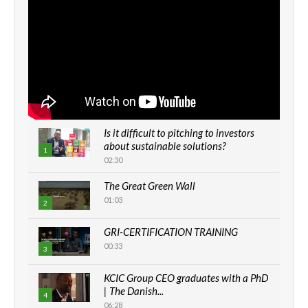
Is it difficult to pitching to investors
about sustainable solutions?
1
02:30
The Great Green Wall
01:03
2
GRI-CERTIFICATION TRAINING
00:33
3
KCIC Group CEO graduates with a PhD
| The Danish...
4
06:28