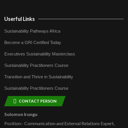
Userful Links
Sustainability Pathways Africa
Become a GRI Certified Today
Executives Sustainability Masterclass
Sustainability Practitioners Course
Transition and Thrive in Sustainability
Sustainability Practitioners Course
CONTACT PERSON
Solomon Irungu
Position:- Communication and External Relations Expert,