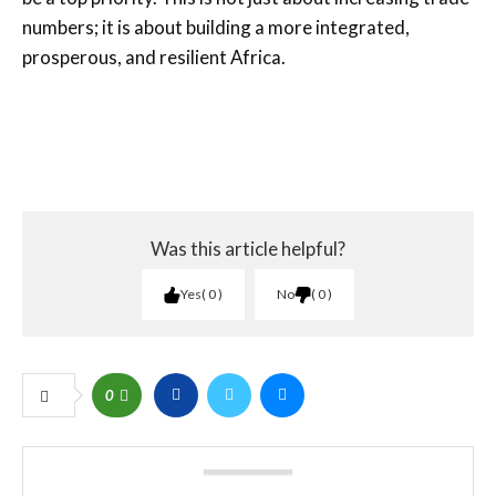
numbers; it is about building a more integrated,
prosperous, and resilient Africa.
Was this article helpful?
Yes
0
No
0
0