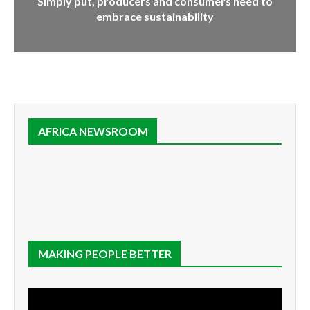
Simply put, producers and consumers need to
embrace sustainability
AFRICA NEWSROOM
MAKING PEOPLE BETTER