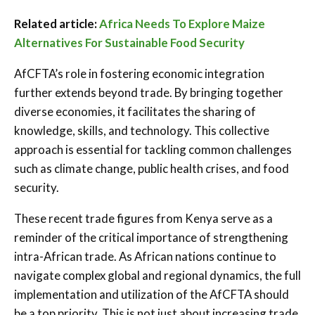
Related article:
Africa Needs To Explore Maize
Alternatives For Sustainable Food Security
AfCFTA’s role in fostering economic integration
further extends beyond trade. By bringing together
diverse economies, it facilitates the sharing of
knowledge, skills, and technology. This collective
approach is essential for tackling common challenges
such as climate change, public health crises, and food
security.
These recent trade figures from Kenya serve as a
reminder of the critical importance of strengthening
intra-African trade. As African nations continue to
navigate complex global and regional dynamics, the full
implementation and utilization of the AfCFTA should
be a top priority. This is not just about increasing trade