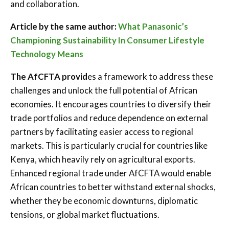
and collaboration.
Article by the same author:
What Panasonic’s
Championing Sustainability In Consumer Lifestyle
Technology Means
The AfCFTA provid
es a framework to address these
challenges and unlock the full potential of African
economies. It encourages countries to diversify their
trade portfolios and reduce dependence on external
partners by facilitating easier access to regional
markets. This is particularly crucial for countries like
Kenya, which heavily rely on agricultural exports.
Enhanced regional trade under AfCFTA would enable
African countries to better withstand external shocks,
whether they be economic downturns, diplomatic
tensions, or global market fluctuations.