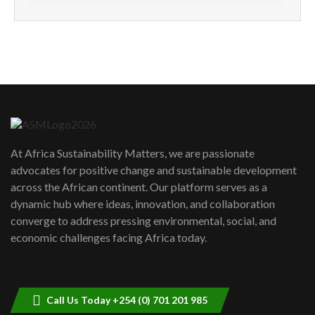
How can we best simplify
sustainability to create lasting impact?
5
05:05
Machakos to benefit from EU &
Danida funded program |...
6
04:22
UN SDGs face critical investment
shortfalls| Youth in agribusiness
7
At Africa Sustainability Matters, we are passionate
awards|...
advocates for positive change and sustainable development
06:48
across the African continent. Our platform serves as a
Kenya,UK Year of climate launch|
dynamic hub where ideas, innovation, and collaboration
Lamu,Turkana oil field troubles| And...
8
converge to address pressing environmental, social, and
04:33
economic challenges facing Africa today.
Sustainable Businesses: How iFarm is
helping smallholder farmers in Kenya.
9
04:22
Call Us Today +254 (0) 701 201 985