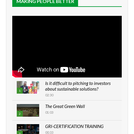
MAKING PEOPLE BETTER
Is it difficult to pitching to investors
about sustainable solutions?
1
02:30
The Great Green Wall
01:03
2
GRI-CERTIFICATION TRAINING
00:33
3