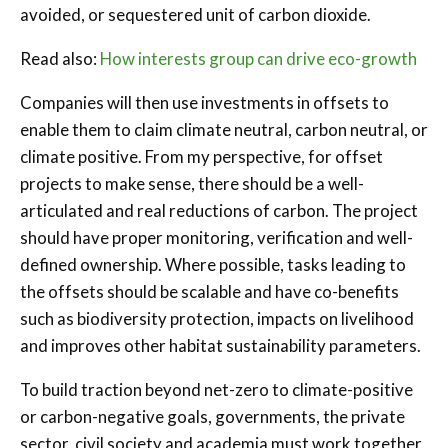
avoided, or sequestered unit of carbon dioxide.
Read also:
How interests group can drive eco-growth
Companies will then use investments in offsets to
enable them to claim climate neutral, carbon neutral, or
climate positive. From my perspective, for offset
projects to make sense, there should be a well-
articulated and real reductions of carbon. The project
should have proper monitoring, verification and well-
defined ownership. Where possible, tasks leading to
the offsets should be scalable and have co-benefits
such as biodiversity protection, impacts on livelihood
and improves other habitat sustainability parameters.
To build traction beyond net-zero to climate-positive
or carbon-negative goals, governments, the private
sector, civil society and academia must work together