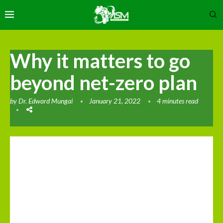
Why it matters to go
beyond net-zero plan
by
Dr. Edward Mungai
January 21, 2022
4 minutes read