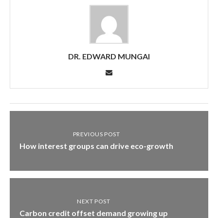
DR. EDWARD MUNGAI
PREVIOUS POST
How interest groups can drive eco-growth
NEXT POST
Carbon credit offset demand growing up