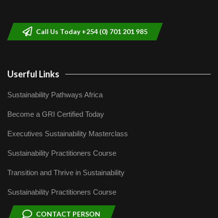
helping smallholder farmers in Kenya.
9
04:22
Call Us Today +254 (0) 701 201 985
Userful Links
Sustainability Pathways Africa
Become a GRI Certified Today
Executives Sustainability Masterclass
Sustainability Practitioners Course
Transition and Thrive in Sustainability
Sustainability Practitioners Course
CONTACT PERSON