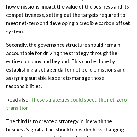
how emissions impact the value of the business and its
competitiveness, setting out the targets required to
meet net-zero and developing a credible carbon offset
system.
Secondly, the governance structure should remain
accountable for driving the strategy through the
entire company and beyond. This can be done by
establishing a set agenda for net-zero emissions and
assigning suitable leaders to manage those
responsibilities.
Read also:
These strategies could speed the net-zero
transition
The third is to create a strategy in line with the
business’s goals. This should consider how changing