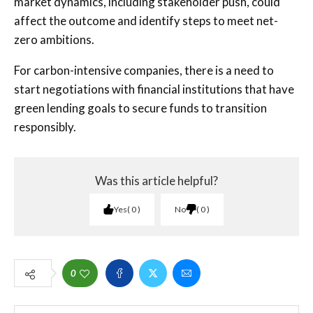
market dynamics, including stakeholder push, could
affect the outcome and identify steps to meet net-
zero ambitions.
For carbon-intensive companies, there is a need to
start negotiations with financial institutions that have
green lending goals to secure funds to transition
responsibly.
Was this article helpful?
Yes
0
No
0
0