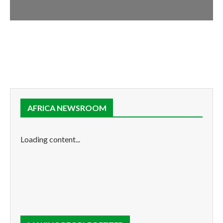
AFRICA NEWSROOM
Loading content...