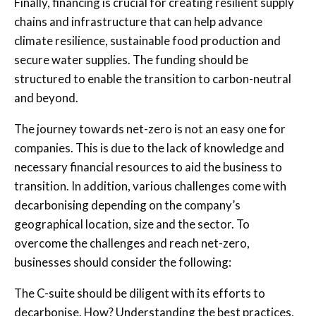
Finally, financing is crucial for creating resilient supply
chains and infrastructure that can help advance
climate resilience, sustainable food production and
secure water supplies. The funding should be
structured to enable the transition to carbon-neutral
and beyond.
The journey towards net-zero is not an easy one for
companies. This is due to the lack of knowledge and
necessary financial resources to aid the business to
transition. In addition, various challenges come with
decarbonising depending on the company’s
geographical location, size and the sector. To
overcome the challenges and reach net-zero,
businesses should consider the following:
The C-suite should be diligent with its efforts to
decarbonise. How? Understanding the best practices,