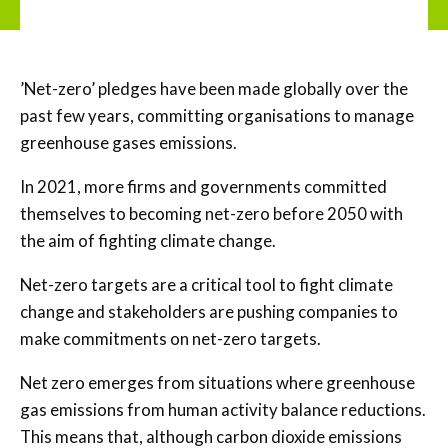
’Net-zero’ pledges have been made globally over the
past few years, committing organisations to manage
greenhouse gases emissions.
In 2021, more firms and governments committed
themselves to becoming net-zero before 2050 with
the aim of fighting climate change.
Net-zero targets are a critical tool to fight climate
change and stakeholders are pushing companies to
make commitments on net-zero targets.
Net zero emerges from situations where greenhouse
gas emissions from human activity balance reductions.
This means that, although carbon dioxide emissions