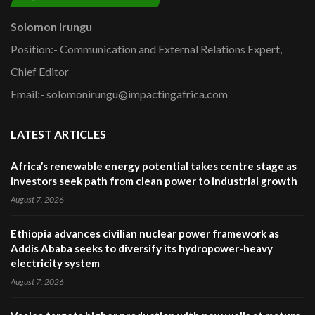
Solomon Irungu
Position:- Communication and External Relations Expert,
Chief Editor
Email:- solomonirungu@impactingafrica.com
LATEST ARTICLES
Africa’s renewable energy potential takes centre stage as
investors seek path from clean power to industrial growth
August 7, 2026
Ethiopia advances civilian nuclear power framework as
Addis Ababa seeks to diversify its hydropower-heavy
electricity system
August 7, 2026