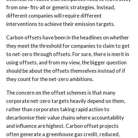
from one- fits-all or generic strategies. Instead,
different companies will require different
interventions to achieve their emission targets.
Carbon offsets have been in the headlines on whether
they meet the threshold for companies to claim to get
to net-zero through offsets. For sure, there is merit in
using offsets, and from my view, the bigger question
should be about the offsets themselves instead of if
they count for the net-zero ambitions.
The concern on the offset schemes is that many
corporate net-zero targets heavily depend on them,
rather than corporates taking rapid action to
decarbonise their value chains where accountability
and influence are highest. Carbon offset projects
often generate a greenhouse gas credit, reduced,