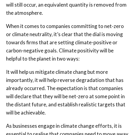
will still occur, an equivalent quantity is removed from
the atmosphere.
When it comes to companies committing to net-zero
or climate neutrality, it’s clear that the dial is moving
towards firms that are setting climate-positive or
carbon-negative goals. Climate positivity will be
helpful to the planet in two ways:
It will help us mitigate climate chang but more
importantly, it will help reverse degradation that has
already occurred. The expectation is that companies
will declare that they will be net-zero at some point in
the distant future, and establish realistic targets that
will be achievable.
As businesses engage in climate change efforts, it is
essential to realise that companies need to move away