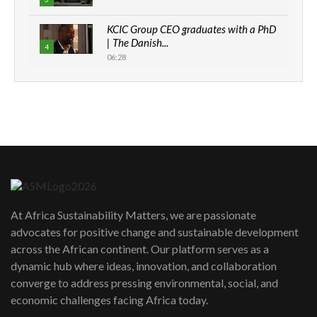
KCIC Group CEO graduates with a PhD
| The Danish...
4
06:28
How can we best simplify
sustainability to create lasting impact?
5
05:05
Machakos to benefit from EU &
Danida funded program |...
6
04:22
UN SDGs face critical investment
shortfalls| Youth in agribusiness
7
At Africa Sustainability Matters, we are passionate
awards|...
advocates for positive change and sustainable development
06:48
across the African continent. Our platform serves as a
Kenya,UK Year of climate launch|
dynamic hub where ideas, innovation, and collaboration
Lamu,Turkana oil field troubles| And...
8
converge to address pressing environmental, social, and
04:33
economic challenges facing Africa today.
Sustainable Businesses: How iFarm is