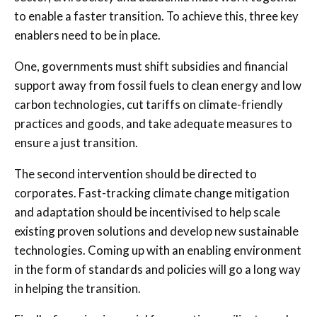
to enable a faster transition. To achieve this, three key
enablers need to be in place.
One, governments must shift subsidies and financial
support away from fossil fuels to clean energy and low
carbon technologies, cut tariffs on climate-friendly
practices and goods, and take adequate measures to
ensure a just transition.
The second intervention should be directed to
corporates. Fast-tracking climate change mitigation
and adaptation should be incentivised to help scale
existing proven solutions and develop new sustainable
technologies. Coming up with an enabling environment
in the form of standards and policies will go a long way
in helping the transition.