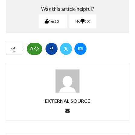
Was this article helpful?
Yes
0
No
0
0
EXTERNAL SOURCE