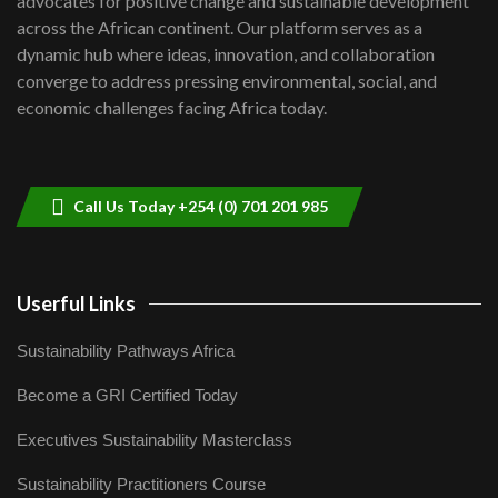
advocates for positive change and sustainable development
06:48
across the African continent. Our platform serves as a
Kenya,UK Year of climate launch|
dynamic hub where ideas, innovation, and collaboration
Lamu,Turkana oil field troubles| And...
8
converge to address pressing environmental, social, and
04:33
economic challenges facing Africa today.
Sustainable Businesses: How iFarm is
helping smallholder farmers in Kenya.
9
04:22
Call Us Today +254 (0) 701 201 985
Userful Links
Sustainability Pathways Africa
Become a GRI Certified Today
Executives Sustainability Masterclass
Sustainability Practitioners Course