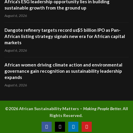
Africa’s ESG leadership opportunity lies in building
sustainable growth from the ground up
August 6, 2026
Dangote refinery targets record us$5 billion IPO as Pan-
African listing strategy signals new era for African capital
markets
August 6, 2026
African women driving climate action and environmental
governance gain recognition as sustainability leadership
expands
August 6, 2026
©2026 A
frican Sustainability Matters –
Making People Better.
All
Rights Reserved.