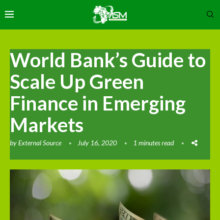
World Bank’s Guide to
Scale Up Green
Finance in Emerging
Markets
by
External Source
July 16, 2020
1 minutes read