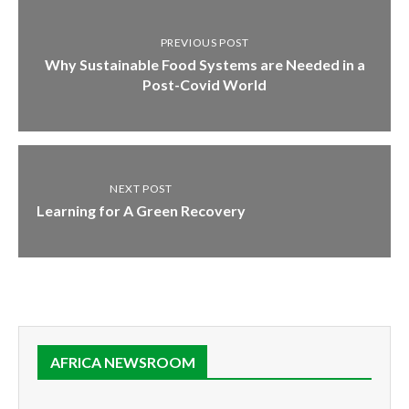
PREVIOUS POST
Why Sustainable Food Systems are Needed in a
Post-Covid World
NEXT POST
Learning for A Green Recovery
AFRICA NEWSROOM