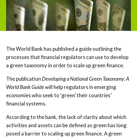
The World Bank has published a guide outlining the
processes that financial regulators can use to develop
a green taxonomy in order to scale up green finance.
The publication
Developing a National Green Taxonomy: A
World Bank Guide
will help regulators in emerging
economies who seek to ‘green’ their countries’
financial systems.
According to the bank, the lack of clarity about which
activities and assets can be defined as green has long
posed a barrier to scaling up green finance. A green