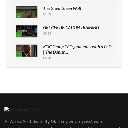
The Great Green Wall
01:03
2
GRI-CERTIFICATION TRAINING
00:33
3
KCIC Group CEO graduates with a PhD
| The Danish...
4
06:28
How can we best simplify
sustainability to create lasting impact?
5
05:05
Machakos to benefit from EU &
Danida funded program |...
6
04:22
UN SDGs face critical investment
shortfalls| Youth in agribusiness
7
At Africa Sustainability Matters, we are passionate
awards|...