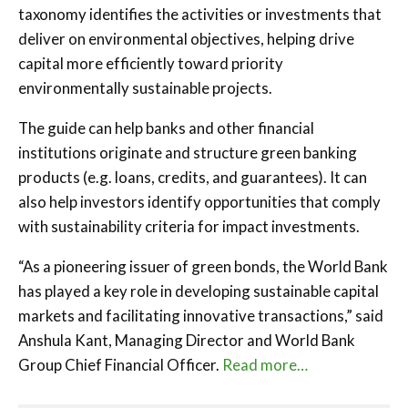
taxonomy identifies the activities or investments that
deliver on environmental objectives, helping drive
capital more efficiently toward priority
environmentally sustainable projects.
The guide can help banks and other financial
institutions originate and structure green banking
products (e.g. loans, credits, and guarantees). It can
also help investors identify opportunities that comply
with sustainability criteria for impact investments.
“As a pioneering issuer of green bonds, the World Bank
has played a key role in developing sustainable capital
markets and facilitating innovative transactions,” said
Anshula Kant, Managing Director and World Bank
Group Chief Financial Officer.
Read more…