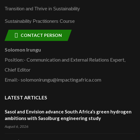
Transition and Thrive in Sustainability
Sustainability Practitioners Course
CONTACT PERSON
Solomon Irungu
Position:- Communication and External Relations Expert,
Chief Editor
Email:- solomonirungu@impactingafrica.com
LATEST ARTICLES
Sasol and Envision advance South Africa’s green hydrogen
ambitions with Sasolburg engineering study
August 6, 2026