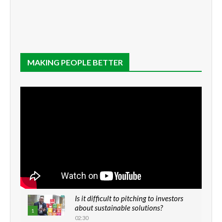
MAKING PEOPLE BETTER
Is it difficult to pitching to investors
about sustainable solutions?
1
02:30