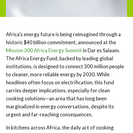
Africa’s energy future is being reimagined through a
historic $40 billion commitment, announced at the
Mission 300 Africa Energy Summit
in Dar es Salaam.
The Africa Energy Fund, backed by leading global
institutions, is designed to connect 300 million people
to cleaner, more reliable energy by 2030. While
headlines often focus on electrification, this fund
carries deeper implications, especially for clean
cooking solutions—an area that has long been
marginalized in energy conversations, despite its
urgent and far-reaching consequences.
In kitchens across Africa, the daily act of cooking