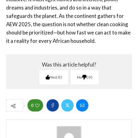
dreams and industries, and do so in a way that
safeguards the planet. As the continent gathers for
AEW 2025, the question is not whether clean cooking
should be prioritized—but how fast we can act to make
it a reality for every African household.
Was this article helpful?
Yes
0
No
0
0