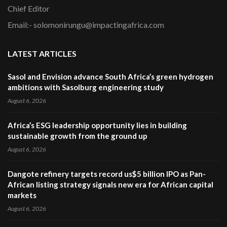
Chief Editor
Email:- solomonirungu@impactingafrica.com
LATEST ARTICLES
Sasol and Envision advance South Africa’s green hydrogen
ambitions with Sasolburg engineering study
August 6, 2026
Africa’s ESG leadership opportunity lies in building
sustainable growth from the ground up
August 6, 2026
Dangote refinery targets record us$5 billion IPO as Pan-
African listing strategy signals new era for African capital
markets
August 6, 2026