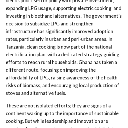
blends public sector policy with private investment,
expanding LPG usage, supporting electric cooking, and
investing in bioethanol alternatives. The government’s
decision to subsidize LPG and strengthen
infrastructure has significantly improved adoption
rates, particularly in urban and peri-urban areas. In
Tanzania, clean cooking is now part of the national
electrification plan, with a dedicated strategy guiding
efforts to reach rural households. Ghana has taken a
different route, focusing on improving the
affordability of LPG, raising awareness of the health
risks of biomass, and encouraging local production of
stoves and alternative fuels.
These are not isolated efforts; they are signs of a
continent waking up to the importance of sustainable
cooking. But while leadership and innovation are