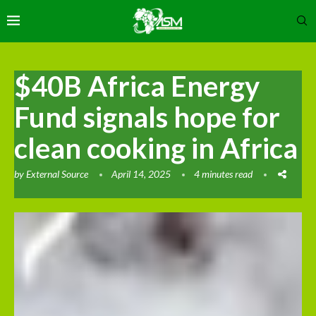
$40B Africa Energy
Fund signals hope for
clean cooking in Africa
by
External Source
April 14, 2025
4 minutes read