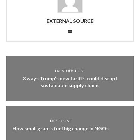
EXTERNAL SOURCE
PREVIOUS POST
3 ways Trump’s new tariffs could disrupt
sustainable supply chains
NEXT POST
How small grants fuel big change in NGOs