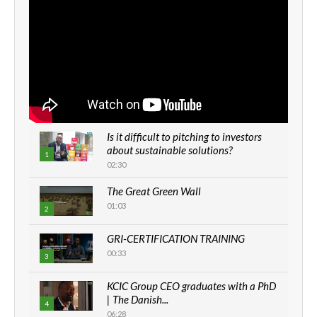
Is it difficult to pitching to investors
about sustainable solutions?
1
02:30
The Great Green Wall
01:03
2
GRI-CERTIFICATION TRAINING
00:33
3
KCIC Group CEO graduates with a PhD
| The Danish...
4
06:28