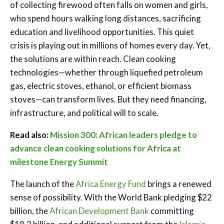
of collecting firewood often falls on women and girls,
who spend hours walking long distances, sacrificing
education and livelihood opportunities. This quiet
crisis is playing out in millions of homes every day. Yet,
the solutions are within reach. Clean cooking
technologies—whether through liquefied petroleum
gas, electric stoves, ethanol, or efficient biomass
stoves—can transform lives. But they need financing,
infrastructure, and political will to scale.
Read also:
Mission 300: African leaders pledge to
advance clean cooking solutions for Africa at
milestone Energy Summit
The launch of the
Africa Energy Fund
brings a renewed
sense of possibility. With the World Bank pledging $22
billion, the
African Development Bank
committing