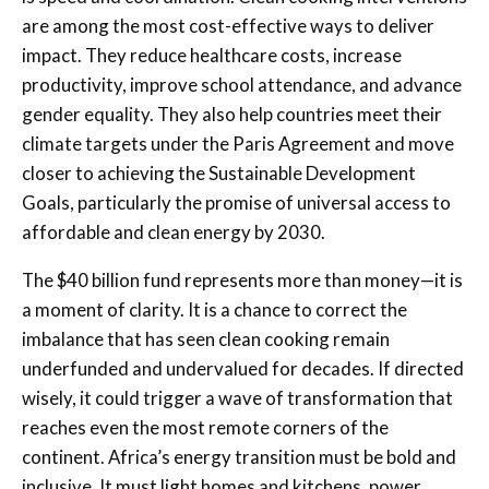
are among the most cost-effective ways to deliver
impact. They reduce healthcare costs, increase
productivity, improve school attendance, and advance
gender equality. They also help countries meet their
climate targets under the Paris Agreement and move
closer to achieving the Sustainable Development
Goals, particularly the promise of universal access to
affordable and clean energy by 2030.
The $40 billion fund represents more than money—it is
a moment of clarity. It is a chance to correct the
imbalance that has seen clean cooking remain
underfunded and undervalued for decades. If directed
wisely, it could trigger a wave of transformation that
reaches even the most remote corners of the
continent. Africa’s energy transition must be bold and
inclusive. It must light homes and kitchens, power