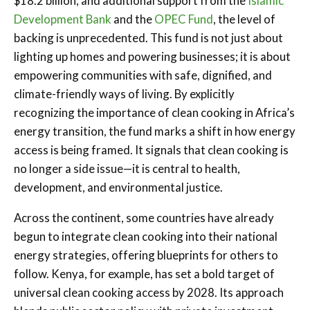
$18.2 billion, and additional support from the
Islamic
Development Bank
and the
OPEC Fund
, the level of
backing is unprecedented. This fund is not just about
lighting up homes and powering businesses; it is about
empowering communities with safe, dignified, and
climate-friendly ways of living. By explicitly
recognizing the importance of clean cooking in Africa’s
energy transition, the fund marks a shift in how energy
access is being framed. It signals that clean cooking is
no longer a side issue—it is central to health,
development, and environmental justice.
Across the continent, some countries have already
begun to integrate clean cooking into their national
energy strategies, offering blueprints for others to
follow. Kenya, for example, has set a bold target of
universal clean cooking access by 2028. Its approach