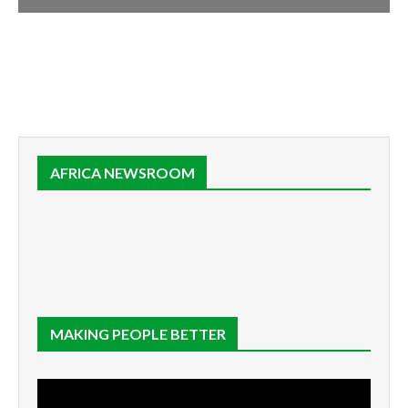
AFRICA NEWSROOM
MAKING PEOPLE BETTER