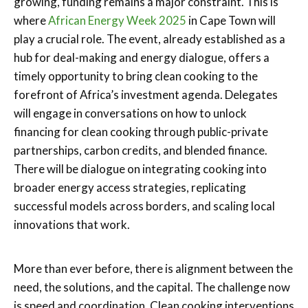
growing, funding remains a major constraint. This is
where
African Energy Week 2025
in Cape Town will
play a crucial role. The event, already established as a
hub for deal-making and energy dialogue, offers a
timely opportunity to bring clean cooking to the
forefront of Africa’s investment agenda. Delegates
will engage in conversations on how to unlock
financing for clean cooking through public-private
partnerships, carbon credits, and blended finance.
There will be dialogue on integrating cooking into
broader energy access strategies, replicating
successful models across borders, and scaling local
innovations that work.
More than ever before, there is alignment between the
need, the solutions, and the capital. The challenge now
is speed and coordination. Clean cooking interventions