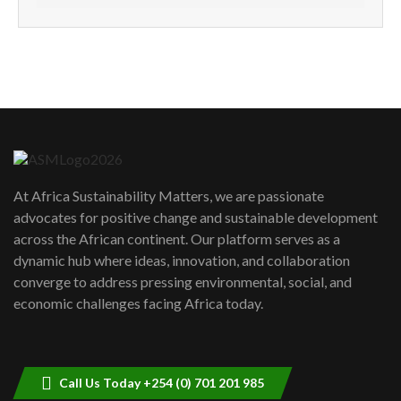
How can we best simplify
sustainability to create lasting impact?
5
05:05
Machakos to benefit from EU &
Danida funded program |...
6
04:22
UN SDGs face critical investment
shortfalls| Youth in agribusiness
7
At Africa Sustainability Matters, we are passionate
awards|...
advocates for positive change and sustainable development
06:48
across the African continent. Our platform serves as a
Kenya,UK Year of climate launch|
dynamic hub where ideas, innovation, and collaboration
Lamu,Turkana oil field troubles| And...
8
converge to address pressing environmental, social, and
04:33
economic challenges facing Africa today.
Sustainable Businesses: How iFarm is
helping smallholder farmers in Kenya.
9
04:22
Call Us Today +254 (0) 701 201 985