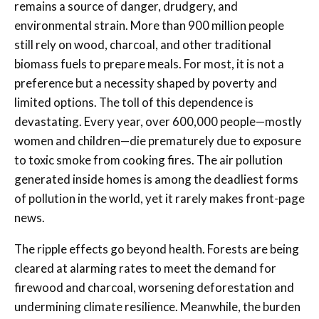
remains a source of danger, drudgery, and
environmental strain. More than 900 million people
still rely on wood, charcoal, and other traditional
biomass fuels to prepare meals. For most, it is not a
preference but a necessity shaped by poverty and
limited options. The toll of this dependence is
devastating. Every year, over 600,000 people—mostly
women and children—die prematurely due to exposure
to toxic smoke from cooking fires. The air pollution
generated inside homes is among the deadliest forms
of pollution in the world, yet it rarely makes front-page
news.
The ripple effects go beyond health. Forests are being
cleared at alarming rates to meet the demand for
firewood and charcoal, worsening deforestation and
undermining climate resilience. Meanwhile, the burden