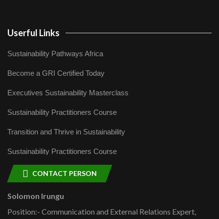
Userful Links
Sustainability Pathways Africa
Become a GRI Certified Today
Executives Sustainability Masterclass
Sustainability Practitioners Course
Transition and Thrive in Sustainability
Sustainability Practitioners Course
CONTACT PERSON
Solomon Irungu
Position:- Communication and External Relations Expert,