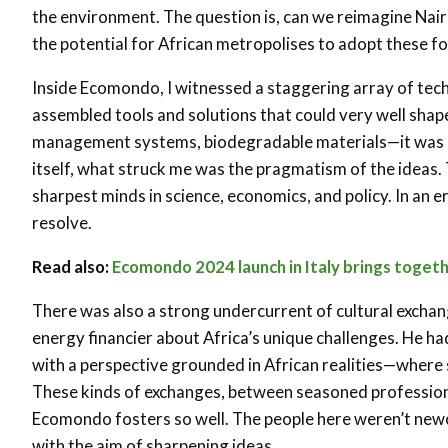
the environment. The question is, can we reimagine Nairo
the potential for African metropolises to adopt these fo
Inside Ecomondo, I witnessed a staggering array of tech
assembled tools and solutions that could very well sha
management systems, biodegradable materials—it was al
itself, what struck me was the pragmatism of the ideas.
sharpest minds in science, economics, and policy. In an 
resolve.
Read also:
Ecomondo 2024 launch in Italy brings toget
There was also a strong undercurrent of cultural exchan
energy financier about Africa’s unique challenges. He ha
with a perspective grounded in African realities—where 
These kinds of exchanges, between seasoned professiona
Ecomondo fosters so well. The people here weren’t new
with the aim of sharpening ideas.