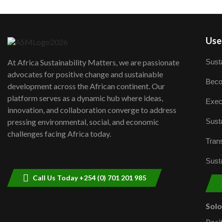
User
Susta
At Africa Sustainability Matters, we are passionate
advocates for positive change and sustainable
Beco
development across the African continent. Our
platform serves as a dynamic hub where ideas,
Exec
innovation, and collaboration converge to address
Susta
pressing environmental, social, and economic
challenges facing Africa today.
Trans
Susta
Call Us Today +254 (0) 701 201 985
Sol
Posi