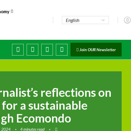
nomy
ute...
Join OUR Newsletter
trade...
 disruptions
nalist’s reflections on
n for a sustainable
ough Ecomondo
, 2024
4 minutes read