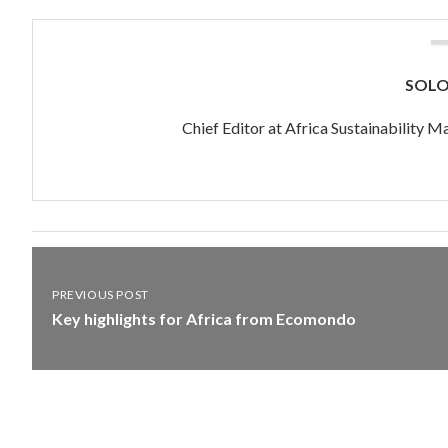
SOL
Chief Editor at Africa Sustainability
PREVIOUS POST
Key highlights for Africa from Ecomondo