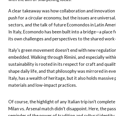
A clear takeaway was how collaboration and innovation are
push for a circular economy, but the issues are univers
sectors, and the talk of future Ecomondos in Latin Amer
In Italy, Ecomondo has been built into a bridge—a place 
its own challenges and perspectives to the shared work o
Italy’s green movement doesn’t end with new regulations 
embedded. Walking through Rimini, and especially within
sustainability is rooted in its respect for craft and quali
shape daily life, and that philosophy was mirrored in every 
Italy, has a wealth of heritage, but it also holds massive
materials and low-impact practices.
Of course, the highlight of any Italian trip isn’t complete
Milan vs. Arsenal match didn’t disappoint. Here, the pass
reminder of the power of tradition and cultural identity