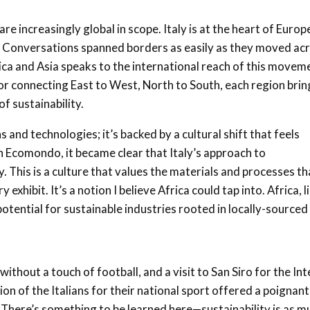
 increasingly global in scope. Italy is at the heart of Europ
al. Conversations spanned borders as easily as they moved ac
ica and Asia speaks to the international reach of this movem
for connecting East to West, North to South, each region brin
f sustainability.
and technologies; it’s backed by a cultural shift that feels
 Ecomondo, it became clear that Italy’s approach to
ty. This is a culture that values the materials and processes th
exhibit. It’s a notion I believe Africa could tap into. Africa, l
 potential for sustainable industries rooted in locally-sourced
 without a touch of football, and a visit to San Siro for the Int
ion of the Italians for their national sport offered a poignant
. There’s something to be learned here—sustainability is as m