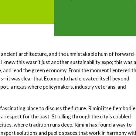
r, ancient architecture, and the unmistakable hum of forward-
, I knew this wasn’t just another sustainability expo; this was 
e, and lead the green economy. From the moment I entered t
rs—it was clear that Ecomondo had elevated itself beyond
g pot, a nexus where policymakers, industry veterans, and
 a fascinating place to discuss the future. Rimini itself embodie
 a respect for the past. Strolling through the city’s cobbled
cities, where tradition runs deep. Rimini has found a way to
ansport solutions and public spaces that work in harmony wit