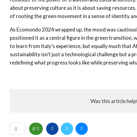
about preserving culture as it is about saving resources
of rooting the green movement in a sense of identity and
As Ecomondo 2024 wrapped up, the mood was cautiously o
positioned it as a central figure in the green transition,
to learn from Italy’s experience, but equally much that A
sustainability isn’t just a technological challenge but a 
redefining what progress looks like while preserving wh
Was this article help
0