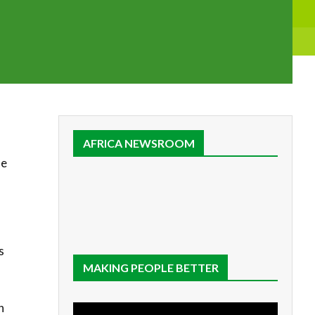
a
AFRICA NEWSROOM
he
s
MAKING PEOPLE BETTER
h