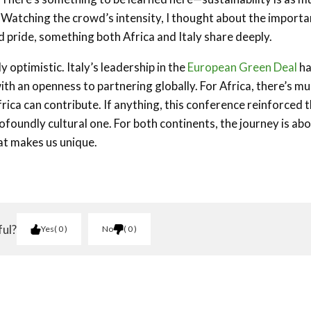
. Watching the crowd’s intensity, I thought about the import
 pride, something both Africa and Italy share deeply.
ptimistic. Italy’s leadership in the
European Green Deal
ha
 with an openness to partnering globally. For Africa, there’s m
frica can contribute. If anything, this conference reinforced 
profoundly cultural one. For both continents, the journey is ab
at makes us unique.
ful?
Yes
0
No
0