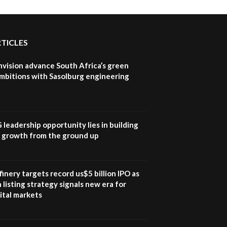
RTICLES
nvision advance South Africa’s green
mbitions with Sasolburg engineering
G leadership opportunity lies in building
e growth from the ground up
inery targets record us$5 billion IPO as
 listing strategy signals new era for
ital markets