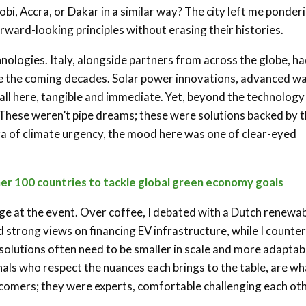
bi, Accra, or Dakar in a similar way? The city left me ponder
rward-looking principles without erasing their histories.
nologies. Italy, alongside partners from across the globe, h
pe the coming decades. Solar power innovations, advanced w
l here, tangible and immediate. Yet, beyond the technology
 These weren’t pipe dreams; these were solutions backed by 
era of climate urgency, the mood here was one of clear-eyed
her 100 countries to tackle global green economy goals
ge at the event. Over coffee, I debated with a Dutch renewa
d strong views on financing EV infrastructure, while I counte
solutions often need to be smaller in scale and more adaptab
ls who respect the nuances each brings to the table, are wh
comers; they were experts, comfortable challenging each ot