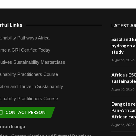
ful Links
LATEST A
inability Pathways Africa
Sasol and E
hydrogen a
me a GRI Certified Today
study
August 6, 2026
utives Sustainability Masterclass
inability Practitioners Course
Africa’s ES
sustainabl
ition and Thrive in Sustainability
August 6, 2026
inability Practitioners Course
Dangote ref
Pan-African
CONTACT PERSON
African cap
August 6, 2026
omon Irungu
tion:- Communication and External Relations