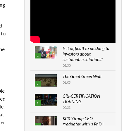
ing
ad
ater
Is it difficult to pitching to
the
investors about
1
sustainable solutions?
02:30
The Great Green Wall
01:03
2
ble
GRI-CERTIFICATION
red
TRAINING
3
le.
00:33
at
KCIC Group CEO
her
graduates with a PhD |
4
The Danish...