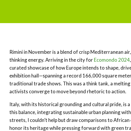
Rimini in November is a blend of crisp Mediterranean ai
thinking energy. Arriving in the city for
Ecomondo 2024
curated showcase of how Europe intends to shape, driv
exhibition hall—spanning a record 166,000 square mete
traditional trade shows. This was a think tank, a meltin
activists converge to move beyond rhetoric to action.
Italy, with its historical grounding and cultural pride, is
this balance, integrating sustainable urban planning with
streets, I couldn’t help but draw comparisons to African 
honor its heritage while pressing forward with green tr