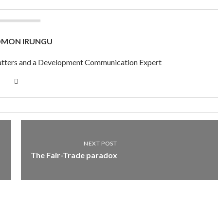
OMON IRUNGU
 Matters and a Development Communication Expert
NEXT POST
The Fair-Trade paradox