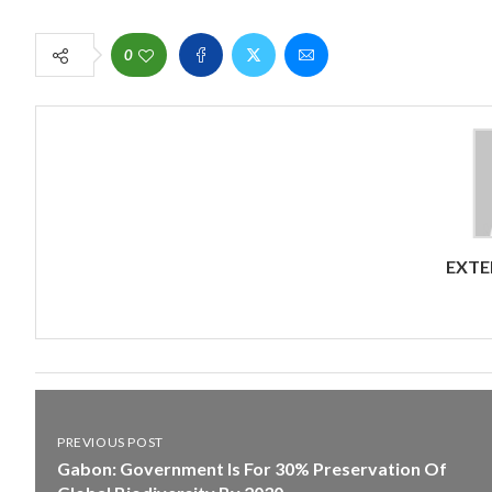
0
EXTE
PREVIOUS POST
Gabon: Government Is For 30% Preservation Of