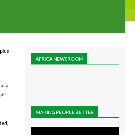
rplus
AFRICA NEWSROOM
ania
gar
MAKING PEOPLE BETTER
ted,