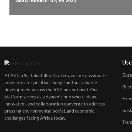
Global Biodiversity By 2030
User
Susta
At Africa Sustainability Matters, we are passionate
advocates for positive change and sustainable
Beco
development across the African continent. Our
platform serves as a dynamic hub where ideas,
Exec
innovation, and collaboration converge to address
Susta
pressing environmental, social, and economic
challenges facing Africa today.
Trans