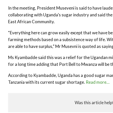
In the meeting, President Museveni is said to have lau
collaborating with Uganda’s sugar industry and said the
East African Community.
“Everything here can grow easily except that we have bee
farming methods based on a subsistence way of life. W
are able to have surplus,” Mr Musevni is quoted as sayin
Ms Kyambadde said this was a relief for the Ugandan mi
for a long time adding that Port Bell to Mwanza will be 
According to Kyambadde, Uganda has a good sugar market
Tanzania with its current sugar shortage.
Read more…
Was this article help