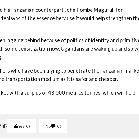
ded his Tanzanian counterpart John Pombe Magufuli for
 deal was of the essence because it would help strengthen th
n lagging behind because of politics of identity and primitiv
ith some sensitization now, Ugandans are waking up and so w
g.
llers who have been trying to penetrate the Tanzanian marke
the transportation medium as it is safer and cheaper.
 with a surplus of 48,000 metrics tonnes, which will help
ful?
Yes
0
No
0