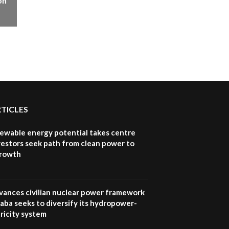
on
How iFarm is helping
9
smallholder farmers in
Kenya.
04:22
RTICLES
newable energy potential takes centre
vestors seek path from clean power to
growth
vances civilian nuclear power framework
aba seeks to diversify its hydropower-
ricity system