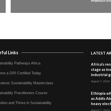
Malnutriti
ful Links
LATEST A
inability Pathways Africa
Africa’s re
stage as in
me a GRI Certified Today
industrial 
August 7, 2026
utives Sustainability Masterclass
inability Practitioners Course
Ethiopia ad
as Addis Ab
ition and Thrive in Sustainability
heavy elect
August 7, 2026