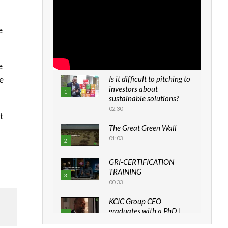
e
e
e
Is it difficult to pitching to
investors about
1
sustainable solutions?
02:30
t
The Great Green Wall
01:03
2
GRI-CERTIFICATION
TRAINING
3
00:33
KCIC Group CEO
graduates with a PhD |
4
The Danish...