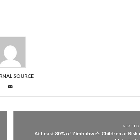
RNAL SOURCE
NEXT PO
At Least 80% of Zimbabwe’s Children at Risk 