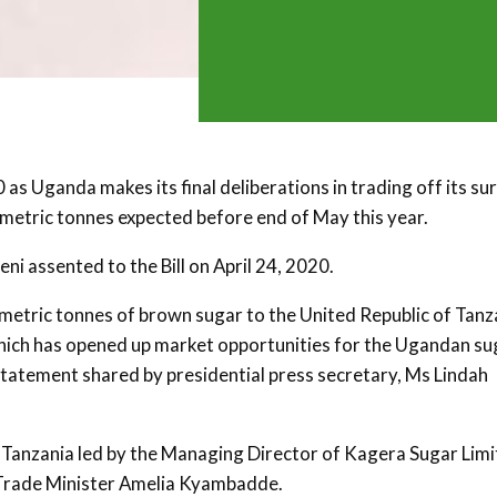
s Uganda makes its final deliberations in trading off its su
 metric tonnes expected before end of May this year.
i assented to the Bill on April 24, 2020.
metric tonnes of brown sugar to the United Republic of Tanz
 which has opened up market opportunities for the Ugandan su
 statement shared by presidential press secretary, Ms Lindah
Tanzania led by the Managing Director of Kagera Sugar Limi
 Trade Minister Amelia Kyambadde.