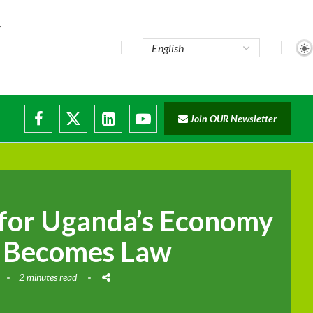
e...
Join OUR Newsletter
ade...
isruptions
for Uganda’s Economy
ll Becomes Law
2 minutes read