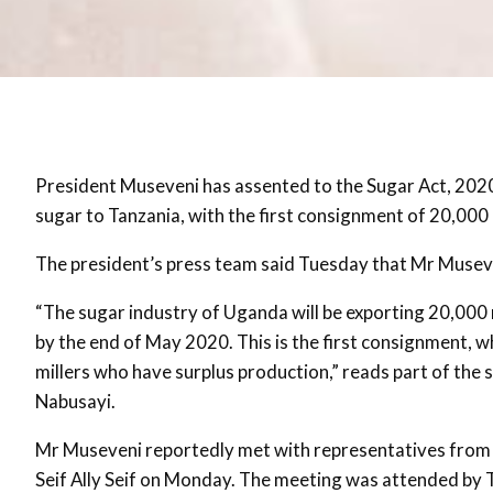
President Museveni has assented to the Sugar Act, 2020 a
sugar to Tanzania, with the first consignment of 20,000
The president’s press team said Tuesday that Mr Museven
“The sugar industry of Uganda will be exporting 20,000 
by the end of May 2020. This is the first consignment,
millers who have surplus production,” reads part of the
Nabusayi.
Mr Museveni reportedly met with representatives from 
Seif Ally Seif on Monday. The meeting was attended by