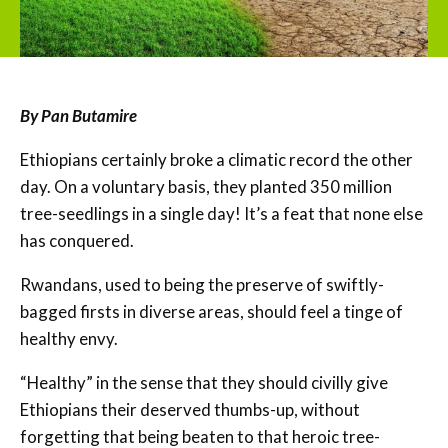
By Pan Butamire
Ethiopians certainly broke a climatic record the other
day. On a voluntary basis, they planted 350 million
tree-seedlings in a single day! It’s a feat that none else
has conquered.
Rwandans, used to being the preserve of swiftly-
bagged firsts in diverse areas, should feel a tinge of
healthy envy.
“Healthy” in the sense that they should civilly give
Ethiopians their deserved thumbs-up, without
forgetting that being beaten to that heroic tree-