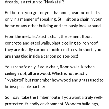
dreads, is a return to “Nyakatsi”!
But before you go for your hammer, hear me out! It’s
only in a manner of speaking. Still, sit on a chair in your
home or any other building and seriously look around.
From the metallic/plastic chair, the cement floor,
concrete-and-steel walls, plastic ceiling to iron roof,
they are deadly carbon dioxide emitters. In short, you
are snuggled inside a carbon poison-box!
You are safe only if your chair, floor, walls, kitchen,
ceiling, roof, all are wood. Which is not exactly
“Nyakatsi” but remember how wood and grass used to
be inseparable partners.
So, I say: take the timber route if you want a truly well-
protected, friendly environment. Wooden buildings,