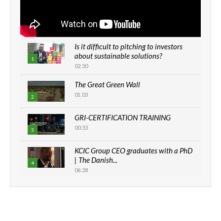
Is it difficult to pitching to investors
about sustainable solutions?
1
02:30
The Great Green Wall
01:03
2
GRI-CERTIFICATION TRAINING
00:33
3
KCIC Group CEO graduates with a PhD
| The Danish...
4
06:28
How can we best simplify
sustainability to create lasting impact?
5
05:05