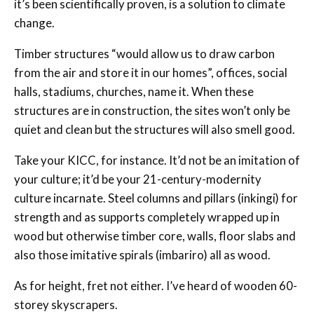
it’s been scientifically proven, is a solution to climate
change.
Timber structures “would allow us to draw carbon
from the air and store it in our homes”, offices, social
halls, stadiums, churches, name it. When these
structures are in construction, the sites won’t only be
quiet and clean but the structures will also smell good.
Take your KICC, for instance. It’d not be an imitation of
your culture; it’d be your 21-century-modernity
culture incarnate. Steel columns and pillars (inkingi) for
strength and as supports completely wrapped up in
wood but otherwise timber core, walls, floor slabs and
also those imitative spirals (imbariro) all as wood.
As for height, fret not either. I’ve heard of wooden 60-
storey skyscrapers.