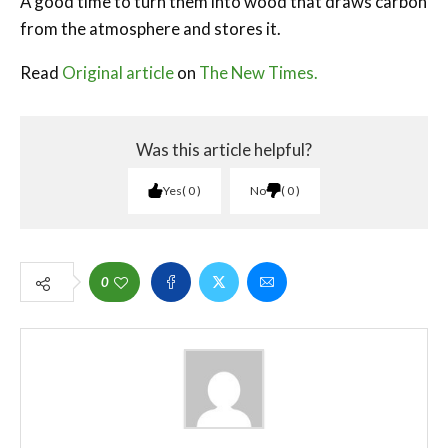
A good time to turn them into wood that draws carbon
from the atmosphere and stores it.
Read
Original article
on
The New Times.
Was this article helpful?
Yes
0
No
0
0