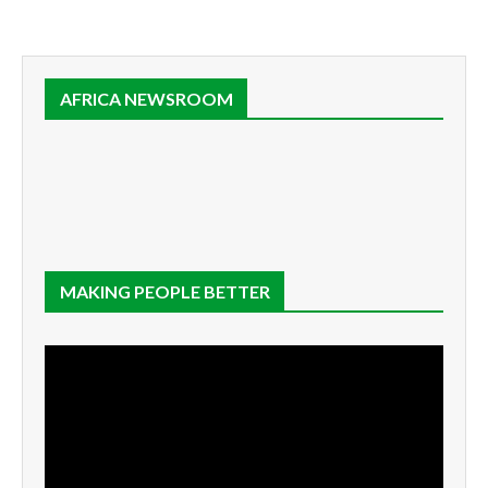
AFRICA NEWSROOM
MAKING PEOPLE BETTER