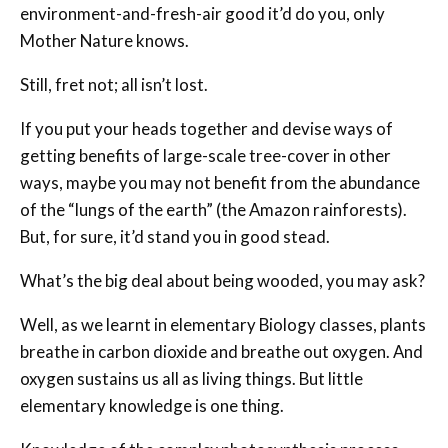
environment-and-fresh-air good it’d do you, only
Mother Nature knows.
Still, fret not; all isn’t lost.
If you put your heads together and devise ways of
getting benefits of large-scale tree-cover in other
ways, maybe you may not benefit from the abundance
of the “lungs of the earth” (the Amazon rainforests).
But, for sure, it’d stand you in good stead.
What’s the big deal about being wooded, you may ask?
Well, as we learnt in elementary Biology classes, plants
breathe in carbon dioxide and breathe out oxygen. And
oxygen sustains us all as living things. But little
elementary knowledge is one thing.