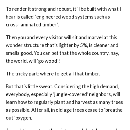
To render it strong and robust, it’ll be built with what I
hear is called “engineered wood systems such as
cross-laminated timber”.
Then you and every visitor will sit and marvel at this
wonder structure that’s lighter by 5%, is cleaner and
smells good. You can bet that the whole country, nay,
the world, will ‘go wood’!
The tricky part: where to get all that timber.
But that’s little sweat. Considering the high demand,
everybody, especially ‘jungle-covered’ neighbors, will
learn how to regularly plant and harvest as many trees
as possible. After all, in old age trees cease to ‘breathe
out’ oxygen.