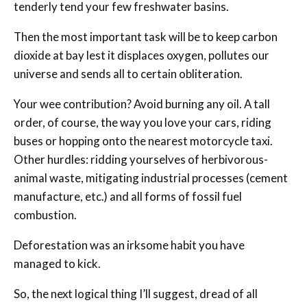
tenderly tend your few freshwater basins.
Then the most important task will be to keep carbon
dioxide at bay lest it displaces oxygen, pollutes our
universe and sends all to certain obliteration.
Your wee contribution? Avoid burning any oil. A tall
order, of course, the way you love your cars, riding
buses or hopping onto the nearest motorcycle taxi.
Other hurdles: ridding yourselves of herbivorous-
animal waste, mitigating industrial processes (cement
manufacture, etc.) and all forms of fossil fuel
combustion.
Deforestation was an irksome habit you have
managed to kick.
So, the next logical thing I’ll suggest, dread of all