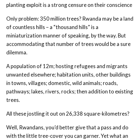
planting exploit is a strong censure on their conscience
Only problem: 350 million trees? Rwanda may be a land
of countless hills – a “thousand hills” is a
miniaturization manner of speaking, by the way. But
accommodating that number of trees would be a sure
dilemma.
A population of 12m; hosting refugees and migrants
unwanted elsewhere; habitation units, other buildings
in towns, villages; domestic, wild animals; roads,
pathways; lakes, rivers, rocks; then addition to existing
trees.
All these jostling it out on 26,338 square-kilometres?
Well, Rwandans, you’d better give that a pass and do
with the little tree-cover you can garner. Yet what an