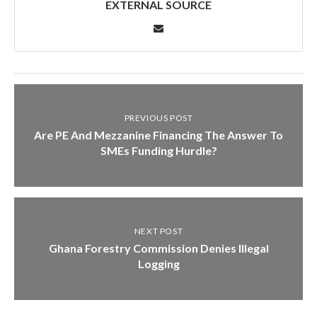
EXTERNAL SOURCE
PREVIOUS POST
Are PE And Mezzanine Financing The Answer To
SMEs Funding Hurdle?
NEXT POST
Ghana Forestry Commission Denies Illegal
Logging