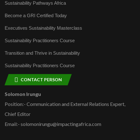
Sustainability Pathways Africa
Become a GRI Certified Today
Executives Sustainability Masterclass
Sustainability Practitioners Course
Transition and Thrive in Sustainability
Sustainability Practitioners Course
CONTACT PERSON
Solomon Irungu
Position:- Communication and External Relations Expert,
Chief Editor
Email:- solomonirungu@impactingafrica.com