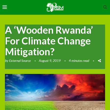
A ‘Wooden Rwanda’
For Climate Change
Mitigation?
by
External Source
August 9, 2019
4 minutes read