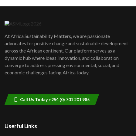
Machakos to benefit from EU &
Danida funded program |...
6
04:22
UN SDGs face critical investment
shortfalls| Youth in agribusiness
7
At Africa Sustainability Matters, we are passionate
awards|...
advocates for positive change and sustainable development
06:48
across the African continent. Our platform serves as a
Kenya,UK Year of climate launch|
dynamic hub where ideas, innovation, and collaboration
Lamu,Turkana oil field troubles| And...
8
converge to address pressing environmental, social, and
04:33
economic challenges facing Africa today.
Sustainable Businesses: How iFarm is
helping smallholder farmers in Kenya.
9
04:22
Call Us Today +254 (0) 701 201 985
Userful Links