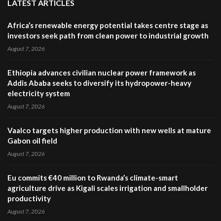
LATEST ARTICLES
Africa’s renewable energy potential takes centre stage as
investors seek path from clean power to industrial growth
August 7, 2026
Ethiopia advances civilian nuclear power framework as
Addis Ababa seeks to diversify its hydropower-heavy
electricity system
August 7, 2026
Vaalco targets higher production with new wells at mature
Gabon oil field
August 7, 2026
Eu commits €40 million to Rwanda’s climate-smart
agriculture drive as Kigali scales irrigation and smallholder
productivity
August 7, 2026