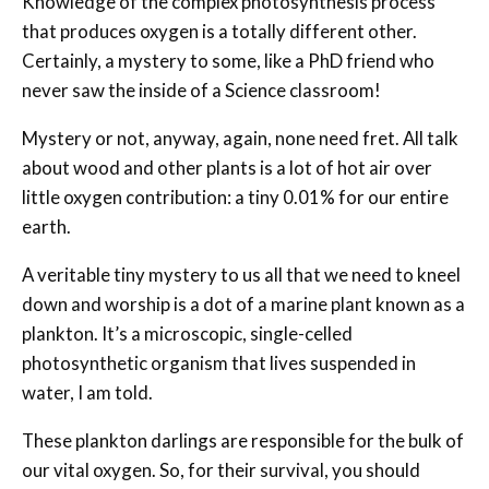
Knowledge of the complex photosynthesis process
that produces oxygen is a totally different other.
Certainly, a mystery to some, like a PhD friend who
never saw the inside of a Science classroom!
Mystery or not, anyway, again, none need fret. All talk
about wood and other plants is a lot of hot air over
little oxygen contribution: a tiny 0.01% for our entire
earth.
A veritable tiny mystery to us all that we need to kneel
down and worship is a dot of a marine plant known as a
plankton. It’s a microscopic, single-celled
photosynthetic organism that lives suspended in
water, I am told.
These plankton darlings are responsible for the bulk of
our vital oxygen. So, for their survival, you should