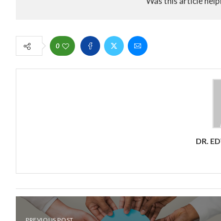
Was this article help
0
DR. E
PREVIOUS POST