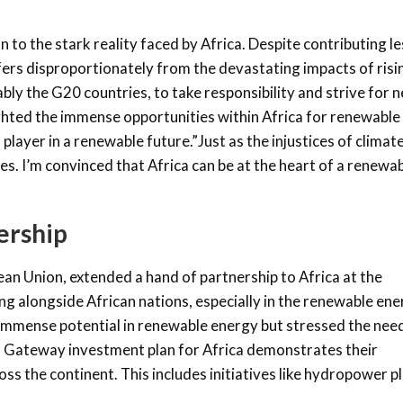
to the stark reality faced by Africa. Despite contributing le
ffers disproportionately from the devastating impacts of risi
ly the G20 countries, to take responsibility and strive for n
ghted the immense opportunities within Africa for renewable
player in a renewable future.”Just as the injustices of climat
ies. I’m convinced that Africa can be at the heart of a renewa
ership
an Union, extended a hand of partnership to Africa at the
 alongside African nations, especially in the renewable ene
immense potential in renewable energy but stressed the nee
al Gateway investment plan for Africa demonstrates their
s the continent. This includes initiatives like hydropower p