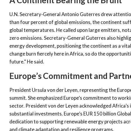
U.N. Secretary-General Antonio Guterres drew attention 
than four percent of global emissions, the continent su
global temperatures. He called upon large emitters, notab
zero emissions. Secretary-General Guterres also highli
energy development, positioning the continent as a vital 
change burn fiercely
here in Africa, so do the opportunit
future.” He said.
Europe’s Commitment and Partn
President Ursula von der Leyen, representing the Europe
summit. She emphasized Europe’s commitment to working
sector. President von der Leyen acknowledged Africa’s 
substantial investments. Europe’s EUR 150 billion Glob
dedication to supporting renewable energy projects acros
and climate adaptation and resilience programs.