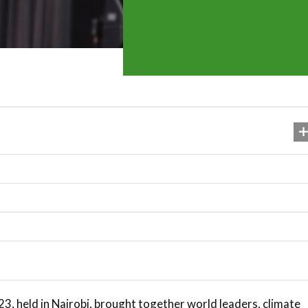
, held in Nairobi, brought together world leaders, climate