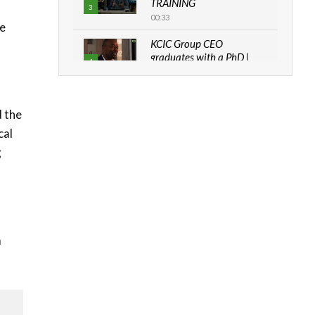
TRAINING
3
00:33
be
KCIC Group CEO
graduates with a PhD |
4
The Danish...
06:28
How can we best simplify
d the
sustainability to create
5
cal
lasting impact?
g
05:05
Machakos to benefit from
EU & Danida funded
6
program |...
04:22
a
UN SDGs face critical
investment shortfalls|
7
Youth in agribusiness
awards|...
06:48