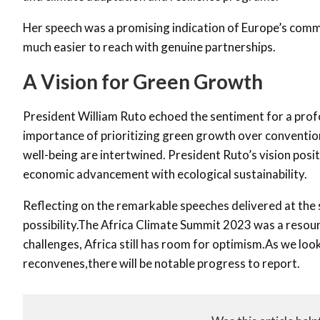
Her speech was a promising indication of Europe’s commi
much easier to reach with genuine partnerships.
A Vision for Green Growth
President William Ruto echoed the sentiment for a prof
importance of prioritizing green growth over convention
well-being are intertwined. President Ruto’s vision posit
economic advancement with ecological sustainability.
Reflecting on the remarkable speeches delivered at the 
possibility.The Africa Climate Summit 2023 was a resound
challenges, Africa still has room for optimism.As we lo
reconvenes,there will be notable progress to report.