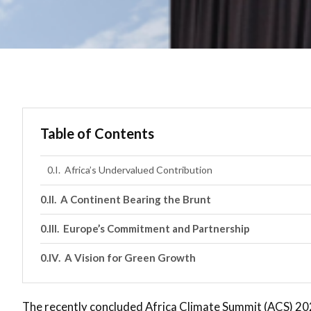
Table of Contents
Africa’s Undervalued Contribution
A Continent Bearing the Brunt
Europe’s Commitment and Partnership
A Vision for Green Growth
The recently concluded Africa Climate Summit (ACS) 2023