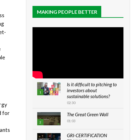
MAKING PEOPLE BETTER
ss
ng
et-
e
ble
Is it difficult to pitching to
investors about
1
sustainable solutions?
02:30
rgy
d for
The Great Green Wall
01:03
2
lants
GRI-CERTIFICATION