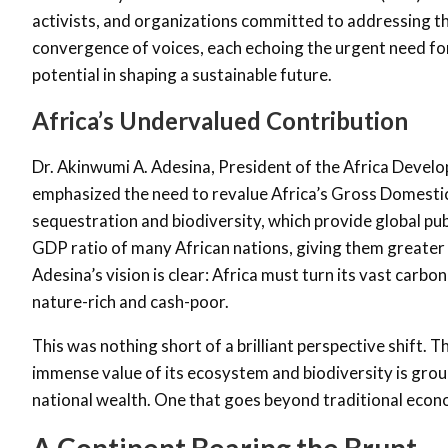
activists, and organizations committed to addressing t
convergence of voices, each echoing the urgent need for 
potential in shaping a sustainable future.
Africa’s Undervalued Contribution
Dr. Akinwumi A. Adesina, President of the Africa Devel
emphasized the need to revalue Africa’s Gross Domestic
sequestration and biodiversity, which provide global pu
GDP ratio of many African nations, giving them greater fi
Adesina’s vision is clear: Africa must turn its vast carbo
nature-rich and cash-poor.
This was nothing short of a brilliant perspective shift. 
immense value of its ecosystem and biodiversity is groun
national wealth. One that goes beyond traditional econo
A Continent Bearing the Brunt