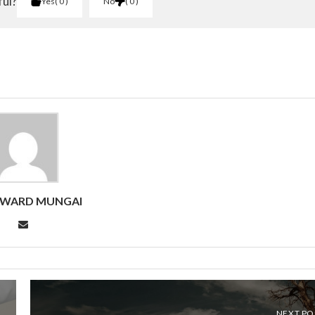
ful?
Yes
0
No
0
DWARD MUNGAI
NEXT PO