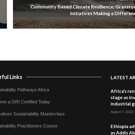
Community Based Climate Resilience; Grassro
Initiatives Making a Differen
ful Links
LATEST A
inability Pathways Africa
Africa’s re
stage as in
me a GRI Certified Today
industrial 
August 7, 2026
utives Sustainability Masterclass
inability Practitioners Course
Ethiopia ad
as Addis Ab