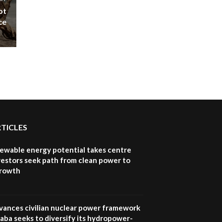
ot
ce
RTICLES
newable energy potential takes centre
vestors seek path from clean power to
growth
vances civilian nuclear power framework
aba seeks to diversify its hydropower-