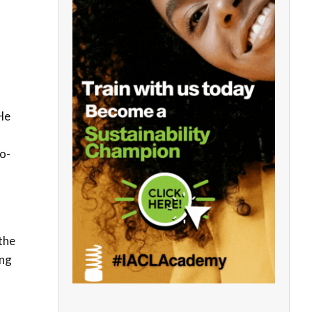
He
o-
 the
ing