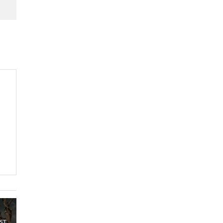
Kenya,UK Year of climate
launch| Lamu,Turkana oil
8
field troubles| And...
04:33
Sustainable Businesses:
How iFarm is helping
9
smallholder farmers in
Kenya.
04:22
ST