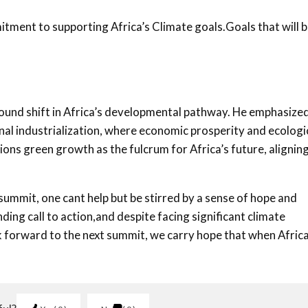
tment to supporting Africa’s Climate goals.Goals that will 
ound shift in Africa’s developmental pathway. He emphasize
al industrialization, where economic prosperity and ecologi
ions green growth as the fulcrum for Africa’s future, alignin
summit, one cant help but be stirred by a sense of hope and
ing call to action,and despite facing significant climate
ok forward to the next summit, we carry hope that when Afric