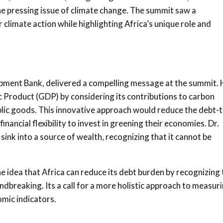
he pressing issue of climate change. The summit saw a
climate action while highlighting Africa’s unique role and
opment Bank, delivered a compelling message at the summit. 
 Product (GDP) by considering its contributions to carbon
blic goods. This innovative approach would reduce the debt-t
nancial flexibility to invest in greening their economies. Dr.
n sink into a source of wealth, recognizing that it cannot be
The idea that Africa can reduce its debt burden by recognizing
dbreaking. Its a call for a more holistic approach to measur
mic indicators.