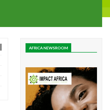
AFRICA NEWSROOM