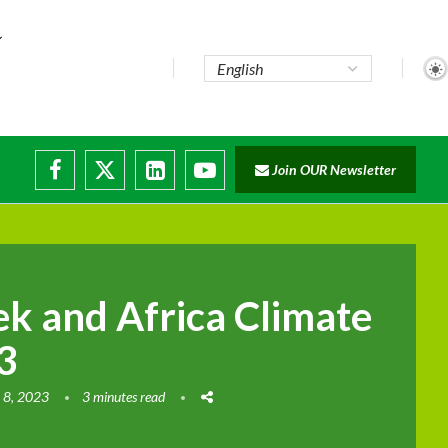
e...
Join OUR Newsletter
ade...
isruptions
k and Africa Climate
3
 8, 2023
3 minutes read