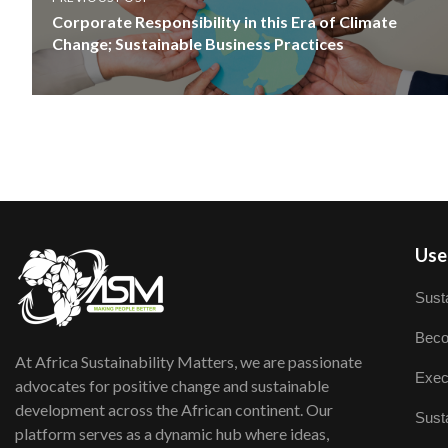
Corporate Responsibility in this Era of Climate
Change; Sustainable Business Practices
User
Susta
Beco
At Africa Sustainability Matters, we are passionate
Exec
advocates for positive change and sustainable
development across the African continent. Our
Susta
platform serves as a dynamic hub where ideas,