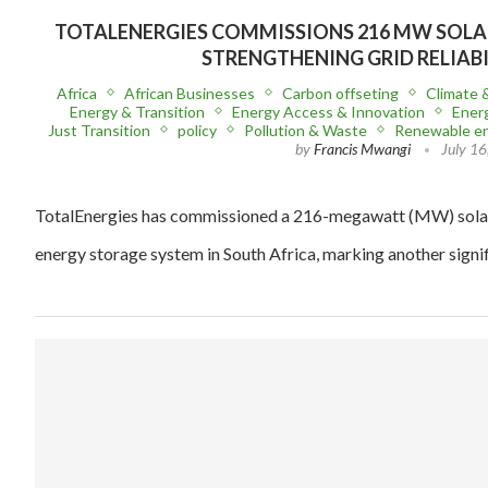
TOTALENERGIES COMMISSIONS 216 MW SOLAR
STRENGTHENING GRID RELIAB
Africa
African Businesses
Carbon offseting
Climate 
Energy & Transition
Energy Access & Innovation
Energ
Just Transition
policy
Pollution & Waste
Renewable e
by
Francis Mwangi
July 16
TotalEnergies has commissioned a 216-megawatt (MW) solar
energy storage system in South Africa, marking another signif