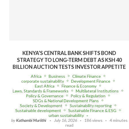
KENYA’S CENTRAL BANK SHIFTS BOND
STRATEGY TO LONG-TERM DEBT AS KSH 40
BILLION AUCTION TESTS INVESTOR APPETITE
Africa
Business
Climate Finance
corporate sustainability
Development Finance
East Africa
Finance & Economy
Laws, Standards & Frameworks
Multilateral Institutions
Policy & Governance
Policy & Regulation
SDGs & National Development Plans
Society & Development
Sustainability reporting
Sustainable development
Sustainable Finance & ESG
urban sustainability
by
Kathambi Muriithi
July 16, 2026
186 views
4 minutes
read