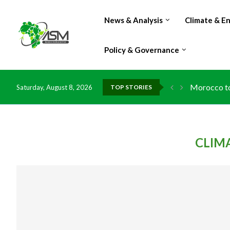
News & Analysis
Climate & E
Policy & Governance
Morocco to 
Saturday, August 8, 2026
TOP STORIES
CLIM