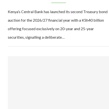
Kenya’s Central Bank has launched its second Treasury bond
auction for the 2026/27 financial year with a KSh40 billion
offering focused exclusively on 20-year and 25-year
securities, signalling a deliberate…