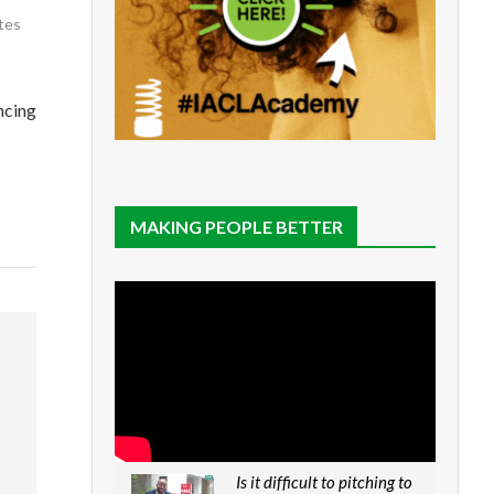
tes
ncing
MAKING PEOPLE BETTER
Is it difficult to pitching to