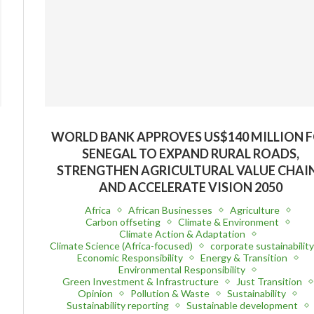
WORLD BANK APPROVES US$140 MILLION 
SENEGAL TO EXPAND RURAL ROADS,
STRENGTHEN AGRICULTURAL VALUE CHAI
AND ACCELERATE VISION 2050
Africa
African Businesses
Agriculture
Carbon offseting
Climate & Environment
Climate Action & Adaptation
Climate Science (Africa-focused)
corporate sustainabilit
Economic Responsibility
Energy & Transition
Environmental Responsibility
Green Investment & Infrastructure
Just Transition
Opinion
Pollution & Waste
Sustainability
Sustainability reporting
Sustainable development