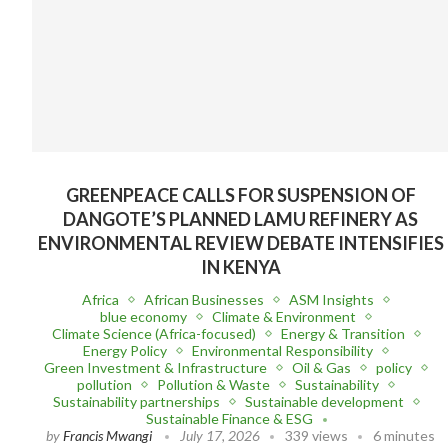
GREENPEACE CALLS FOR SUSPENSION OF
DANGOTE’S PLANNED LAMU REFINERY AS
ENVIRONMENTAL REVIEW DEBATE INTENSIFIES
IN KENYA
Africa
African Businesses
ASM Insights
blue economy
Climate & Environment
Climate Science (Africa-focused)
Energy & Transition
Energy Policy
Environmental Responsibility
Green Investment & Infrastructure
Oil & Gas
policy
pollution
Pollution & Waste
Sustainability
Sustainability partnerships
Sustainable development
Sustainable Finance & ESG
by
Francis Mwangi
July 17, 2026
339 views
6 minutes