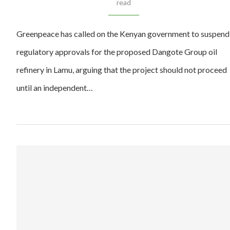
read
Greenpeace has called on the Kenyan government to suspend
regulatory approvals for the proposed Dangote Group oil
refinery in Lamu, arguing that the project should not proceed
until an independent…