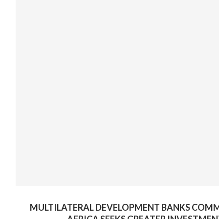
MULTILATERAL DEVELOPMENT BANKS COMMIT