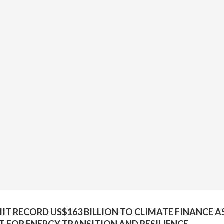
 RECORD US$163 BILLION TO CLIMATE FINANCE A