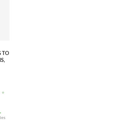
G TO
S,
T
tes