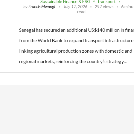
Sustainable Finance & ESG
transport
by
Francis Mwangi
July 17, 2026
297 views
6 minu
read
Senegal has secured an additional US$140 million in fina
from the World Bank to expand transport infrastructure
linking agricultural production zones with domestic and
regional markets, reinforcing the country’s strategy…