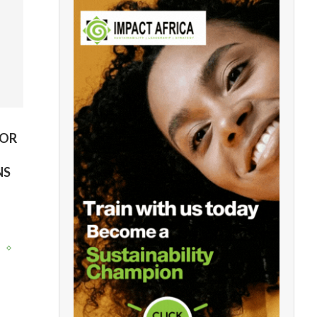
FOR
NS
y