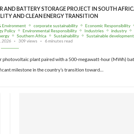
 AND BATTERY STORAGE PROJECT IN SOUTH AFRIC
ILITY AND CLEAN ENERGY TRANSITION
& Environment
corporate sustainability
Economic Responsibility
y Policy
Environmental Responsibility
Industries
industry
nergy
Southern Africa
Sustainability
Sustainable development
, 2026
309 views
6 minutes read
 photovoltaic plant paired with a 500-megawatt-hour (MWh) bat
icant milestone in the country’s transition toward…