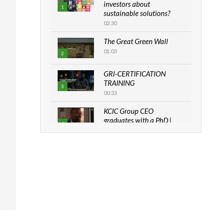
investors about
1
sustainable solutions?
02:30
The Great Green Wall
01:03
2
GRI-CERTIFICATION
TRAINING
3
00:33
KCIC Group CEO
graduates with a PhD |
4
The Danish...
06:28
How can we best simplify
sustainability to create
5
lasting impact?
05:05
Machakos to benefit from
EU & Danida funded
6