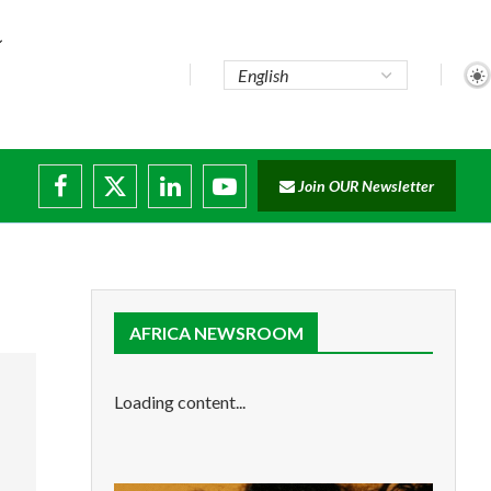
Join OUR Newsletter
AFRICA NEWSROOM
Loading content...