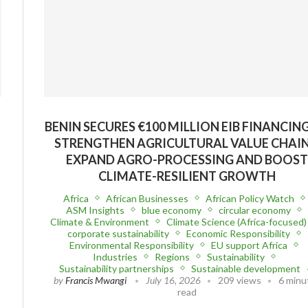
BENIN SECURES €100 MILLION EIB FINANCIN
STRENGTHEN AGRICULTURAL VALUE CHAIN
EXPAND AGRO-PROCESSING AND BOOS
CLIMATE-RESILIENT GROWTH
Africa
African Businesses
African Policy Watch
ASM Insights
blue economy
circular economy
Climate & Environment
Climate Science (Africa-focused)
corporate sustainability
Economic Responsibility
Environmental Responsibility
EU support Africa
Industries
Regions
Sustainability
Sustainability partnerships
Sustainable development
by
Francis Mwangi
July 16, 2026
209 views
6 minu
read