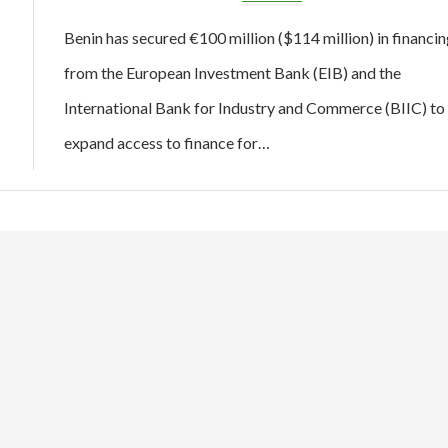
Benin has secured €100 million ($114 million) in financin
from the European Investment Bank (EIB) and the
International Bank for Industry and Commerce (BIIC) to
expand access to finance for…