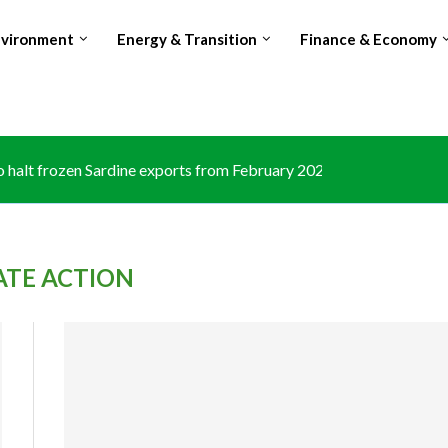
nvironment
Energy & Transition
Finance & Economy
halt frozen Sardine exports from February 2026 amid domestic...
ATE ACTION