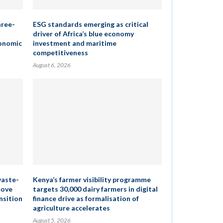
hree-
ESG standards emerging as critical
driver of Africa’s blue economy
conomic
investment and maritime
competitiveness
August 6, 2026
waste-
Kenya’s farmer visibility programme
move
targets 30,000 dairy farmers in digital
nsition
finance drive as formalisation of
agriculture accelerates
August 5, 2026