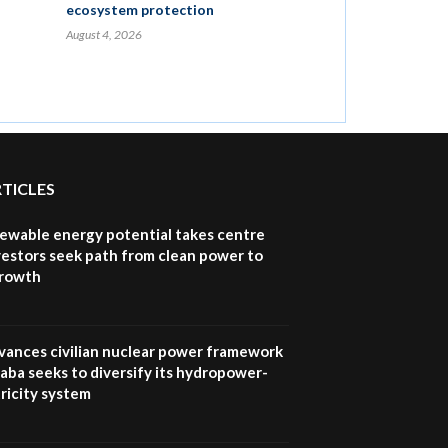
ecosystem protection
August 4, 2026
RTICLES
newable energy potential takes centre
vestors seek path from clean power to
growth
vances civilian nuclear power framework
aba seeks to diversify its hydropower-
ricity system