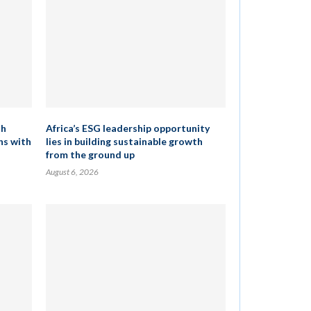
th
Africa’s ESG leadership opportunity
ns with
lies in building sustainable growth
from the ground up
August 6, 2026