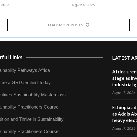
, 2026
August 4, 2026
LOAD MORE POSTS
ful Links
LATEST A
inability Pathways Africa
Africa’s re
stage as in
me a GRI Certified Today
industrial 
August 7, 2026
utives Sustainability Masterclass
inability Practitioners Course
Ethiopia ad
as Addis Ab
ition and Thrive in Sustainability
heavy elect
August 7, 2026
inability Practitioners Course