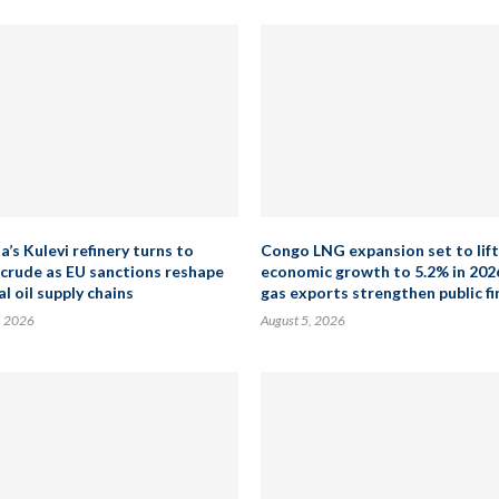
’s Kulevi refinery turns to
Congo LNG expansion set to lift
 crude as EU sanctions reshape
economic growth to 5.2% in 202
l oil supply chains
gas exports strengthen public f
, 2026
August 5, 2026