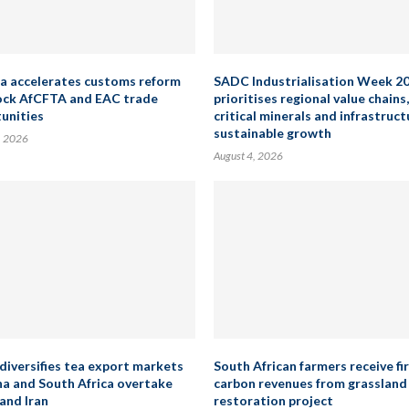
a accelerates customs reform
SADC Industrialisation Week 2
ock AfCFTA and EAC trade
prioritises regional value chains,
unities
critical minerals and infrastruct
sustainable growth
, 2026
August 4, 2026
diversifies tea export markets
South African farmers receive fi
na and South Africa overtake
carbon revenues from grassland
and Iran
restoration project