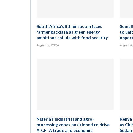
South Africa’s lithium boom faces
Somali
farmer backlash as green energy
to unl
ambitions collide with food security
opport
August 5, 2026
August 4
Nigeria’s industrial and agro-
Kenya 
processing zones positioned to drive
as Chi
AfCFTA trade and economic
Sudan 