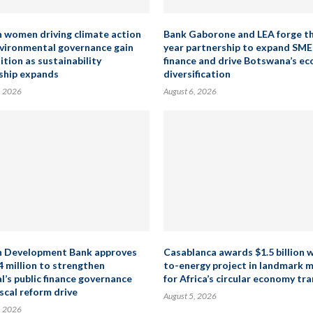
n women driving climate action
Bank Gaborone and LEA forge t
vironmental governance gain
year partnership to expand SME
ition as sustainability
finance and drive Botswana’s e
ship expands
diversification
, 2026
August 6, 2026
n Development Bank approves
Casablanca awards $1.5 billion 
4 million to strengthen
to-energy project in landmark 
l’s public finance governance
for Africa’s circular economy tra
scal reform drive
August 5, 2026
, 2026