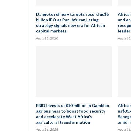
Dangote refinery targets record us$5
Africa
billion IPO as Pan-African listing
and en
strategy signals new era for African
recogn
capital markets
leader
August 6, 2026
August 6
EBID invests us$10 million in Gambian
Africa
agribusiness to boost food security
us$35.
and accelerate West Africa’s
Senega
agricultural transformation
amid fi
August 6, 2026
August 6