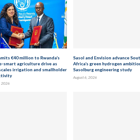
mits €40 million to Rwanda’s
Sasol and Envision advance Sou
e-smart agriculture drive as
Africa’s green hydrogen ambitio
scales irrigation and smallholder
Sasolburg engineering study
tivity
August 6, 2026
, 2026