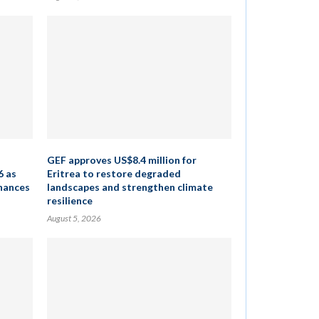
GEF approves US$8.4 million for
6 as
Eritrea to restore degraded
inances
landscapes and strengthen climate
resilience
August 5, 2026