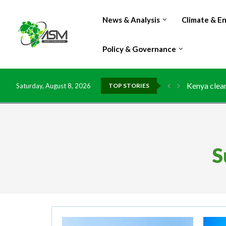
News & Analysis
Climate & E
Policy & Governance
Kenya clean
Saturday, August 8, 2026
TOP STORIES
Flood damag
IMF Outlook
Environment
China grant
DR Congo ex
Morocco do
Kenya launc
Ghana risks
S