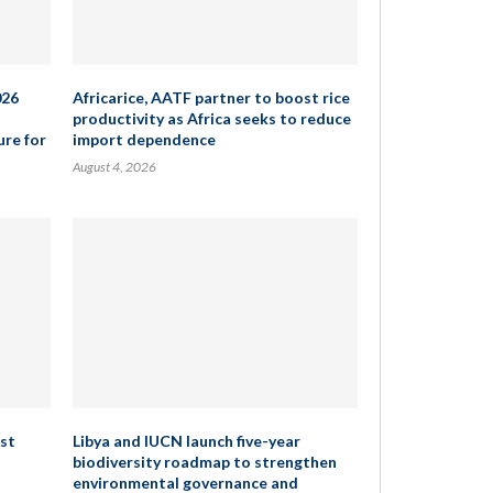
026
Africarice, AATF partner to boost rice
productivity as Africa seeks to reduce
ure for
import dependence
August 4, 2026
rst
Libya and IUCN launch five-year
biodiversity roadmap to strengthen
environmental governance and