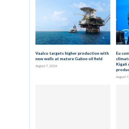
Vaalco targets higher production with
Eu com
new wells at mature Gabon oil field
climat
Kigali 
August 7, 2026
produc
August 7