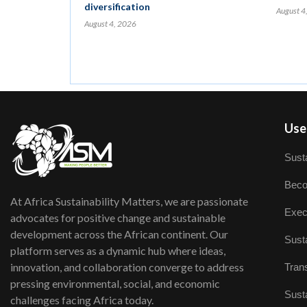
diversification
August 4
August 4, 2026
User
Susta
Beco
At Africa Sustainability Matters, we are passionate
Exec
advocates for positive change and sustainable
development across the African continent. Our
Susta
platform serves as a dynamic hub where ideas,
innovation, and collaboration converge to address
Trans
pressing environmental, social, and economic
Susta
challenges facing Africa today.