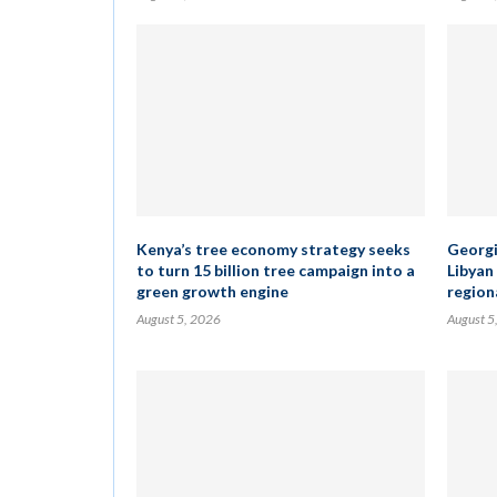
Kenya’s tree economy strategy seeks
Georgia
to turn 15 billion tree campaign into a
Libyan
green growth engine
regiona
August 5, 2026
August 5