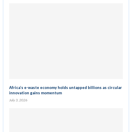
Africa’s e-waste economy holds untapped billions as circular
innovation gains momentum
July 3, 2026