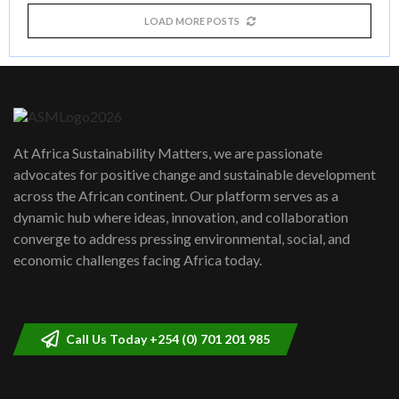
LOAD MORE POSTS
At Africa Sustainability Matters, we are passionate
advocates for positive change and sustainable development
across the African continent. Our platform serves as a
dynamic hub where ideas, innovation, and collaboration
converge to address pressing environmental, social, and
economic challenges facing Africa today.
Call Us Today +254 (0) 701 201 985