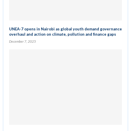
UNEA-7 opens in Nairobi as global youth demand governance
overhaul and action on climate, pollution and finance gaps
December 7, 2025