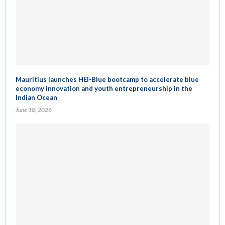
Mauritius launches HEI-Blue bootcamp to accelerate blue
economy innovation and youth entrepreneurship in the
Indian Ocean
June 10, 2026