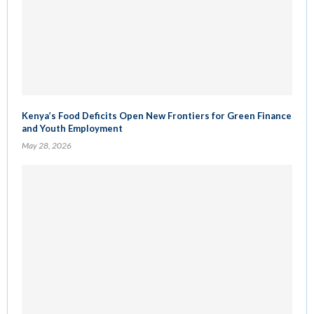
Kenya’s Food Deficits Open New Frontiers for Green Finance
and Youth Employment
May 28, 2026