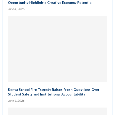
Opportunity Highlights Creative Economy Potential
June 4, 2026
Kenya School Fire Tragedy Raises Fresh Questions Over
Student Safety and Institutional Accountability
June 4, 2026