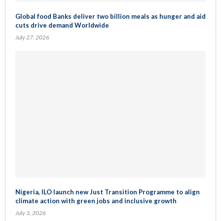
Global food Banks deliver two billion meals as hunger and aid
cuts drive demand Worldwide
July 27, 2026
Nigeria, ILO launch new Just Transition Programme to align
climate action with green jobs and inclusive growth
July 3, 2026