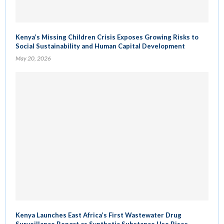
Kenya’s Missing Children Crisis Exposes Growing Risks to
Social Sustainability and Human Capital Development
May 20, 2026
Kenya Launches East Africa’s First Wastewater Drug
Surveillance Report as Synthetic Substance Use Rises