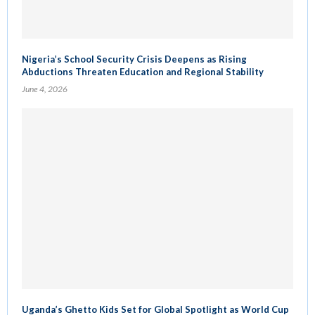
Nigeria’s School Security Crisis Deepens as Rising
Abductions Threaten Education and Regional Stability
June 4, 2026
Uganda’s Ghetto Kids Set for Global Spotlight as World Cup