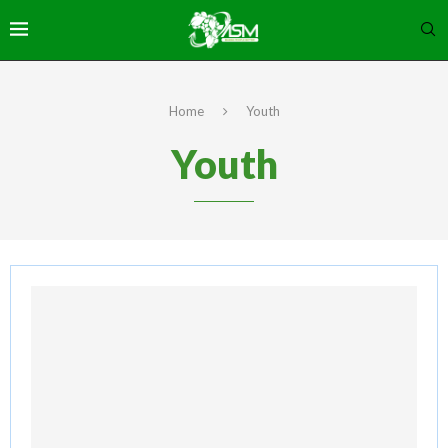
Home
Youth
Youth