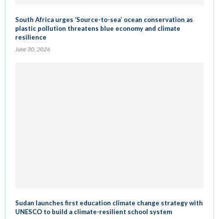
South Africa urges ‘Source-to-sea’ ocean conservation as
plastic pollution threatens blue economy and climate
resilience
June 30, 2026
Sudan launches first education climate change strategy with
UNESCO to build a climate-resilient school system