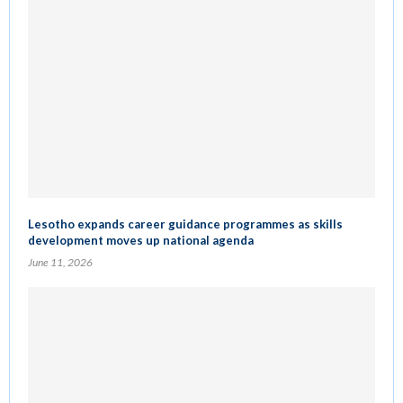
Lesotho expands career guidance programmes as skills
development moves up national agenda
June 11, 2026