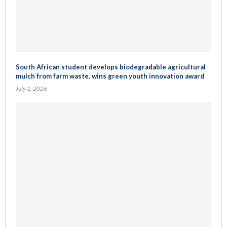
South African student develops biodegradable agricultural
mulch from farm waste, wins green youth innovation award
July 1, 2026