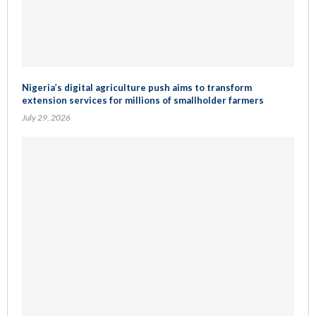
Nigeria’s digital agriculture push aims to transform
extension services for millions of smallholder farmers
July 29, 2026