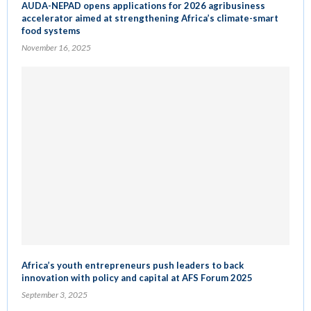
AUDA-NEPAD opens applications for 2026 agribusiness
accelerator aimed at strengthening Africa’s climate-smart
food systems
November 16, 2025
Africa’s youth entrepreneurs push leaders to back
innovation with policy and capital at AFS Forum 2025
September 3, 2025