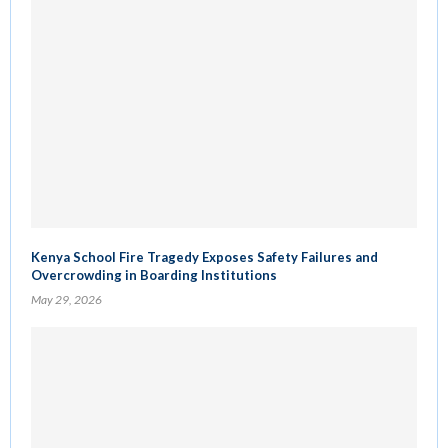
Kenya School Fire Tragedy Exposes Safety Failures and
Overcrowding in Boarding Institutions
May 29, 2026