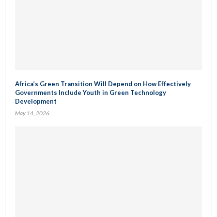
Africa’s Green Transition Will Depend on How Effectively
Governments Include Youth in Green Technology
Development
May 14, 2026