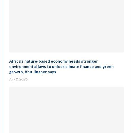
Africa’s nature-based economy needs stronger
environmental laws to unlock climate finance and green
growth, Abu Jinapor says
July 2, 2026