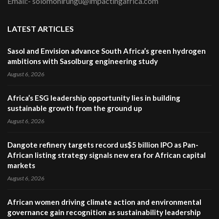
Email:- solomonirungu@impactingafrica.com
LATEST ARTICLES
Sasol and Envision advance South Africa’s green hydrogen
ambitions with Sasolburg engineering study
August 6, 2026
Africa’s ESG leadership opportunity lies in building
sustainable growth from the ground up
August 6, 2026
Dangote refinery targets record us$5 billion IPO as Pan-
African listing strategy signals new era for African capital
markets
August 6, 2026
African women driving climate action and environmental
governance gain recognition as sustainability leadership