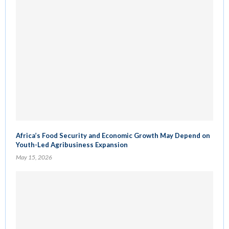
Africa’s Food Security and Economic Growth May Depend on
Youth-Led Agribusiness Expansion
May 15, 2026