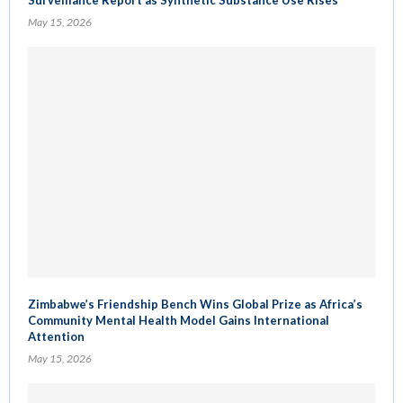
May 15, 2026
Zimbabwe’s Friendship Bench Wins Global Prize as Africa’s
Community Mental Health Model Gains International
Attention
May 15, 2026