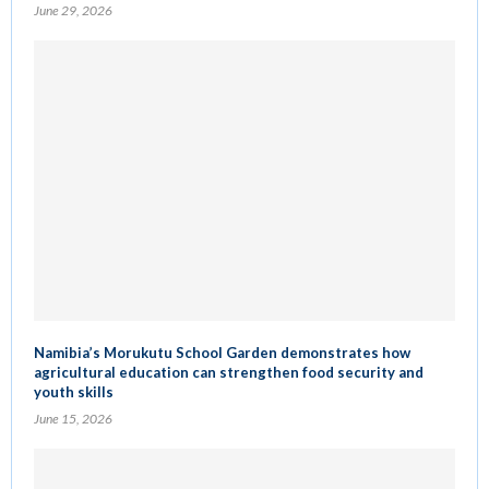
June 29, 2026
Namibia’s Morukutu School Garden demonstrates how
agricultural education can strengthen food security and
youth skills
June 15, 2026