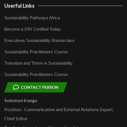
Userful Links
Sustainability Pathways Africa
Become a GRI Certified Today
Executives Sustainability Masterclass
Sustainability Practitioners Course
Transition and Thrive in Sustainability
Sustainability Practitioners Course
CONTACT PERSON
Solomon Irungu
Position:- Communication and External Relations Expert,
Chief Editor