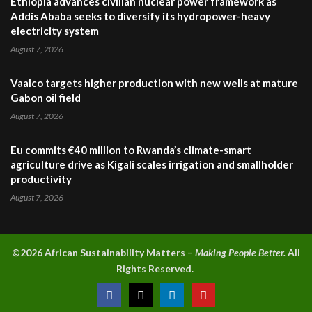
Ethiopia advances civilian nuclear power framework as
Addis Ababa seeks to diversify its hydropower-heavy
electricity system
August 7, 2026
Vaalco targets higher production with new wells at mature
Gabon oil field
August 7, 2026
Eu commits €40 million to Rwanda’s climate-smart
agriculture drive as Kigali scales irrigation and smallholder
productivity
August 7, 2026
©2026 A
frican Sustainability Matters –
Making People Better.
All
Rights Reserved.