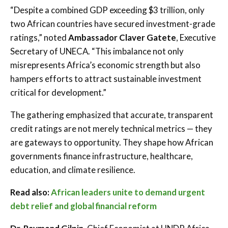
“Despite a combined GDP exceeding $3 trillion, only
two African countries have secured investment-grade
ratings,” noted
Ambassador Claver Gatete
, Executive
Secretary of UNECA. “This imbalance not only
misrepresents Africa’s economic strength but also
hampers efforts to attract sustainable investment
critical for development.”
The gathering emphasized that accurate, transparent
credit ratings are not merely technical metrics — they
are gateways to opportunity. They shape how African
governments finance infrastructure, healthcare,
education, and climate resilience.
Read also:
African leaders unite to demand urgent
debt relief and global financial reform