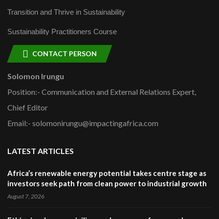
Transition and Thrive in Sustainability
Sustainability Practitioners Course
CONTACT PERSON
Solomon Irungu
Position:- Communication and External Relations Expert,
Chief Editor
Email:- solomonirungu@impactingafrica.com
LATEST ARTICLES
Africa’s renewable energy potential takes centre stage as
investors seek path from clean power to industrial growth
August 7, 2026