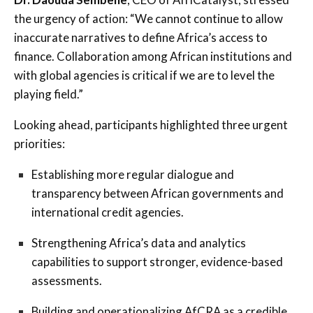
the urgency of action: “We cannot continue to allow
inaccurate narratives to define Africa’s access to
finance. Collaboration among African institutions and
with global agencies is critical if we are to level the
playing field.”
Looking ahead, participants highlighted three urgent
priorities:
Establishing more regular dialogue and
transparency between African governments and
international credit agencies.
Strengthening Africa’s data and analytics
capabilities to support stronger, evidence-based
assessments.
Building and operationalizing AfCRA as a credible,