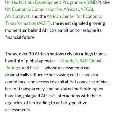
United Nations Development Programme (UNDP),
the
UN Economic Commission for Africa (UNECA)
,
AfriCatalyst,
and the
African Center for Economic
Transformation (ACET)
, the event signaled growing
momentum behind Africa’s ambition to reshape its
financial future.
Today, over 30 African nations rely on ratings from a
handful of global agencies —
Moody’s
,
S&P Global
Ratings
, and
Fitch
— whose assessments can
dramatically influence borrowing costs, investor
confidence, and access to capital. Yet concerns of bias,
lack of transparency, and outdated methodologies
have long plagued Africa’s interactions with these
agencies, often leading to unfairly punitive
assessments.