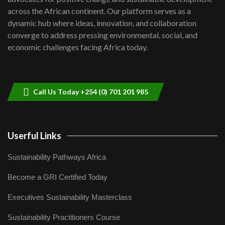
06:48
across the African continent. Our platform serves as a
Kenya,UK Year of climate launch|
dynamic hub where ideas, innovation, and collaboration
Lamu,Turkana oil field troubles| And...
8
converge to address pressing environmental, social, and
04:33
economic challenges facing Africa today.
Sustainable Businesses: How iFarm is
helping smallholder farmers in Kenya.
9
04:22
Call Us Today +254 (0) 701 201 985
Userful Links
Sustainability Pathways Africa
Become a GRI Certified Today
Executives Sustainability Masterclass
Sustainability Practitioners Course