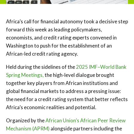
Africa’s call for financial autonomy took a decisive step
forward this week as leading policymakers,
economists, and credit rating experts convened in
Washington to push for the establishment of an
African-led credit rating agency.
Held during the sidelines of the
2025 IMF–World Bank
Spring Meetings,
the high-level dialogue brought
together key players from African institutions and
global financial markets to address a pressing issue:
the need for a credit rating system that better reflects
Africa’s economic realities and potential.
Organized by the
African Union’s African Peer Review
Mechanism (APRM)
alongside partners including the