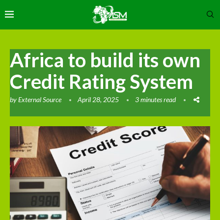
Africa to build its own
Credit Rating System
by
External Source
April 28, 2025
3 minutes read