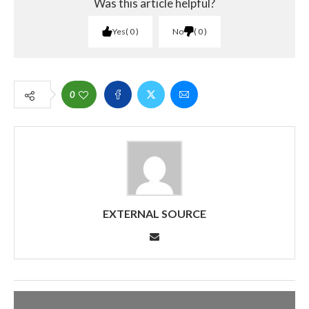
Was this article helpful?
Yes
0
No
0
0
EXTERNAL SOURCE