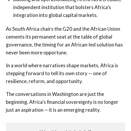
independent institution that bolsters Africa’s
integration into global capital markets.
As South Africa chairs the G20 and the African Union
cements its permanent seat at the table of global
governance, the timing for an African-led solution has
never been more opportune.
In a world where narratives shape markets, Africa is
stepping forward to tell its own story — one of
resilience, reform, and opportunity.
The conversations in Washington are just the
beginning. Africa’s financial sovereignty is no longer
just an aspiration — it is an emerging reality.