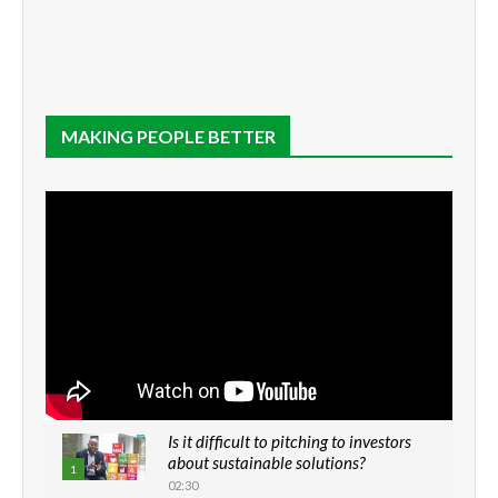
MAKING PEOPLE BETTER
Is it difficult to pitching to investors
about sustainable solutions?
1
02:30