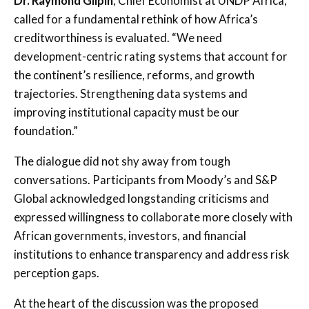
Dr. Raymond Gilpin
, Chief Economist at UNDP Africa,
called for a fundamental rethink of how Africa’s
creditworthiness is evaluated. “We need
development-centric rating systems that account for
the continent’s resilience, reforms, and growth
trajectories. Strengthening data systems and
improving institutional capacity must be our
foundation.”
The dialogue did not shy away from tough
conversations. Participants from Moody’s and S&P
Global acknowledged longstanding criticisms and
expressed willingness to collaborate more closely with
African governments, investors, and financial
institutions to enhance transparency and address risk
perception gaps.
At the heart of the discussion was the proposed