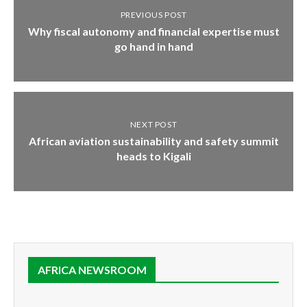
PREVIOUS POST
Why fiscal autonomy and financial expertise must
go hand in hand
NEXT POST
African aviation sustainability and safety summit
heads to Kigali
AFRICA NEWSROOM