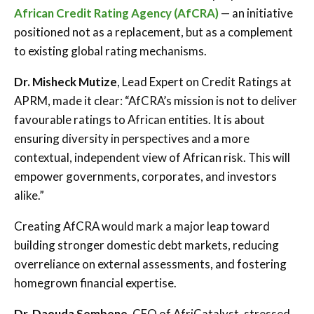
African Credit Rating Agency (AfCRA)
— an initiative
positioned not as a replacement, but as a complement
to existing global rating mechanisms.
Dr. Misheck Mutize
, Lead Expert on Credit Ratings at
APRM, made it clear: “AfCRA’s mission is not to deliver
favourable ratings to African entities. It is about
ensuring diversity in perspectives and a more
contextual, independent view of African risk. This will
empower governments, corporates, and investors
alike.”
Creating AfCRA would mark a major leap toward
building stronger domestic debt markets, reducing
overreliance on external assessments, and fostering
homegrown financial expertise.
Dr. Daouda Sembene
, CEO of AfriCatalyst, stressed