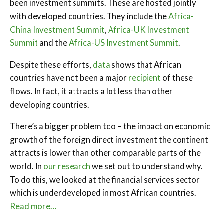
been investment summits. These are hosted jointly
with developed countries. They include the
Africa-
China Investment Summit
,
Africa-UK Investment
Summit
and the
Africa-US Investment Summit
.
Despite these efforts,
data
shows that African
countries have not been a major
recipient
of these
flows. In fact, it attracts a lot less than other
developing countries.
There’s a bigger problem too – the impact on economic
growth of the foreign direct investment the continent
attracts is lower than other comparable parts of the
world. In
our research
we set out to understand why.
To do this, we looked at the financial services sector
which is underdeveloped in most African countries.
Read more…