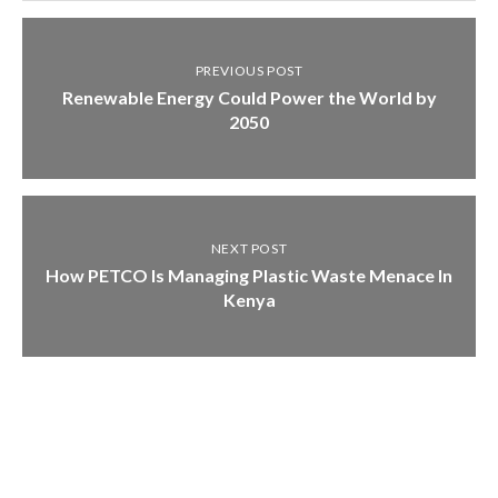
PREVIOUS POST
Renewable Energy Could Power the World by
2050
NEXT POST
How PETCO Is Managing Plastic Waste Menace In
Kenya