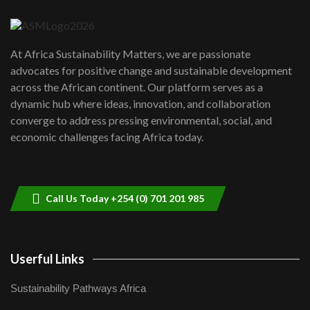
04:22
UN SDGs face critical investment
shortfalls| Youth in agribusiness
7
At Africa Sustainability Matters, we are passionate
awards|...
advocates for positive change and sustainable development
06:48
across the African continent. Our platform serves as a
Kenya,UK Year of climate launch|
dynamic hub where ideas, innovation, and collaboration
Lamu,Turkana oil field troubles| And...
8
converge to address pressing environmental, social, and
04:33
economic challenges facing Africa today.
Sustainable Businesses: How iFarm is
helping smallholder farmers in Kenya.
9
04:22
Call Us Today +254 (0) 701 201 985
Userful Links
Sustainability Pathways Africa