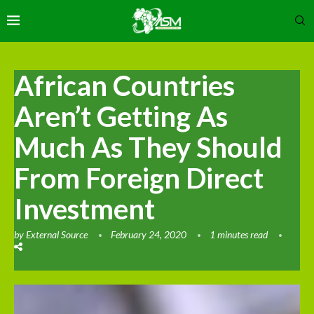
African Countries
Aren’t Getting As
Much As They Should
From Foreign Direct
Investment
by
External Source
February 24, 2020
1 minutes read