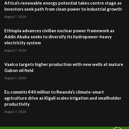
Africa’s renewable energy potential takes centre stage as
investors seek path from clean power to industrial growth
August 7, 2026
Ethiopia advances civilian nuclear power framework as
Addis Ababa seeks to diversify its hydropower-heavy
electricity system
August 7, 2026
Vaalco targets higher production with new wells at mature
Gabon oil field
August 7, 2026
Eu commits €40 million to Rwanda’s climate-smart
agriculture drive as Kigali scales irrigation and smallholder
productivity
August 7, 2026