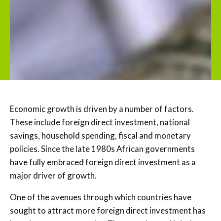
Economic growth is driven by a number of factors.
These include foreign direct investment, national
savings, household spending, fiscal and monetary
policies. Since the late 1980s African governments
have fully embraced foreign direct investment as a
major driver of growth.
One of the avenues through which countries have
sought to attract more foreign direct investment has