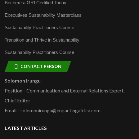
Become a GRI Certified Today
Executives Sustainability Masterclass
Sustainability Practitioners Course
Transition and Thrive in Sustainability
Sustainability Practitioners Course
CONTACT PERSON
Solomon Irungu
Position:- Communication and External Relations Expert,
Chief Editor
Email:- solomonirungu@impactingafrica.com
LATEST ARTICLES