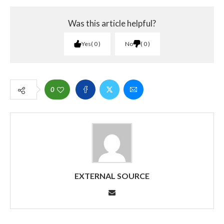
Was this article helpful?
Yes
0
No
0
0
EXTERNAL SOURCE