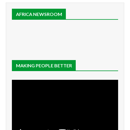
AFRICA NEWSROOM
MAKING PEOPLE BETTER