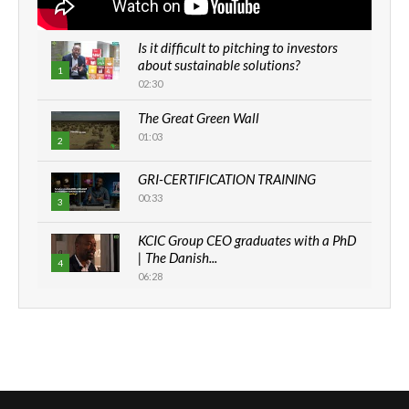
Is it difficult to pitching to investors
about sustainable solutions?
1
02:30
The Great Green Wall
01:03
2
GRI-CERTIFICATION TRAINING
00:33
3
KCIC Group CEO graduates with a PhD
| The Danish...
4
06:28
How can we best simplify
sustainability to create lasting impact?
5
05:05
Machakos to benefit from EU &
Danida funded program |...
6