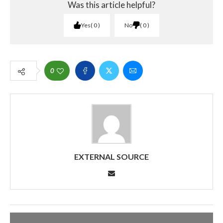
Was this article helpful?
Yes
0
No
0
0
EXTERNAL SOURCE