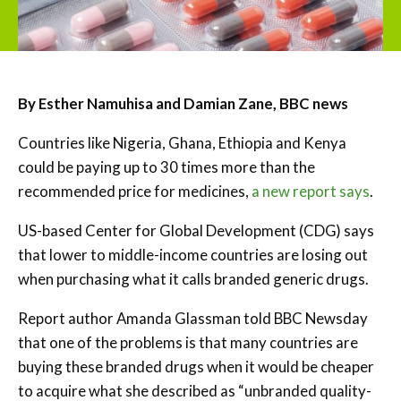
By Esther Namuhisa and Damian Zane, BBC news
Countries like Nigeria, Ghana, Ethiopia and Kenya
could be paying up to 30 times more than the
recommended price for medicines,
a new report says
.
US-based Center for Global Development (CDG) says
that lower to middle-income countries are losing out
when purchasing what it calls branded generic drugs.
Report author Amanda Glassman told BBC Newsday
that one of the problems is that many countries are
buying these branded drugs when it would be cheaper
to acquire what she described as “unbranded quality-