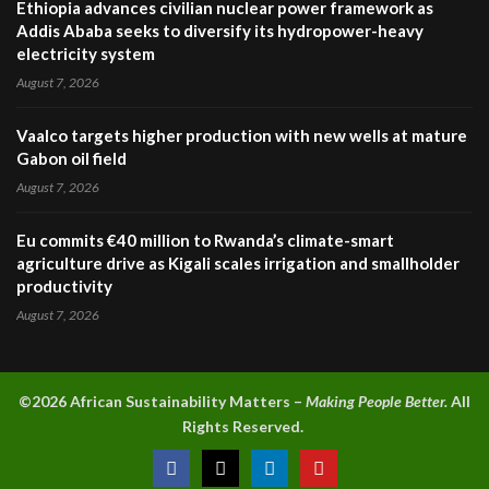
Ethiopia advances civilian nuclear power framework as
Addis Ababa seeks to diversify its hydropower-heavy
electricity system
August 7, 2026
Vaalco targets higher production with new wells at mature
Gabon oil field
August 7, 2026
Eu commits €40 million to Rwanda’s climate-smart
agriculture drive as Kigali scales irrigation and smallholder
productivity
August 7, 2026
©2026 A
frican Sustainability Matters –
Making People Better.
All
Rights Reserved.