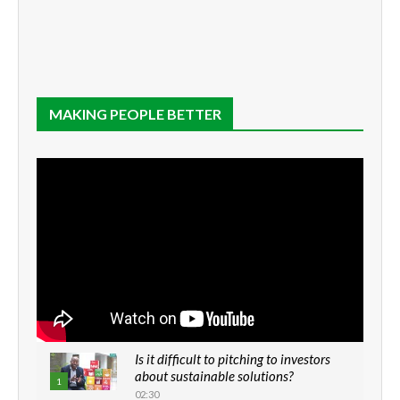
MAKING PEOPLE BETTER
Is it difficult to pitching to investors
about sustainable solutions?
1
02:30