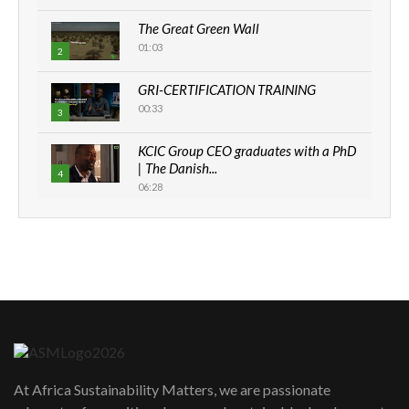
The Great Green Wall
01:03
2
GRI-CERTIFICATION TRAINING
00:33
3
KCIC Group CEO graduates with a PhD
| The Danish...
4
06:28
How can we best simplify
sustainability to create lasting impact?
5
05:05
Machakos to benefit from EU &
Danida funded program |...
6
04:22
UN SDGs face critical investment
shortfalls| Youth in agribusiness
7
At Africa Sustainability Matters, we are passionate
awards|...