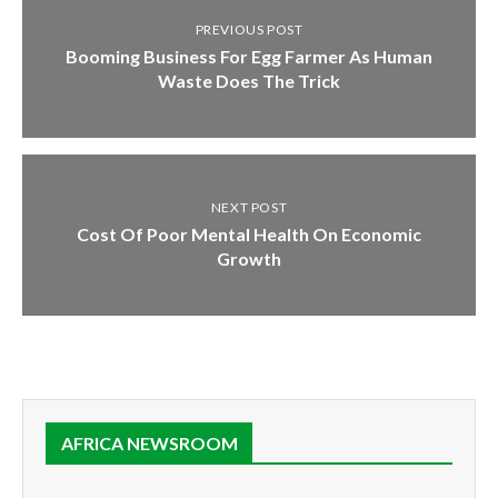
PREVIOUS POST
Booming Business For Egg Farmer As Human
Waste Does The Trick
NEXT POST
Cost Of Poor Mental Health On Economic
Growth
AFRICA NEWSROOM