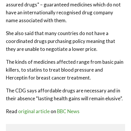
assured drugs” – guaranteed medicines which do not
have an internationally recognised drug company
name associated with them.
She also said that many countries do not have a
coordinated drugs purchasing policy meaning that
they are unable to negotiate a lower price.
The kinds of medicines affected range from basic pain
killers, to statins to treat blood pressure and
Herceptin for breast cancer treatment.
The CDG says affordable drugs are necessary and in
their absence “lasting health gains will remain elusive”.
Read
original article
on
BBC News