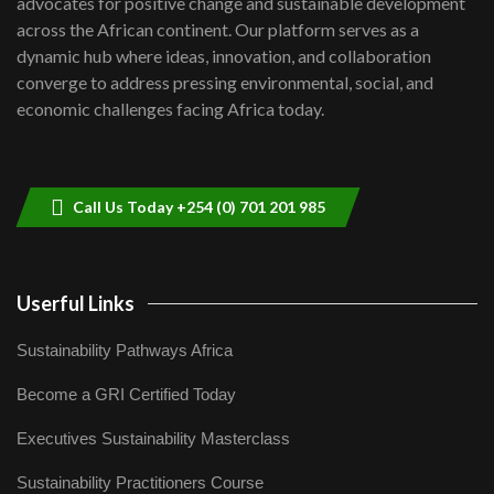
advocates for positive change and sustainable development
06:48
across the African continent. Our platform serves as a
Kenya,UK Year of climate launch|
dynamic hub where ideas, innovation, and collaboration
Lamu,Turkana oil field troubles| And...
8
converge to address pressing environmental, social, and
04:33
economic challenges facing Africa today.
Sustainable Businesses: How iFarm is
helping smallholder farmers in Kenya.
9
04:22
Call Us Today +254 (0) 701 201 985
Userful Links
Sustainability Pathways Africa
Become a GRI Certified Today
Executives Sustainability Masterclass
Sustainability Practitioners Course