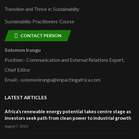
Transition and Thrive in Sustainability
Sustainability Practitioners Course
CONTACT PERSON
Solomon Irungu
Position:- Communication and External Relations Expert,
Chief Editor
Email:- solomonirungu@impactingafrica.com
LATEST ARTICLES
Africa’s renewable energy potential takes centre stage as
investors seek path from clean power to industrial growth
August 7, 2026