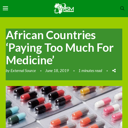
African Countries
‘Paying Too Much For
Medicine’
by
External Source
June 18, 2019
1 minutes read