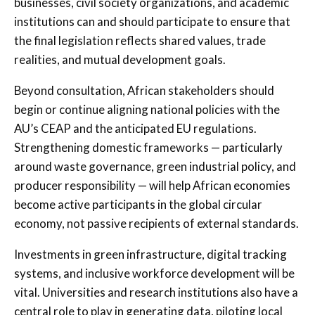
businesses, civil society organizations, and academic
institutions can and should participate to ensure that
the final legislation reflects shared values, trade
realities, and mutual development goals.
Beyond consultation, African stakeholders should
begin or continue aligning national policies with the
AU’s CEAP and the anticipated EU regulations.
Strengthening domestic frameworks — particularly
around waste governance, green industrial policy, and
producer responsibility — will help African economies
become active participants in the global circular
economy, not passive recipients of external standards.
Investments in green infrastructure, digital tracking
systems, and inclusive workforce development will be
vital. Universities and research institutions also have a
central role to play in generating data, piloting local