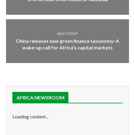
NEXT POST
China releases new green finance taxonomy: A
wake-up call for Africa’s capital markets
AFRICA NEWSROOM
Loading content...