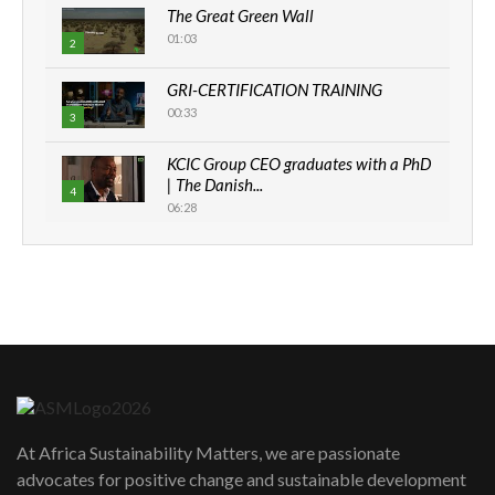
The Great Green Wall
01:03
2
GRI-CERTIFICATION TRAINING
00:33
3
KCIC Group CEO graduates with a PhD
| The Danish...
4
06:28
How can we best simplify
sustainability to create lasting impact?
5
05:05
Machakos to benefit from EU &
Danida funded program |...
6
04:22
UN SDGs face critical investment
shortfalls| Youth in agribusiness
7
At Africa Sustainability Matters, we are passionate
awards|...
advocates for positive change and sustainable development
06:48