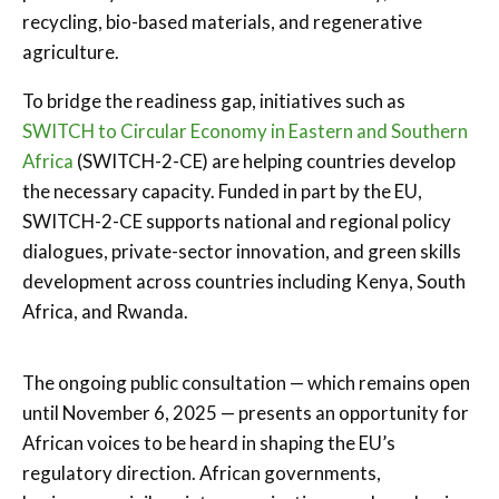
recycling, bio-based materials, and regenerative
agriculture.
To bridge the readiness gap, initiatives such as
SWITCH to Circular Economy in Eastern and Southern
Africa
(SWITCH-2-CE) are helping countries develop
the necessary capacity. Funded in part by the EU,
SWITCH-2-CE supports national and regional policy
dialogues, private-sector innovation, and green skills
development across countries including Kenya, South
Africa, and Rwanda.
The ongoing public consultation — which remains open
until November 6, 2025 — presents an opportunity for
African voices to be heard in shaping the EU’s
regulatory direction. African governments,