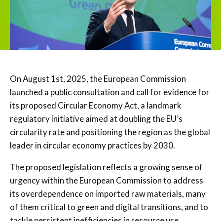
On August 1st, 2025, the European Commission
launched a public consultation and call for evidence for
its proposed Circular Economy Act, a landmark
regulatory initiative aimed at doubling the EU’s
circularity rate and positioning the region as the global
leader in circular economy practices by 2030.
The proposed legislation reflects a growing sense of
urgency within the European Commission to address
its overdependence on imported raw materials, many
of them critical to green and digital transitions, and to
tackle persistent inefficiencies in resource use.