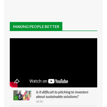
MAKING PEOPLE BETTER
Is it difficult to pitching to investors
about sustainable solutions?
1
02:30