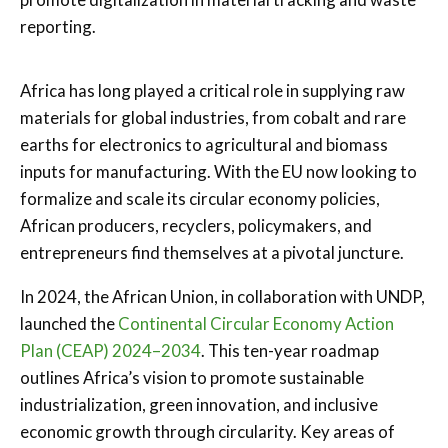
reporting.
Africa has long played a critical role in supplying raw
materials for global industries, from cobalt and rare
earths for electronics to agricultural and biomass
inputs for manufacturing. With the EU now looking to
formalize and scale its circular economy policies,
African producers, recyclers, policymakers, and
entrepreneurs find themselves at a pivotal juncture.
In 2024, the African Union, in collaboration with UNDP,
launched the
Continental Circular Economy Action
Plan (CEAP) 2024–2034
. This ten-year roadmap
outlines Africa’s vision to promote sustainable
industrialization, green innovation, and inclusive
economic growth through circularity. Key areas of