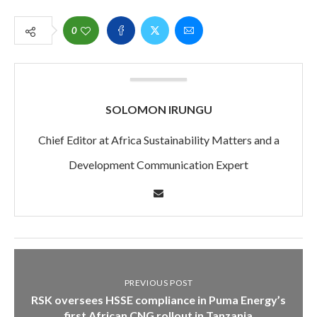
0
SOLOMON IRUNGU
Chief Editor at Africa Sustainability Matters and a
Development Communication Expert
PREVIOUS POST
RSK oversees HSSE compliance in Puma Energy’s
first African CNG rollout in Tanzania