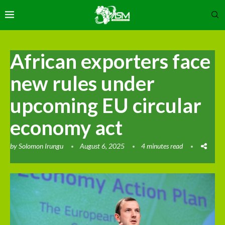
African exporters face
new rules under
upcoming EU circular
economy act
by
Solomon Irungu
August 6, 2025
4 minutes read