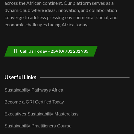
across the African continent. Our platform serves as a
Kenya,UK Year of climate launch|
dynamic hub where ideas, innovation, and collaboration
Lamu,Turkana oil field troubles| And...
8
converge to address pressing environmental, social, and
04:33
economic challenges facing Africa today.
Sustainable Businesses: How iFarm is
helping smallholder farmers in Kenya.
9
04:22
Call Us Today +254 (0) 701 201 985
Userful Links
Sustainability Pathways Africa
Become a GRI Certified Today
Executives Sustainability Masterclass
Sustainability Practitioners Course