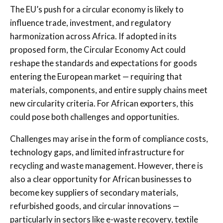
The EU’s push for a circular economy is likely to
influence trade, investment, and regulatory
harmonization across Africa. If adopted in its
proposed form, the Circular Economy Act could
reshape the standards and expectations for goods
entering the European market — requiring that
materials, components, and entire supply chains meet
new circularity criteria. For African exporters, this
could pose both challenges and opportunities.
Challenges may arise in the form of compliance costs,
technology gaps, and limited infrastructure for
recycling and waste management. However, there is
also a clear opportunity for African businesses to
become key suppliers of secondary materials,
refurbished goods, and circular innovations —
particularly in sectors like e-waste recovery, textile