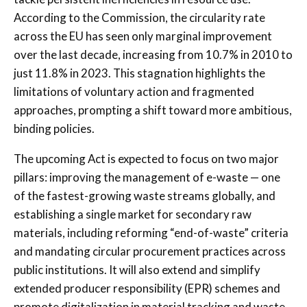
According to the Commission, the circularity rate
across the EU has seen only marginal improvement
over the last decade, increasing from 10.7% in 2010 to
just 11.8% in 2023. This stagnation highlights the
limitations of voluntary action and fragmented
approaches, prompting a shift toward more ambitious,
binding policies.
The upcoming Act is expected to focus on two major
pillars: improving the management of e-waste — one
of the fastest-growing waste streams globally, and
establishing a single market for secondary raw
materials, including reforming “end-of-waste” criteria
and mandating circular procurement practices across
public institutions. It will also extend and simplify
extended producer responsibility (EPR) schemes and
promote digitalization in material tracking and waste