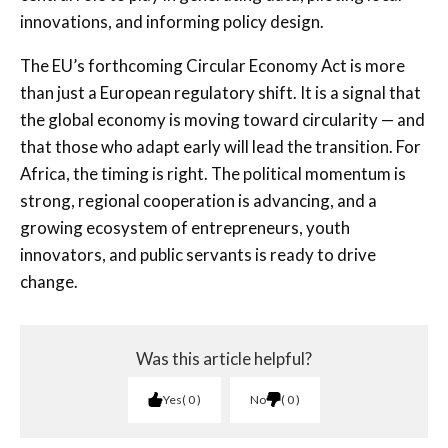
innovations, and informing policy design.
The EU’s forthcoming Circular Economy Act is more
than just a European regulatory shift. It is a signal that
the global economy is moving toward circularity — and
that those who adapt early will lead the transition. For
Africa, the timing is right. The political momentum is
strong, regional cooperation is advancing, and a
growing ecosystem of entrepreneurs, youth
innovators, and public servants is ready to drive
change.
Was this article helpful?
Yes
0
No
0