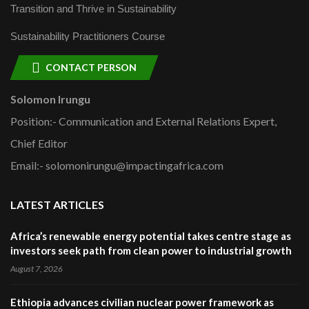
Transition and Thrive in Sustainability
Sustainability Practitioners Course
CONTACT PERSON
Solomon Irungu
Position:- Communication and External Relations Expert,
Chief Editor
Email:- solomonirungu@impactingafrica.com
LATEST ARTICLES
Africa’s renewable energy potential takes centre stage as
investors seek path from clean power to industrial growth
August 7, 2026
Ethiopia advances civilian nuclear power framework as