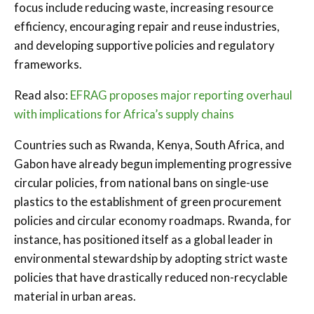
focus include reducing waste, increasing resource
efficiency, encouraging repair and reuse industries,
and developing supportive policies and regulatory
frameworks.
Read also:
EFRAG proposes major reporting overhaul
with implications for Africa’s supply chains
Countries such as Rwanda, Kenya, South Africa, and
Gabon have already begun implementing progressive
circular policies, from national bans on single-use
plastics to the establishment of green procurement
policies and circular economy roadmaps. Rwanda, for
instance, has positioned itself as a global leader in
environmental stewardship by adopting strict waste
policies that have drastically reduced non-recyclable
material in urban areas.