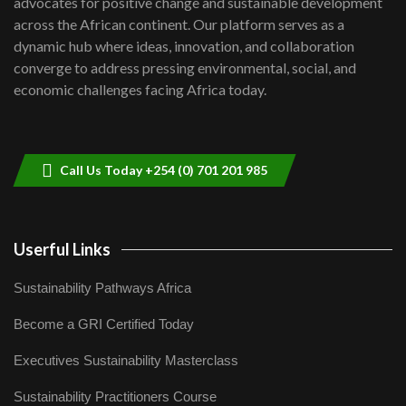
advocates for positive change and sustainable development
06:48
across the African continent. Our platform serves as a
Kenya,UK Year of climate launch|
dynamic hub where ideas, innovation, and collaboration
Lamu,Turkana oil field troubles| And...
8
converge to address pressing environmental, social, and
04:33
economic challenges facing Africa today.
Sustainable Businesses: How iFarm is
helping smallholder farmers in Kenya.
9
04:22
Call Us Today +254 (0) 701 201 985
Userful Links
Sustainability Pathways Africa
Become a GRI Certified Today
Executives Sustainability Masterclass
Sustainability Practitioners Course