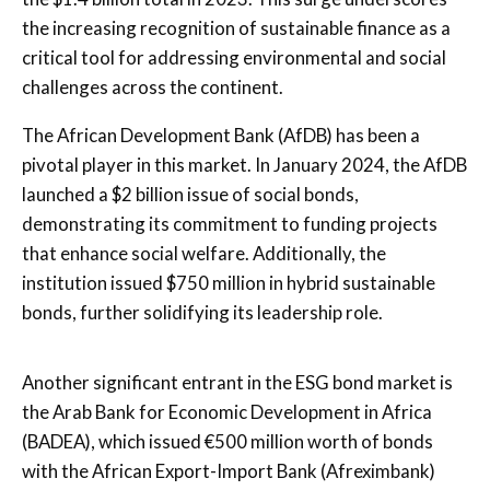
the increasing recognition of sustainable finance as a
critical tool for addressing environmental and social
challenges across the continent.
The African Development Bank (AfDB) has been a
pivotal player in this market. In January 2024, the AfDB
launched a $2 billion issue of social bonds,
demonstrating its commitment to funding projects
that enhance social welfare. Additionally, the
institution issued $750 million in hybrid sustainable
bonds, further solidifying its leadership role.
Another significant entrant in the ESG bond market is
the Arab Bank for Economic Development in Africa
(BADEA), which issued €500 million worth of bonds
with the African Export-Import Bank (Afreximbank)