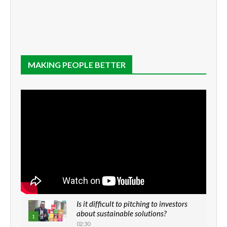
MAKING PEOPLE BETTER
Is it difficult to pitching to investors
about sustainable solutions?
1
02:30