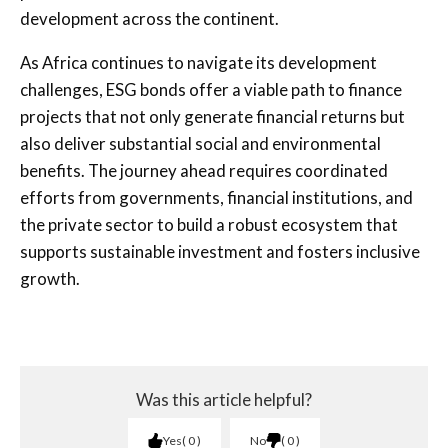
development across the continent.
As Africa continues to navigate its development
challenges, ESG bonds offer a viable path to finance
projects that not only generate financial returns but
also deliver substantial social and environmental
benefits. The journey ahead requires coordinated
efforts from governments, financial institutions, and
the private sector to build a robust ecosystem that
supports sustainable investment and fosters inclusive
growth.
Was this article helpful?
Yes
0
No
0