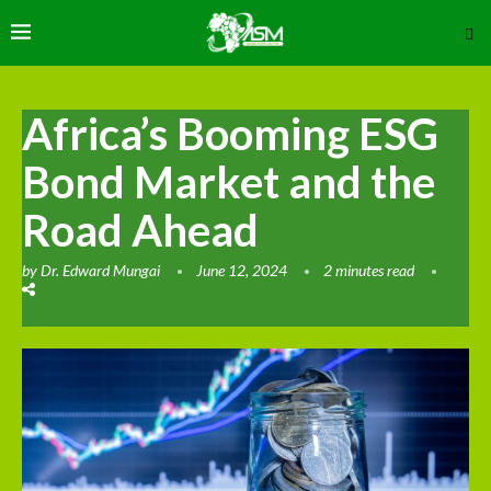
Africa’s Booming ESG
Bond Market and the
Road Ahead
by
Dr. Edward Mungai
June 12, 2024
2 minutes read