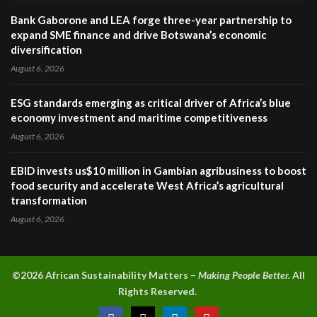
Bank Gaborone and LEA forge three-year partnership to
expand SME finance and drive Botswana’s economic
diversification
August 6, 2026
ESG standards emerging as critical driver of Africa’s blue
economy investment and maritime competitiveness
August 6, 2026
EBID invests us$10 million in Gambian agribusiness to boost
food security and accelerate West Africa’s agricultural
transformation
August 6, 2026
©2026 A
frican Sustainability Matters –
Making People Better.
All
Rights Reserved.