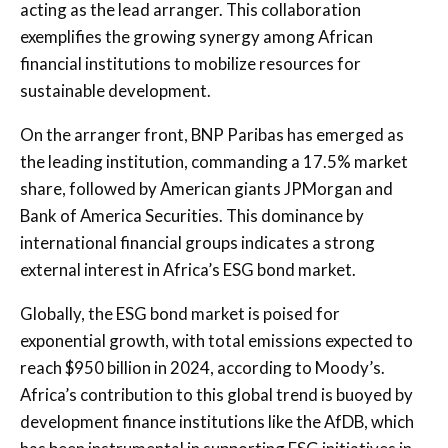
acting as the lead arranger. This collaboration
exemplifies the growing synergy among African
financial institutions to mobilize resources for
sustainable development.
On the arranger front, BNP Paribas has emerged as
the leading institution, commanding a 17.5% market
share, followed by American giants JPMorgan and
Bank of America Securities. This dominance by
international financial groups indicates a strong
external interest in Africa’s ESG bond market.
Globally, the ESG bond market is poised for
exponential growth, with total emissions expected to
reach $950 billion in 2024, according to Moody’s.
Africa’s contribution to this global trend is buoyed by
development finance institutions like the AfDB, which