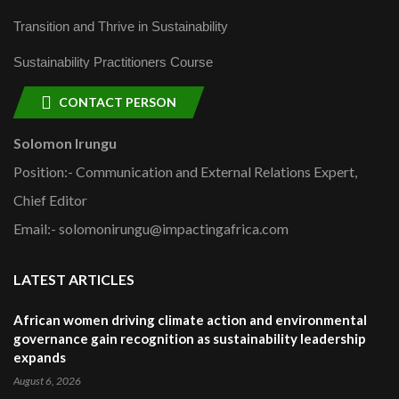
Transition and Thrive in Sustainability
Sustainability Practitioners Course
CONTACT PERSON
Solomon Irungu
Position:- Communication and External Relations Expert,
Chief Editor
Email:- solomonirungu@impactingafrica.com
LATEST ARTICLES
African women driving climate action and environmental
governance gain recognition as sustainability leadership
expands
August 6, 2026