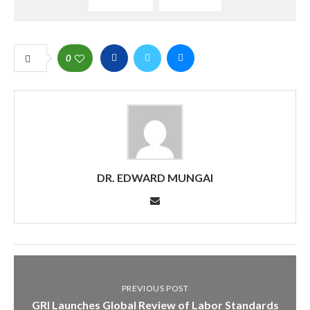
0
DR. EDWARD MUNGAI
PREVIOUS POST
GRI Launches Global Review of Labor Standards