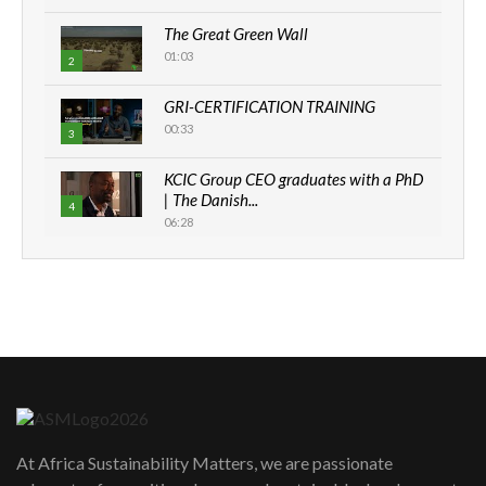
The Great Green Wall
01:03
2
GRI-CERTIFICATION TRAINING
00:33
3
KCIC Group CEO graduates with a PhD
| The Danish...
4
06:28
How can we best simplify
sustainability to create lasting impact?
5
05:05
Machakos to benefit from EU &
Danida funded program |...
6
04:22
UN SDGs face critical investment
shortfalls| Youth in agribusiness
7
At Africa Sustainability Matters, we are passionate
awards|...