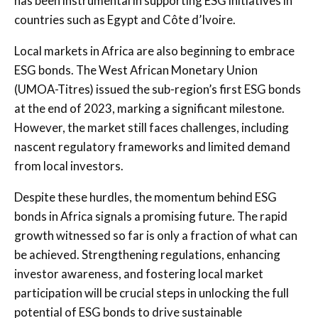
has been instrumental in supporting ESG initiatives in
countries such as Egypt and Côte d’Ivoire.
Local markets in Africa are also beginning to embrace
ESG bonds. The West African Monetary Union
(UMOA-Titres) issued the sub-region’s first ESG bonds
at the end of 2023, marking a significant milestone.
However, the market still faces challenges, including
nascent regulatory frameworks and limited demand
from local investors.
Despite these hurdles, the momentum behind ESG
bonds in Africa signals a promising future. The rapid
growth witnessed so far is only a fraction of what can
be achieved. Strengthening regulations, enhancing
investor awareness, and fostering local market
participation will be crucial steps in unlocking the full
potential of ESG bonds to drive sustainable