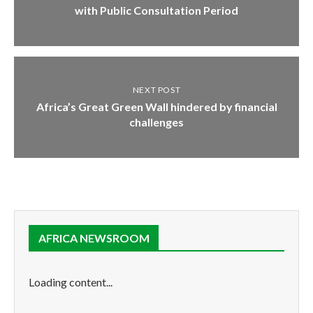
with Public Consultation Period
NEXT POST
Africa’s Great Green Wall hindered by financial
challenges
AFRICA NEWSROOM
Loading content...