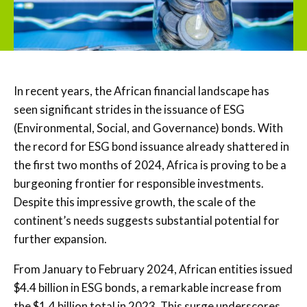
In recent years, the African financial landscape has
seen significant strides in the issuance of ESG
(Environmental, Social, and Governance) bonds. With
the record for ESG bond issuance already shattered in
the first two months of 2024, Africa is proving to be a
burgeoning frontier for responsible investments.
Despite this impressive growth, the scale of the
continent’s needs suggests substantial potential for
further expansion.
From January to February 2024, African entities issued
$4.4 billion in ESG bonds, a remarkable increase from
the $1.4 billion total in 2023. This surge underscores