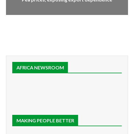
AFRICA NEWSROOM
MAKING PEOPLE BETTER