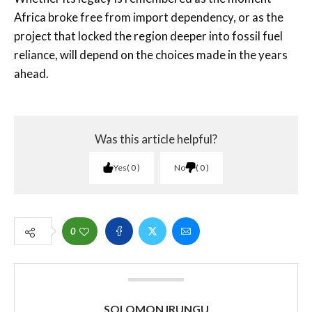
Africa broke free from import dependency, or as the
project that locked the region deeper into fossil fuel
reliance, will depend on the choices made in the years
ahead.
Was this article helpful?
Yes
0
No
0
0
SOLOMON IRUNGU