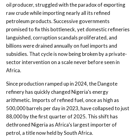
oil producer, struggled with the paradox of exporting
raw crude while importing nearly all its refined
petroleum products. Successive governments
promised to fix this bottleneck, yet domestic refineries
languished, corruption scandals proliferated, and
billions were drained annually on fuel imports and
subsidies. That cycle is now being broken by a private-
sector intervention on a scale never before seen in
Africa.
Since production ramped up in 2024, the Dangote
refinery has quickly changed Nigeria’s energy
arithmetic. Imports of refined fuel, once as high as
500,000 barrels per day in 2023, have collapsed to just
88,000 by the first quarter of 2025. This shift has
dethroned Nigeria as Africa’s largest importer of
petrol, a title now held by South Africa.