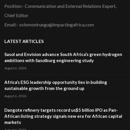
Position:- Communication and External Relations Expert,
Chief Editor
Email:- solomonirungu@impactingafrica.com
LATEST ARTICLES
Sasol and Envision advance South Africa’s green hydrogen
ambitions with Sasolburg engineering study
August 6, 2026
Africa’s ESG leadership opportunity lies in building
sustainable growth from the ground up
August 6, 2026
Dangote refinery targets record us$5 billion IPO as Pan-
African listing strategy signals new era for African capital
markets
August 6, 2026