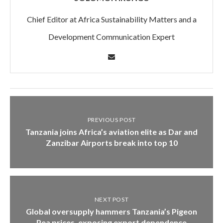
Chief Editor at Africa Sustainability Matters and a
Development Communication Expert
PREVIOUS POST
Tanzania joins Africa’s aviation elite as Dar and
Zanzibar Airports break into top 10
NEXT POST
Global oversupply hammers Tanzania’s Pigeon
Pea prices, exposing export dependence