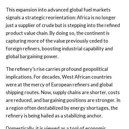
This expansion into advanced global fuel markets
signals a strategic reorientation: Africa is no longer
just a supplier of crude but is stepping into the refined
product value chain. By doing so, the continent is
capturing more of the value previously ceded to
foreign refiners, boosting industrial capability and
global bargaining power.
The refinery’s rise carries profound geopolitical
implications. For decades, West African countries
were at the mercy of European refiners and global
shipping routes. Now, supply chains are shorter, costs
are reduced, and bargaining positions are stronger. In
a region often destabilized by energy shortages, the
refinery is being hailed as a stabilizing anchor.
Domestically, it is viewed as a tool of economic