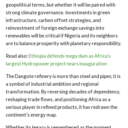
geopolitical terms, but whether it will be paired with
strong climate governance. Investments in green
infrastructure, carbon offset strategies, and
reinvestment of foreign exchange savings into
renewables will be critical if Nigeria and its neighbors
are to balance prosperity with planetary responsibility.
Read also:
Ethiopia defends mega dam as Africa’s
largest Hydropower project nears inauguration
The Dangote refinery is more than steel and pipes; it is
a symbol of industrial ambition and regional
transformation. By reversing decades of dependency,
reshaping trade flows, and positioning Africa as a
serious player in refined products, it has redrawn the
continent’s energy map.
Whether its legacy is remembered as the moment