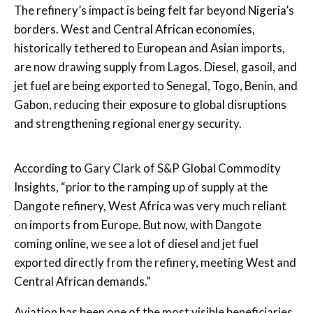
The refinery’s impact is being felt far beyond Nigeria’s
borders. West and Central African economies,
historically tethered to European and Asian imports,
are now drawing supply from Lagos. Diesel, gasoil, and
jet fuel are being exported to Senegal, Togo, Benin, and
Gabon, reducing their exposure to global disruptions
and strengthening regional energy security.
According to Gary Clark of S&P Global Commodity
Insights, “prior to the ramping up of supply at the
Dangote refinery, West Africa was very much reliant
on imports from Europe. But now, with Dangote
coming online, we see a lot of diesel and jet fuel
exported directly from the refinery, meeting West and
Central African demands.”
Aviation has been one of the most visible beneficiaries.