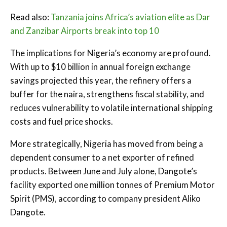
Read also:
Tanzania joins Africa’s aviation elite as Dar
and Zanzibar Airports break into top 10
The implications for Nigeria’s economy are profound.
With up to $10 billion in annual foreign exchange
savings projected this year, the refinery offers a
buffer for the naira, strengthens fiscal stability, and
reduces vulnerability to volatile international shipping
costs and fuel price shocks.
More strategically, Nigeria has moved from being a
dependent consumer to a net exporter of refined
products. Between June and July alone, Dangote’s
facility exported one million tonnes of Premium Motor
Spirit (PMS), according to company president Aliko
Dangote.