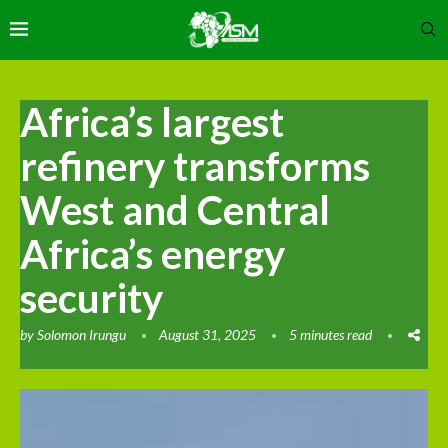
Africa’s largest
refinery transforms
West and Central
Africa’s energy
security
by
Solomon Irungu
August 31, 2025
5 minutes read