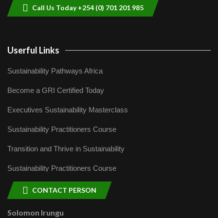
Call Us Today +254 (0) 701 201 985
Userful Links
Sustainability Pathways Africa
Become a GRI Certified Today
Executives Sustainability Masterclass
Sustainability Practitioners Course
Transition and Thrive in Sustainability
Sustainability Practitioners Course
CONTACT PERSON
Solomon Irungu