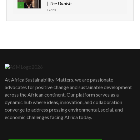
| The Danish...
4
06:28
How can we best simplify
sustainability to create lasting impact?
5
05:05
Machakos to benefit from EU &
Danida funded program |...
6
04:22
UN SDGs face critical investment
shortfalls| Youth in agribusiness
7
At Africa Sustainability Matters, we are passionate
awards|...
advocates for positive change and sustainable development
06:48
across the African continent. Our platform serves as a
Kenya,UK Year of climate launch|
dynamic hub where ideas, innovation, and collaboration
Lamu,Turkana oil field troubles| And...
8
converge to address pressing environmental, social, and
04:33
economic challenges facing Africa today.
Sustainable Businesses: How iFarm is
helping smallholder farmers in Kenya.
9
04:22