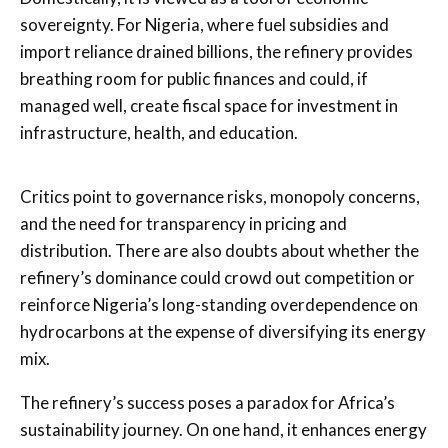
sovereignty. For Nigeria, where fuel subsidies and
import reliance drained billions, the refinery provides
breathing room for public finances and could, if
managed well, create fiscal space for investment in
infrastructure, health, and education.
Critics point to governance risks, monopoly concerns,
and the need for transparency in pricing and
distribution. There are also doubts about whether the
refinery’s dominance could crowd out competition or
reinforce Nigeria’s long-standing overdependence on
hydrocarbons at the expense of diversifying its energy
mix.
The refinery’s success poses a paradox for Africa’s
sustainability journey. On one hand, it enhances energy