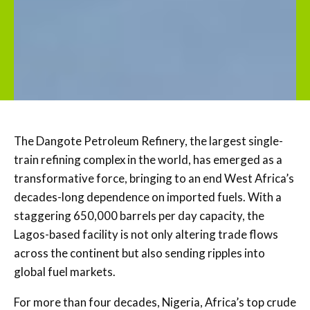
The Dangote Petroleum Refinery, the largest single-
train refining complex in the world, has emerged as a
transformative force, bringing to an end West Africa’s
decades-long dependence on imported fuels. With a
staggering 650,000 barrels per day capacity, the
Lagos-based facility is not only altering trade flows
across the continent but also sending ripples into
global fuel markets.
For more than four decades, Nigeria, Africa’s top crude