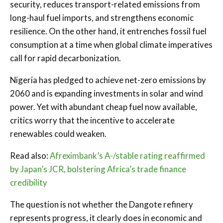
security, reduces transport-related emissions from
long-haul fuel imports, and strengthens economic
resilience. On the other hand, it entrenches fossil fuel
consumption at a time when global climate imperatives
call for rapid decarbonization.
Nigeria has pledged to achieve net-zero emissions by
2060 and is expanding investments in solar and wind
power. Yet with abundant cheap fuel now available,
critics worry that the incentive to accelerate
renewables could weaken.
Read also:
Afreximbank’s A-/stable rating reaffirmed
by Japan’s JCR, bolstering Africa’s trade finance
credibility
The question is not whether the Dangote refinery
represents progress, it clearly does in economic and