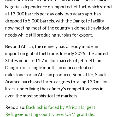
Nigeria’s dependence on imported jet fuel, which stood
at 13,000 barrels per day only two years ago, has
dropped to 5,000 barrels, with the Dangote facility
now meeting most of the country’s domestic aviation
needs while still producing surplus for export.
Beyond Africa, the refinery has already made an
imprint on global fuel trade. In early 2025, the United
States imported 1.7 million barrels of jet fuel from
Dangote in a single month, an unprecedented
milestone for an African producer. Soon after, Saudi
Aramco purchased three cargoes totaling 130 million
liters, underlining the refinery’s competitiveness in
even the most sophisticated markets.
Read also:
Backlash is faced by Africa’s largest
Refugee-hosting country over US Migrant deal