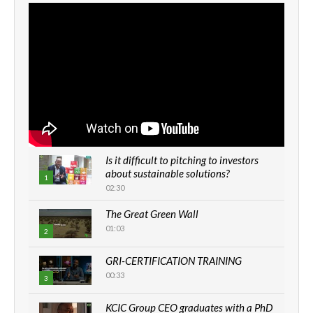
Is it difficult to pitching to investors
about sustainable solutions?
1
02:30
The Great Green Wall
01:03
2
GRI-CERTIFICATION TRAINING
00:33
3
KCIC Group CEO graduates with a PhD