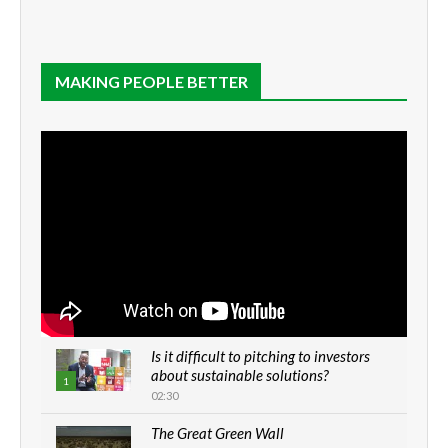
MAKING PEOPLE BETTER
Is it difficult to pitching to investors
about sustainable solutions?
1
02:30
The Great Green Wall