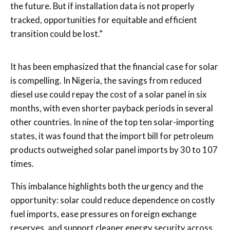
the future. But if installation data is not properly
tracked, opportunities for equitable and efficient
transition could be lost.”
It has been emphasized that the financial case for solar
is compelling. In Nigeria, the savings from reduced
diesel use could repay the cost of a solar panel in six
months, with even shorter payback periods in several
other countries. In nine of the top ten solar-importing
states, it was found that the import bill for petroleum
products outweighed solar panel imports by 30 to 107
times.
This imbalance highlights both the urgency and the
opportunity: solar could reduce dependence on costly
fuel imports, ease pressures on foreign exchange
reserves, and support cleaner energy security across