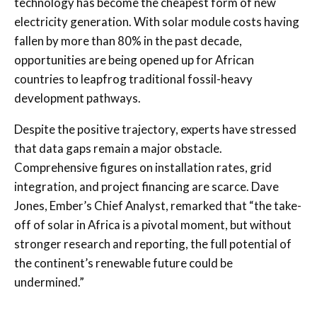
technology has become the cheapest form of new
electricity generation. With solar module costs having
fallen by more than 80% in the past decade,
opportunities are being opened up for African
countries to leapfrog traditional fossil-heavy
development pathways.
Despite the positive trajectory, experts have stressed
that data gaps remain a major obstacle.
Comprehensive figures on installation rates, grid
integration, and project financing are scarce. Dave
Jones, Ember’s Chief Analyst, remarked that “the take-
off of solar in Africa is a pivotal moment, but without
stronger research and reporting, the full potential of
the continent’s renewable future could be
undermined.”