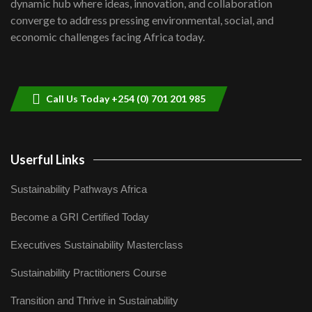
dynamic hub where ideas, innovation, and collaboration
Lamu,Turkana oil field troubles| And...
8
converge to address pressing environmental, social, and
04:33
economic challenges facing Africa today.
Sustainable Businesses: How iFarm is
helping smallholder farmers in Kenya.
9
04:22
Call Us Today +254 (0) 701 201 985
Userful Links
Sustainability Pathways Africa
Become a GRI Certified Today
Executives Sustainability Masterclass
Sustainability Practitioners Course
Transition and Thrive in Sustainability