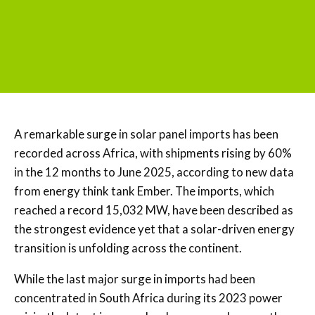
A remarkable surge in solar panel imports has been
recorded across Africa, with shipments rising by 60%
in the 12 months to June 2025, according to new data
from energy think tank Ember. The imports, which
reached a record 15,032 MW, have been described as
the strongest evidence yet that a solar-driven energy
transition is unfolding across the continent.
While the last major surge in imports had been
concentrated in South Africa during its 2023 power