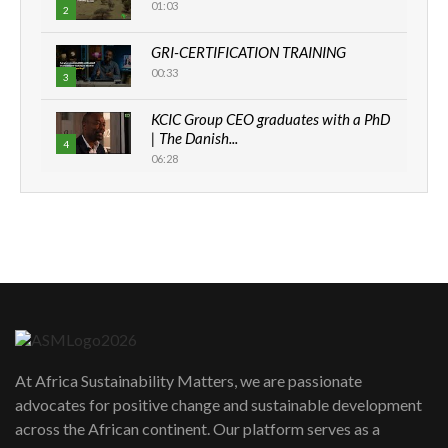
01:03
2
GRI-CERTIFICATION TRAINING
00:33
3
KCIC Group CEO graduates with a PhD
| The Danish...
4
06:28
How can we best simplify
sustainability to create lasting impact?
5
05:05
Machakos to benefit from EU &
Danida funded program |...
6
04:22
UN SDGs face critical investment
shortfalls| Youth in agribusiness
7
At Africa Sustainability Matters, we are passionate
awards|...
advocates for positive change and sustainable development
06:48
across the African continent. Our platform serves as a
Kenya,UK Year of climate launch|