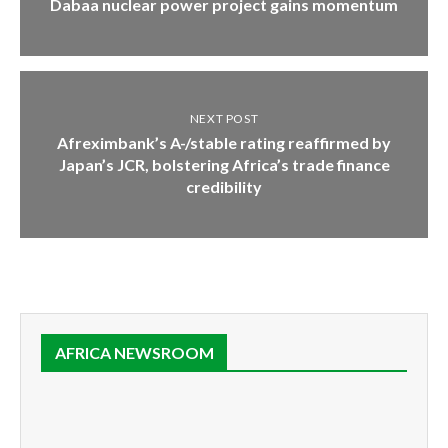
Dabaa nuclear power project gains momentum
NEXT POST
Afreximbank’s A-/stable rating reaffirmed by
Japan’s JCR, bolstering Africa’s trade finance
credibility
AFRICA NEWSROOM