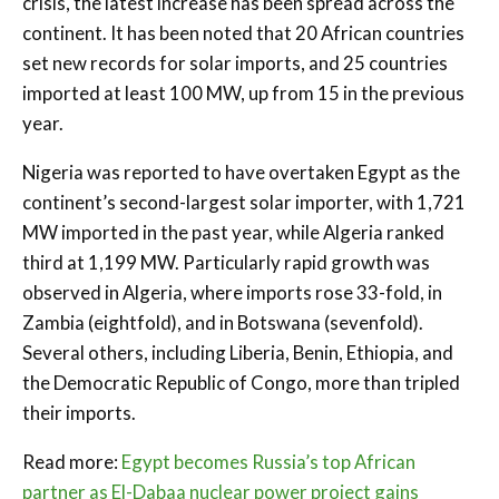
crisis, the latest increase has been spread across the
continent. It has been noted that 20 African countries
set new records for solar imports, and 25 countries
imported at least 100 MW, up from 15 in the previous
year.
Nigeria was reported to have overtaken Egypt as the
continent’s second-largest solar importer, with 1,721
MW imported in the past year, while Algeria ranked
third at 1,199 MW. Particularly rapid growth was
observed in Algeria, where imports rose 33-fold, in
Zambia (eightfold), and in Botswana (sevenfold).
Several others, including Liberia, Benin, Ethiopia, and
the Democratic Republic of Congo, more than tripled
their imports.
Read more:
Egypt becomes Russia’s top African
partner as El-Dabaa nuclear power project gains