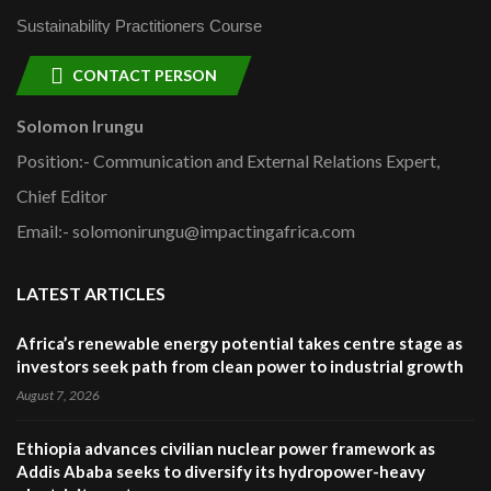
Sustainability Practitioners Course
CONTACT PERSON
Solomon Irungu
Position:- Communication and External Relations Expert,
Chief Editor
Email:- solomonirungu@impactingafrica.com
LATEST ARTICLES
Africa’s renewable energy potential takes centre stage as
investors seek path from clean power to industrial growth
August 7, 2026
Ethiopia advances civilian nuclear power framework as
Addis Ababa seeks to diversify its hydropower-heavy