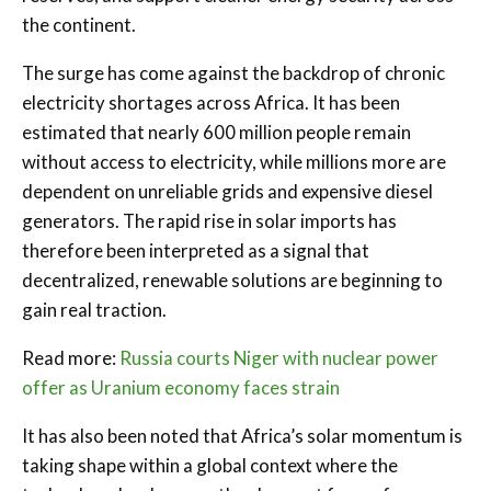
the continent.
The surge has come against the backdrop of chronic
electricity shortages across Africa. It has been
estimated that nearly 600 million people remain
without access to electricity, while millions more are
dependent on unreliable grids and expensive diesel
generators. The rapid rise in solar imports has
therefore been interpreted as a signal that
decentralized, renewable solutions are beginning to
gain real traction.
Read more:
Russia courts Niger with nuclear power
offer as Uranium economy faces strain
It has also been noted that Africa’s solar momentum is
taking shape within a global context where the