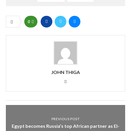
0
JOHN THIGA
PREVIOUS POST
Egypt becomes Russia’s top African partner as El-