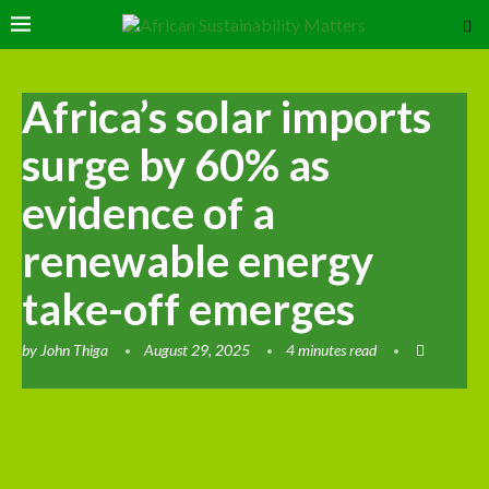
Africa’s solar imports
surge by 60% as
evidence of a
renewable energy
take-off emerges
by
John Thiga
August 29, 2025
4 minutes read