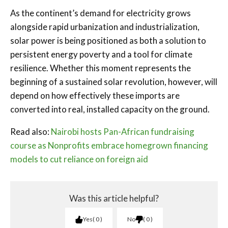
As the continent’s demand for electricity grows
alongside rapid urbanization and industrialization,
solar power is being positioned as both a solution to
persistent energy poverty and a tool for climate
resilience. Whether this moment represents the
beginning of a sustained solar revolution, however, will
depend on how effectively these imports are
converted into real, installed capacity on the ground.
Read also:
Nairobi hosts Pan-African fundraising
course as Nonprofits embrace homegrown financing
models to cut reliance on foreign aid
Was this article helpful?
Yes
0
No
0