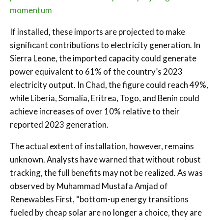
momentum
If installed, these imports are projected to make
significant contributions to electricity generation. In
Sierra Leone, the imported capacity could generate
power equivalent to 61% of the country’s 2023
electricity output. In Chad, the figure could reach 49%,
while Liberia, Somalia, Eritrea, Togo, and Benin could
achieve increases of over 10% relative to their
reported 2023 generation.
The actual extent of installation, however, remains
unknown. Analysts have warned that without robust
tracking, the full benefits may not be realized. As was
observed by Muhammad Mustafa Amjad of
Renewables First, “bottom-up energy transitions
fueled by cheap solar are no longer a choice, they are