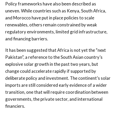
Policy frameworks have also been described as
uneven. While countries such as Kenya, South Africa,
and Morocco have put in place policies to scale
renewables, others remain constrained by weak
regulatory environments, limited grid infrastructure,
and financing barriers.
It has been suggested that Africa is not yet the “next
Pakistan”, a reference to the South Asian country’s
explosive solar growth in the past two years, but
change could accelerate rapidly if supported by
deliberate policy and investment. The continent’s solar
imports are still considered early evidence of a wider
transition, one that will require coordination between
governments, the private sector, and international
financiers.