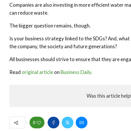
Companies are also investing in more efficient water m
can reduce waste.
The bigger question remains, though.
Is your business strategy linked to the SDGs? And, what a
the company, the society and future generations?
All businesses should strive to ensure that they are eng
Read
original article
on
Business Daily.
Was this article help
0