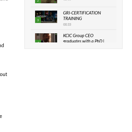
2
GRI-CERTIFICATION
TRAINING
3
00:33
KCIC Group CEO
graduates with a PhD |
4
nd
The Danish...
06:28
How can we best simplify
sustainability to create
5
 out
lasting impact?
05:05
Machakos to benefit from
EU & Danida funded
6
program |...
04:22
e
UN SDGs face critical
investment shortfalls|
7
Youth in agribusiness