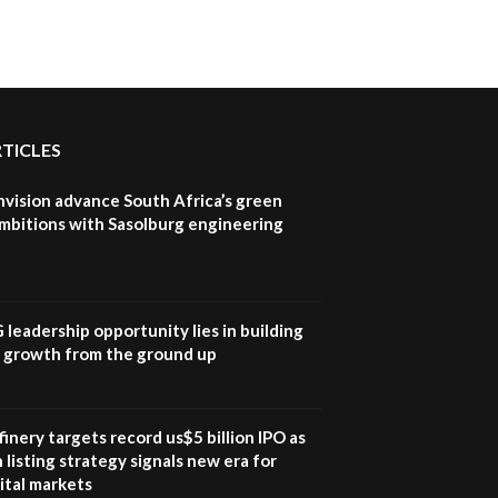
RTICLES
nvision advance South Africa’s green
mbitions with Sasolburg engineering
G leadership opportunity lies in building
e growth from the ground up
inery targets record us$5 billion IPO as
 listing strategy signals new era for
ital markets