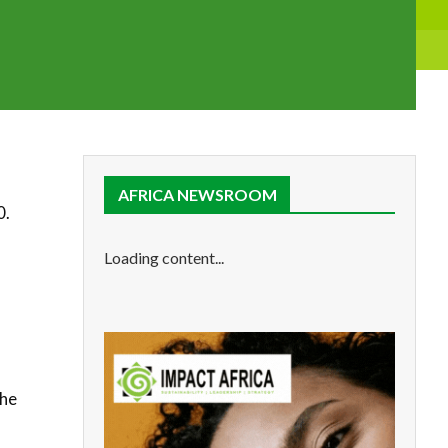
AFRICA NEWSROOM
0.
Loading content...
the