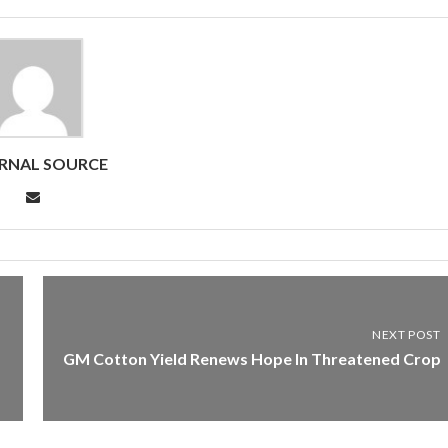
RNAL SOURCE
NEXT POST
GM Cotton Yield Renews Hope In Threatened Crop