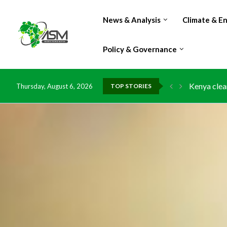
News & Analysis
Climate & E
Policy & Governance
Kenya clea
Thursday, August 6, 2026
TOP STORIES
Flood dama
IMF Outlook
Environmen
China grant
DR Congo e
Morocco do
Kenya launc
Ghana risk