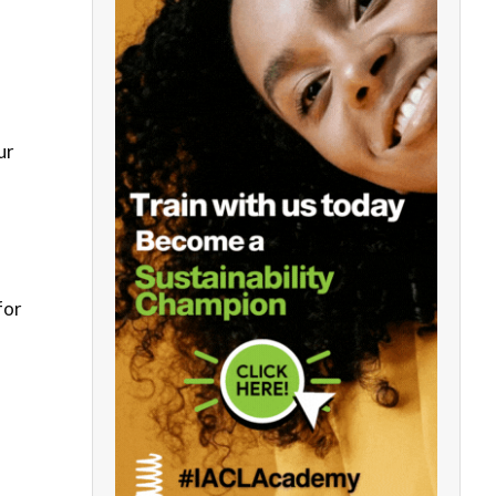
ur
for