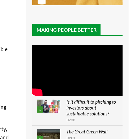
MAKING PEOPLE BETTER
ible
Is it difficult to pitching to
ing
investors about
1
sustainable solutions?
02:30
rty,
The Great Green Wall
 and
01:03