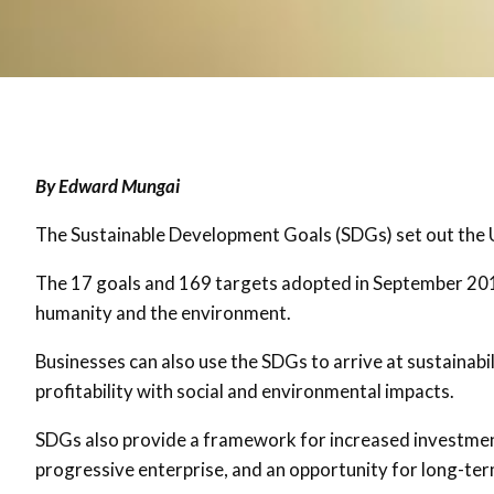
By Edward Mungai
The Sustainable Development Goals (SDGs) set out the U
The 17 goals and 169 targets adopted in September 2015 
humanity and the environment.
Businesses can also use the SDGs to arrive at sustainabi
profitability with social and environmental impacts.
SDGs also provide a framework for increased investmen
progressive enterprise, and an opportunity for long-te