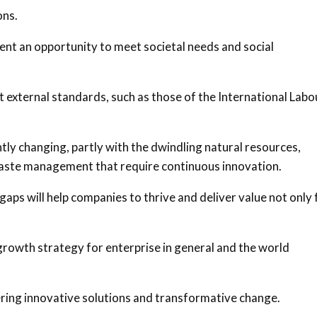
ons.
ent an opportunity to meet societal needs and social
t external standards, such as those of the International Labo
ly changing, partly with the dwindling natural resources,
waste management that require continuous innovation.
gaps will help companies to thrive and deliver value not only 
growth strategy for enterprise in general and the world
ering innovative solutions and transformative change.