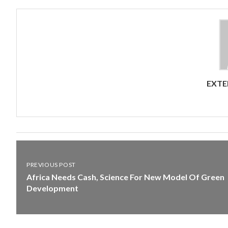
EXTE
PREVIOUS POST
Africa Needs Cash, Science For New Model Of Green
Development