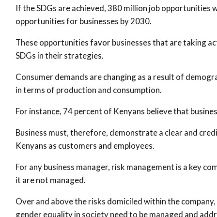
If the SDGs are achieved, 380 million job opportunities wil
opportunities for businesses by 2030.
These opportunities favor businesses that are taking act
SDGs in their strategies.
Consumer demands are changing as a result of demogra
in terms of production and consumption.
For instance, 74 percent of Kenyans believe that business
Business must, therefore, demonstrate a clear and credi
Kenyans as customers and employees.
For any business manager, risk management is a key comp
it are not managed.
Over and above the risks domiciled within the company, e
gender equality in society need to be managed and addres