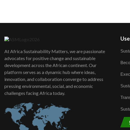
User
Susta
At Africa Sustainability Matters, we are passionate
advocates for positive change and sustainable
Beco
development across the African continent. Our
platform serves as a dynamic hub where ideas,
Exec
innovation, and collaboration converge to address
Susta
pressing environmental, social, and economic
challenges facing Africa today.
Trans
Susta