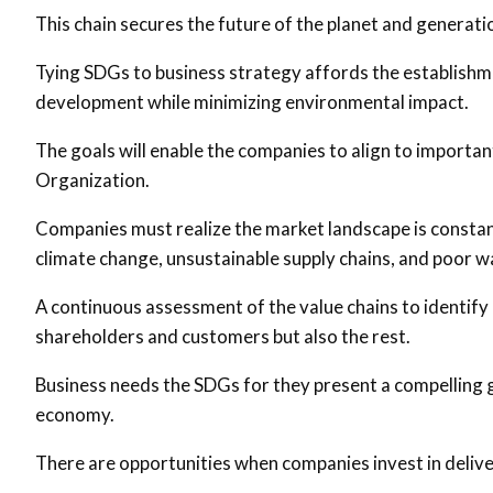
This chain secures the future of the planet and generati
Tying SDGs to business strategy affords the establishm
development while minimizing environmental impact.
The goals will enable the companies to align to importan
Organization.
Companies must realize the market landscape is constant
climate change, unsustainable supply chains, and poor 
A continuous assessment of the value chains to identify 
shareholders and customers but also the rest.
Business needs the SDGs for they present a compelling 
economy.
There are opportunities when companies invest in deliv