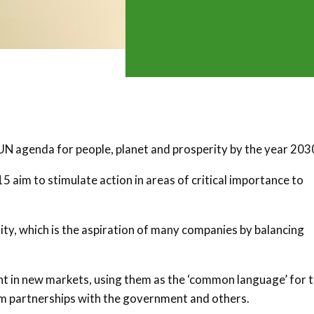
N agenda for people, planet and prosperity by the year 203
aim to stimulate action in areas of critical importance to
lity, which is the aspiration of many companies by balancing
t in new markets, using them as the ‘common language’ for 
rm partnerships with the government and others.