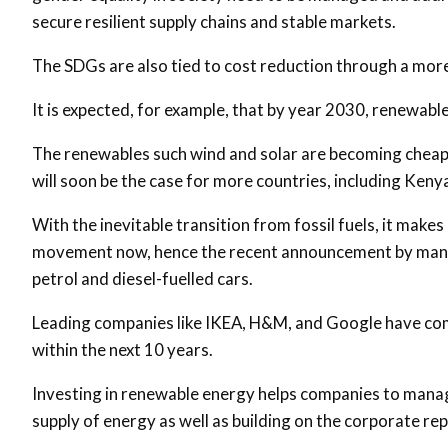
secure resilient supply chains and stable markets.
The SDGs are also tied to cost reduction through a more
It is expected, for example, that by year 2030, renewable 
The renewables such wind and solar are becoming cheaper
will soon be the case for more countries, including Keny
With the inevitable transition from fossil fuels, it mak
movement now, hence the recent announcement by many 
petrol and diesel-fuelled cars.
Leading companies like IKEA, H&M, and Google have com
within the next 10 years.
Investing in renewable energy helps companies to manage 
supply of energy as well as building on the corporate re