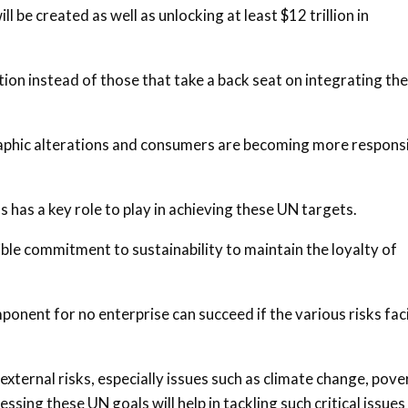
l be created as well as unlocking at least $12 trillion in
ion instead of those that take a back seat on integrating the
phic alterations and consumers are becoming more respons
 has a key role to play in achieving these UN targets.
ble commitment to sustainability to maintain the loyalty of
onent for no enterprise can succeed if the various risks fac
xternal risks, especially issues such as climate change, pove
sing these UN goals will help in tackling such critical issues