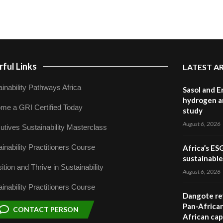
ful Links
LATEST A
inability Pathways Africa
Sasol and E
hydrogen a
me a GRI Certified Today
study
August 6, 2026
utives Sustainability Masterclass
inability Practitioners Course
Africa’s ES
sustainabl
ition and Thrive in Sustainability
August 6, 2026
inability Practitioners Course
Dangote ref
Pan-African
CONTACT PERSON
African cap