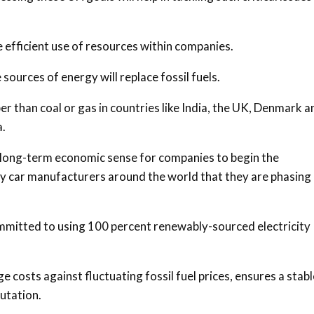
 efficient use of resources within companies.
sources of energy will replace fossil fuels.
 than coal or gas in countries like India, the UK, Denmark a
a.
es long-term economic sense for companies to begin the
car manufacturers around the world that they are phasing
mitted to using 100 percent renewably-sourced electricity
costs against fluctuating fossil fuel prices, ensures a stabl
putation.