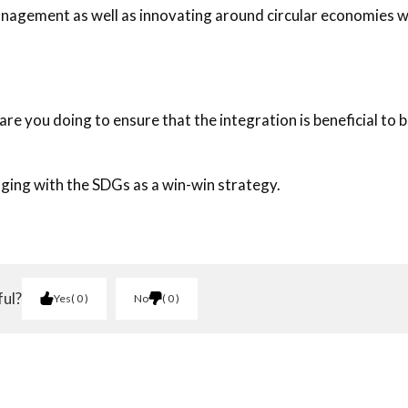
anagement as well as innovating around circular economies 
re you doing to ensure that the integration is beneficial to 
aging with the SDGs as a win-win strategy.
ful?
Yes
0
No
0