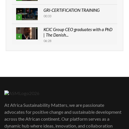
GRI-CERTIFICATION TRAINING
00:33
3
KCIC Group CEO graduates with a PhD
| The Danish...
4
06:28
How can we best simplify
sustainability to create lasting impact?
5
05:05
Machakos to benefit from EU &
Danida funded program |...
6
04:22
UN SDGs face critical investment
shortfalls| Youth in agribusiness
7
At Africa Sustainability Matters, we are passionate
awards|...
advocates for positive change and sustainable development
06:48
across the African continent. Our platform serves as a
Kenya,UK Year of climate launch|
dynamic hub where ideas, innovation, and collaboration