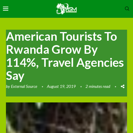
American Tourists To
Rwanda Grow By
114%, Travel Agencies
Say
by
External Source
August 19, 2019
2 minutes read