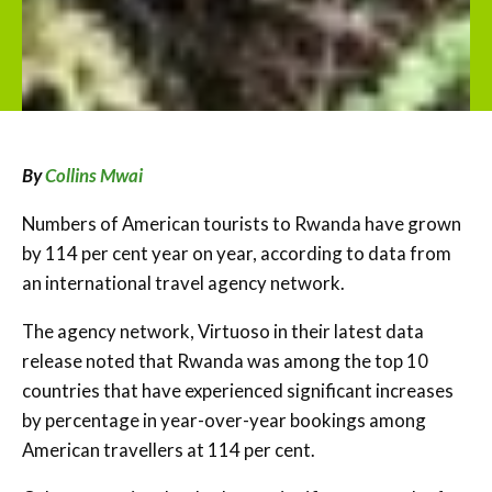
By
Collins Mwai
Numbers of American tourists to Rwanda have grown
by 114 per cent year on year, according to data from
an international travel agency network.
The agency network, Virtuoso in their latest data
release noted that Rwanda was among the top 10
countries that have experienced significant increases
by percentage in year-over-year bookings among
American travellers at 114 per cent.