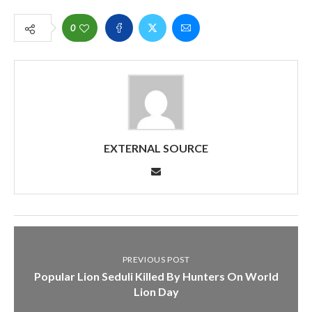
0
EXTERNAL SOURCE
PREVIOUS POST
Popular Lion Seduli Killed By Hunters On World
Lion Day