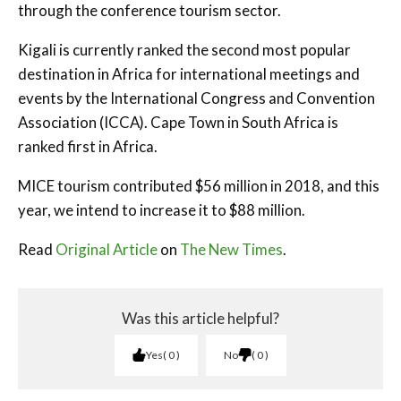
through the conference tourism sector.
Kigali is currently ranked the second most popular
destination in Africa for international meetings and
events by the International Congress and Convention
Association (ICCA). Cape Town in South Africa is
ranked first in Africa.
MICE tourism contributed $56 million in 2018, and this
year, we intend to increase it to $88 million.
Read
Original Article
on
The New Times
.
Was this article helpful?
Yes
0
No
0