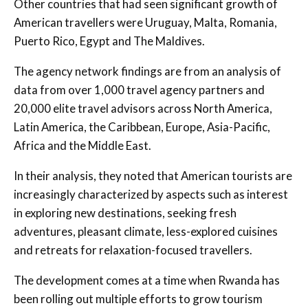
Other countries that had seen significant growth of
American travellers were Uruguay, Malta, Romania,
Puerto Rico, Egypt and The Maldives.
The agency network findings are from an analysis of
data from over 1,000 travel agency partners and
20,000 elite travel advisors across North America,
Latin America, the Caribbean, Europe, Asia-Pacific,
Africa and the Middle East.
In their analysis, they noted that American tourists are
increasingly characterized by aspects such as interest
in exploring new destinations, seeking fresh
adventures, pleasant climate, less-explored cuisines
and retreats for relaxation-focused travellers.
The development comes at a time when Rwanda has
been rolling out multiple efforts to grow tourism