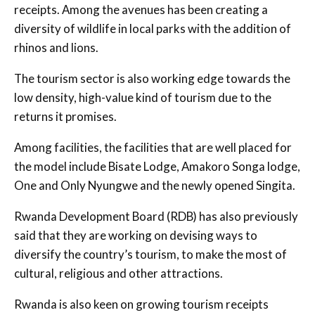
receipts. Among the avenues has been creating a
diversity of wildlife in local parks with the addition of
rhinos and lions.
The tourism sector is also working edge towards the
low density, high-value kind of tourism due to the
returns it promises.
Among facilities, the facilities that are well placed for
the model include Bisate Lodge, Amakoro Songa lodge,
One and Only Nyungwe and the newly opened Singita.
Rwanda Development Board (RDB) has also previously
said that they are working on devising ways to
diversify the country’s tourism, to make the most of
cultural, religious and other attractions.
Rwanda is also keen on growing tourism receipts