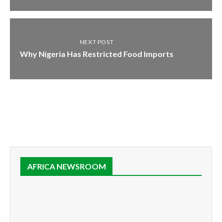
NEXT POST
Why Nigeria Has Restricted Food Imports
AFRICA NEWSROOM