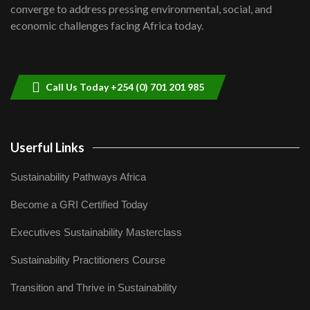
Lamu,Turkana oil field troubles| And...
8
converge to address pressing environmental, social, and
04:33
economic challenges facing Africa today.
Sustainable Businesses: How iFarm is
helping smallholder farmers in Kenya.
9
04:22
Call Us Today +254 (0) 701 201 985
Userful Links
Sustainability Pathways Africa
Become a GRI Certified Today
Executives Sustainability Masterclass
Sustainability Practitioners Course
Transition and Thrive in Sustainability