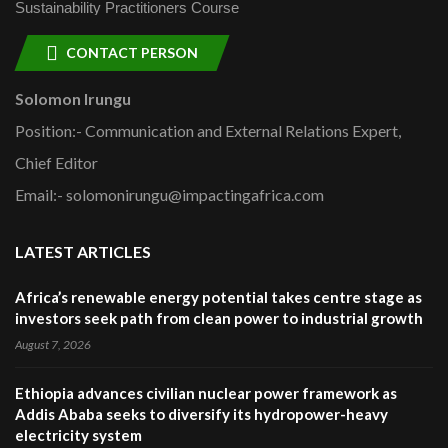
Sustainability Practitioners Course
CONTACT PERSON
Solomon Irungu
Position:- Communication and External Relations Expert,
Chief Editor
Email:- solomonirungu@impactingafrica.com
LATEST ARTICLES
Africa’s renewable energy potential takes centre stage as
investors seek path from clean power to industrial growth
August 7, 2026
Ethiopia advances civilian nuclear power framework as
Addis Ababa seeks to diversify its hydropower-heavy
electricity system