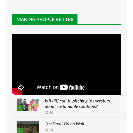
MAKING PEOPLE BETTER
Is it difficult to pitching to investors
about sustainable solutions?
1
02:30
The Great Green Wall
01:03
2