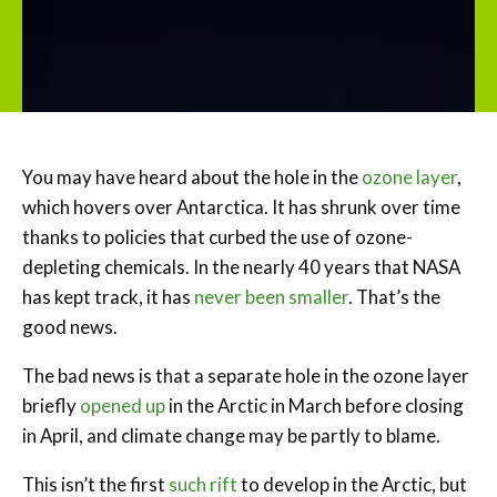
You may have heard about the hole in the
ozone layer
,
which hovers over Antarctica. It has shrunk over time
thanks to policies that curbed the use of ozone-
depleting chemicals. In the nearly 40 years that NASA
has kept track, it has
never been smaller
. That’s the
good news.
The bad news is that a separate hole in the ozone layer
briefly
opened up
in the Arctic in March before closing
in April, and climate change may be partly to blame.
This isn’t the first
such rift
to develop in the Arctic, but