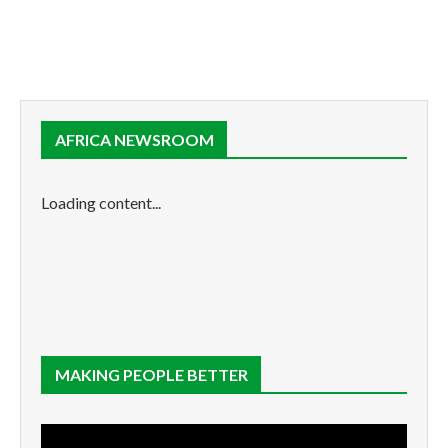
AFRICA NEWSROOM
Loading content...
MAKING PEOPLE BETTER