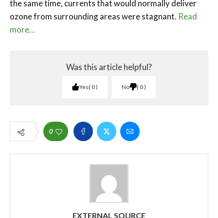
the same time, currents that would normally deliver
ozone from surrounding areas were stagnant.
Read
more…
Was this article helpful?
Yes
0
No
0
0
EXTERNAL SOURCE