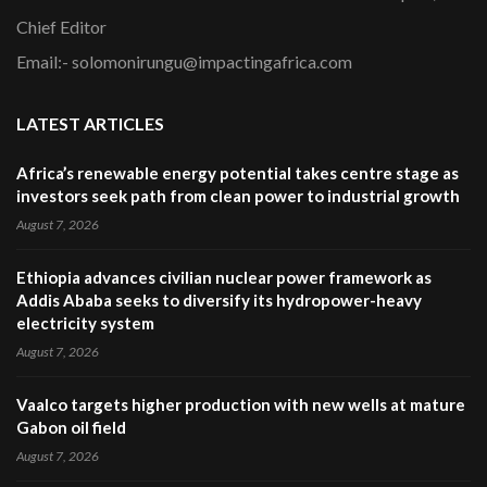
Chief Editor
Email:- solomonirungu@impactingafrica.com
LATEST ARTICLES
Africa’s renewable energy potential takes centre stage as
investors seek path from clean power to industrial growth
August 7, 2026
Ethiopia advances civilian nuclear power framework as
Addis Ababa seeks to diversify its hydropower-heavy
electricity system
August 7, 2026
Vaalco targets higher production with new wells at mature
Gabon oil field
August 7, 2026