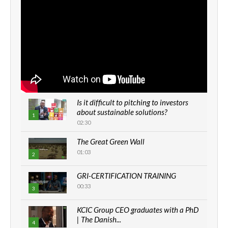
Is it difficult to pitching to investors
about sustainable solutions?
1
02:30
The Great Green Wall
01:03
2
GRI-CERTIFICATION TRAINING
00:33
3
KCIC Group CEO graduates with a PhD
| The Danish...
4