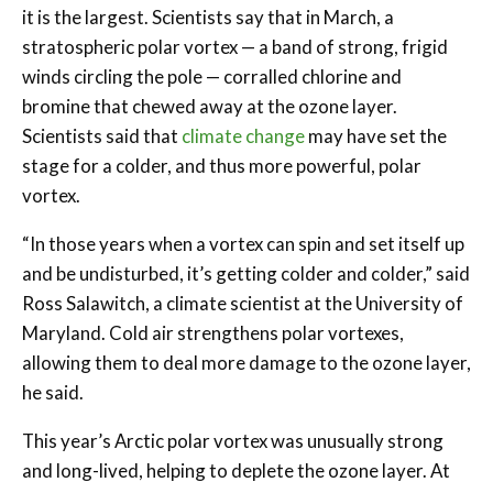
it is the largest. Scientists say that in March, a
stratospheric polar vortex — a band of strong, frigid
winds circling the pole — corralled chlorine and
bromine that chewed away at the ozone layer.
Scientists said that
climate
change
may have set the
stage for a colder, and thus more powerful, polar
vortex.
“In those years when a vortex can spin and set itself up
and be undisturbed, it’s getting colder and colder,” said
Ross Salawitch, a climate scientist at the University of
Maryland. Cold air strengthens polar vortexes,
allowing them to deal more damage to the ozone layer,
he said.
This year’s Arctic polar vortex was unusually strong
and long-lived, helping to deplete the ozone layer. At