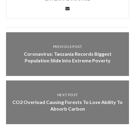
PREVIOUS POST
Coronavirus: Tanzania Records Biggest
Population Slide Into Extreme Poverty
NEXT POST
CO2 Overload Causing Forests To Lose Ability To
Absorb Carbon