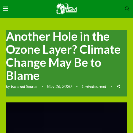
Another Hole in the
Ozone Layer? Climate
Change May Be to
Blame
by
External Source
May 26, 2020
1 minutes read