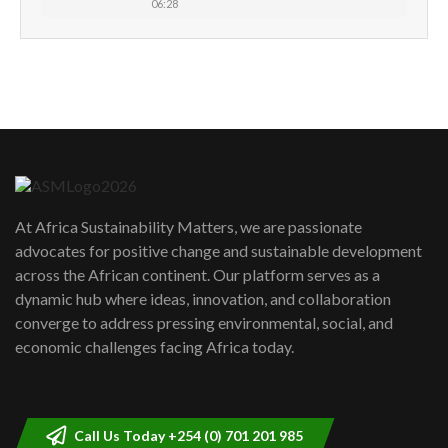
06:28
How can we best simplify
sustainability to create lasting impact?
5
05:05
Machakos to benefit from EU &
Danida funded program |...
6
04:22
UN SDGs face critical investment
shortfalls| Youth in agribusiness
7
At Africa Sustainability Matters, we are passionate
awards|...
advocates for positive change and sustainable development
06:48
across the African continent. Our platform serves as a
Kenya,UK Year of climate launch|
dynamic hub where ideas, innovation, and collaboration
Lamu,Turkana oil field troubles| And...
8
converge to address pressing environmental, social, and
04:33
economic challenges facing Africa today.
Sustainable Businesses: How iFarm is
helping smallholder farmers in Kenya.
9
04:22
Call Us Today +254 (0) 701 201 985