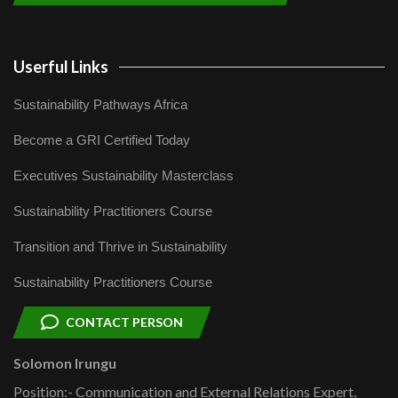
Userful Links
Sustainability Pathways Africa
Become a GRI Certified Today
Executives Sustainability Masterclass
Sustainability Practitioners Course
Transition and Thrive in Sustainability
Sustainability Practitioners Course
CONTACT PERSON
Solomon Irungu
Position:- Communication and External Relations Expert,